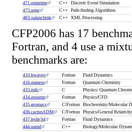
471.omnetpp
C++
Discrete Event Simulation
473.astar
C++
Path-finding Algorithms
483.xalancbmk
C++
XML Processing
CFP2006 has 17 benchmark
Fortran, and 4 use a mixt
benchmarks are:
410.bwaves
Fortran
Fluid Dynamics
416.gamess
Fortran
Quantum Chemistry
433.milc
C
Physics: Quantum Chrom
434.zeusmp
Fortran
Physics/CFD
435.gromacs
C/Fortran
Biochemistry/Molecular 
436.cactusADM
C/Fortran
Physics/General Relativit
437.leslie3d
Fortran
Fluid Dynamics
444.namd
C++
Biology/Molecular Dynam