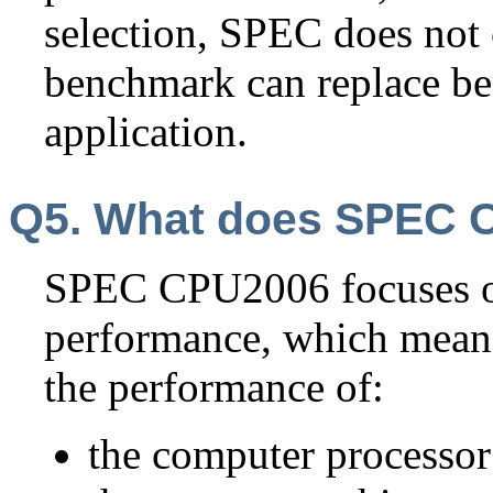
selection, SPEC does not 
benchmark can replace b
application.
Q5. What does SPEC 
SPEC CPU2006 focuses o
performance, which mean
the performance of:
the computer processo