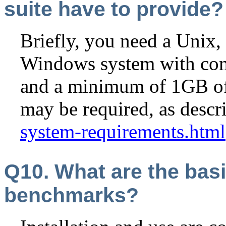
suite have to provide?
Briefly, you need a Unix
Windows system with comp
and a minimum of 1GB of
may be required, as descr
system-requirements.html
Q10. What are the basi
benchmarks?