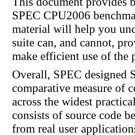
This document provides b
SPEC CPU2006 benchmark 
material will help you u
suite can, and cannot, pro
make efficient use of the 
Overall, SPEC designed 
comparative measure of c
across the widest practic
consists of source code b
from real user applicati