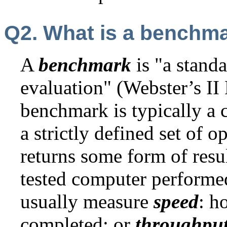
Q2. What is a benchm
A
benchmark
is "a stand
evaluation" (Webster’s II
benchmark is typically a
a strictly defined set of o
returns some form of resu
tested computer perform
usually measure
speed
: h
completed; or
throughpu