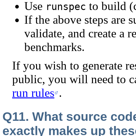
Use
to build 
runspec
If the above steps are 
validate, and create a 
benchmarks.
If you wish to generate re
public, you will need to c
run rules
.
Q11. What source cod
exactly makes up thes