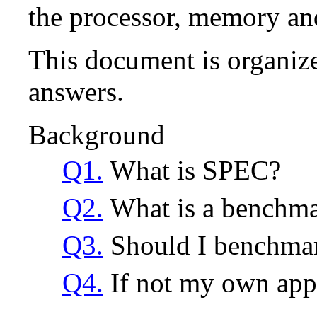
the processor, memory and
This document is organize
answers.
Background
Q1.
What is SPEC?
Q2.
What is a benchm
Q3.
Should I benchmar
Q4.
If not my own appl