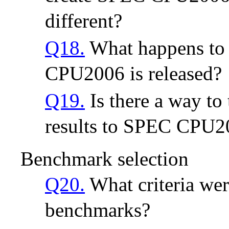
different?
Q18.
What happens to
CPU2006 is released?
Q19.
Is there a way t
results to SPEC CPU200
Benchmark selection
Q20.
What criteria were
benchmarks?