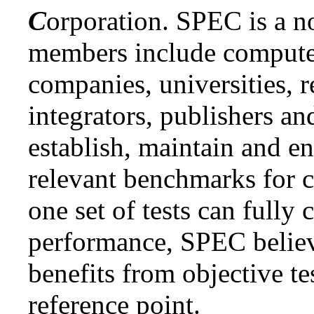
C
orporation. SPEC is a n
members include compute
companies, universities, 
integrators, publishers an
establish, maintain and en
relevant benchmarks for 
one set of tests can fully 
performance, SPEC believ
benefits from objective t
reference point.