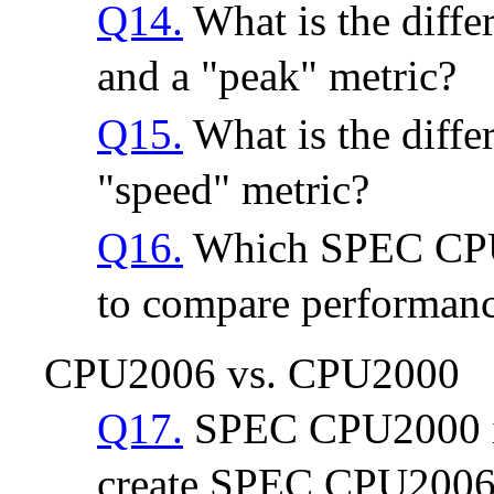
Q14.
What is the diffe
and a "peak" metric?
Q15.
What is the diffe
"speed" metric?
Q16.
Which SPEC CPU2
to compare performan
CPU2006 vs. CPU2000
Q17.
SPEC CPU2000 is
create SPEC CPU2006?