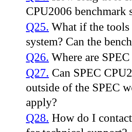
CPU2006 benchmark s
Q25.
What if the tools 
system? Can the benc
Q26.
Where are SPEC C
Q27.
Can SPEC CPU200
outside of the SPEC web
apply?
Q28.
How do I contact