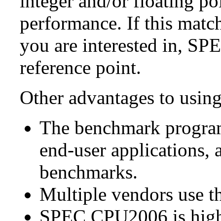
integer and/or floating p
performance. If this matc
you are interested in, S
reference point.
Other advantages to usi
The benchmark program
end-user applications, 
benchmarks.
Multiple vendors use th
SPEC CPU2006 is highl