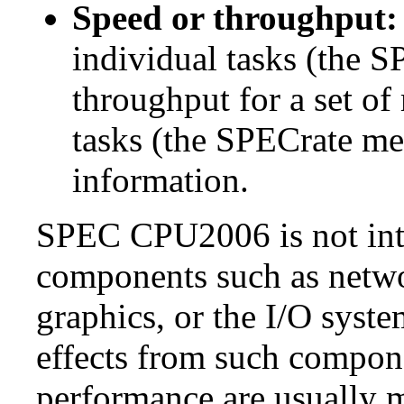
Speed or throughput:
individual tasks (the S
throughput for a set of
tasks (the SPECrate me
information.
SPEC CPU2006 is not inte
components such as netwo
graphics, or the I/O syste
effects from such comp
performance are usually m