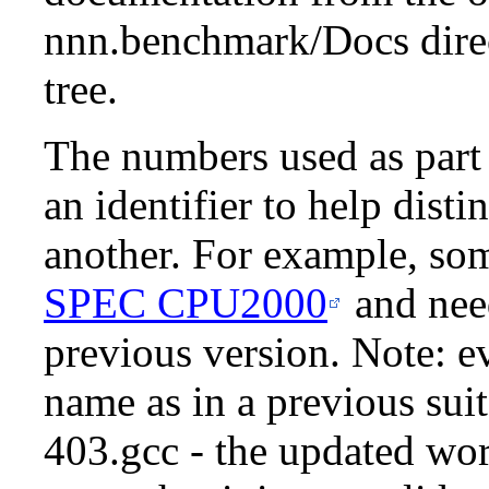
nnn.benchmark/Docs dire
tree.
The numbers used as part
an identifier to help dis
another. For example, so
SPEC CPU2000
and need
previous version. Note: e
name as in a previous suit
403.gcc - the updated wo