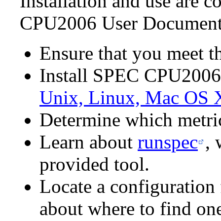
Installation and use are c
CPU2006 User Documentat
Ensure that you meet t
Install SPEC CPU2006
Unix, Linux, Mac OS 
Determine which metric
Learn about
runspec
,
provided tool.
Locate a configuration f
about where to find on