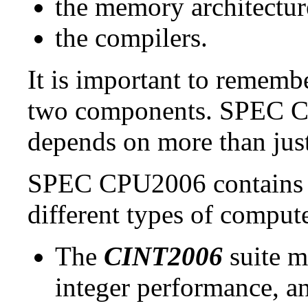
the memory architectur
the compilers.
It is important to remembe
two components. SPEC CP
depends on more than just
SPEC CPU2006 contains t
different types of comput
The
CINT2006
suite m
integer performance, a