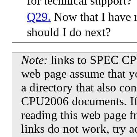
for technical support?
Q29.
Now that I have 
should I do next?
Note:
links to SPEC CP
web page assume that y
a directory that also co
CPU2006 documents. If
reading this web page f
links do not work, try a