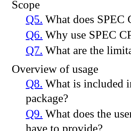
Scope
Q5.
What does SPEC 
Q6.
Why use SPEC C
Q7.
What are the limi
Overview of usage
Q8.
What is included
package?
Q9.
What does the use
have to provide?