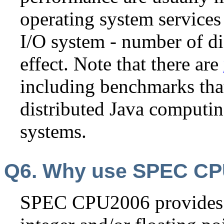
operating system services
I/O system - number of dis
effect. Note that there are
including benchmarks that
distributed Java computin
systems.
Q6. Why use SPEC C
SPEC CPU2006 provides 