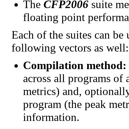
The
CFP2006
suite me
floating point performa
Each of the suites can be
following vectors as well:
Compilation method:
across all programs of 
metrics) and, optionall
program (the peak metr
information.