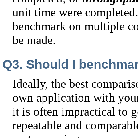
unit time were completed
benchmark on multiple co
be made.
Q3. Should I benchma
Ideally, the best compari
own application with you
it is often impractical to 
repeatable and comparabl