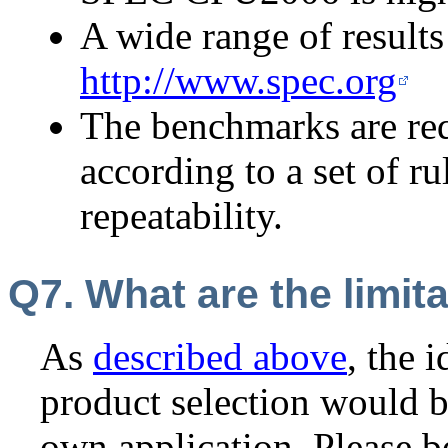
A wide range of results 
http://www.spec.org
The benchmarks are req
according to a set of r
repeatability.
Q7. What are the limi
As
described above
, the 
product selection would 
own application. Please b