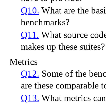
Q10.
What are the basi
benchmarks?
Q11.
What source code
makes up these suites?
Metrics
Q12.
Some of the benc
are these comparable t
Q13.
What metrics can