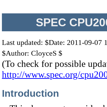
SPEC CPU200
Last updated: $Date: 2011-09-07 
$Author: CloyceS $
(To check for possible upda
http://www.spec.org/cpu20
Introduction