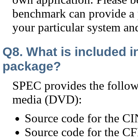
benchmark can provide a p
your particular system a
Q8. What is included 
package?
SPEC provides the foll
media (DVD):
Source code for the 
Source code for the 