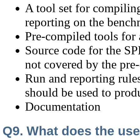
A tool set for compilin
reporting on the benc
Pre-compiled tools for 
Source code for the S
not covered by the pre
Run and reporting rule
should be used to pro
Documentation
Q9. What does the us