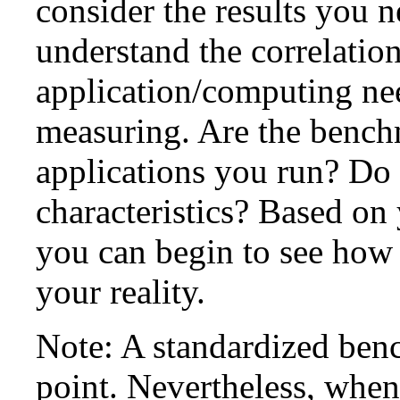
consider the results you n
understand the correlatio
application/computing ne
measuring. Are the benchm
applications you run? Do 
characteristics? Based on
you can begin to see ho
your reality.
Note: A standardized ben
point. Nevertheless, when