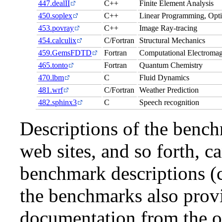
447.dealII
C++
Finite Element Analysis
450.soplex
C++
Linear Programming, Opti
453.povray
C++
Image Ray-tracing
454.calculix
C/Fortran
Structural Mechanics
459.GemsFDTD
Fortran
Computational Electromag
465.tonto
Fortran
Quantum Chemistry
470.lbm
C
Fluid Dynamics
481.wrf
C/Fortran
Weather Prediction
482.sphinx3
C
Speech recognition
Descriptions of the bench
web sites, and so forth, c
benchmark descriptions (c
the benchmarks also provi
documentation from the or