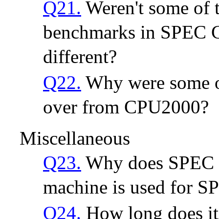
Q21.
Weren't some of
benchmarks in SPEC 
different?
Q22.
Why were some of
over from CPU2000?
Miscellaneous
Q23.
Why does SPEC u
machine is used for 
Q24.
How long does it