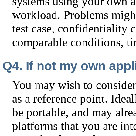
systems using your own a
workload. Problems might
test case, confidentiality 
comparable conditions, ti
Q4. If not my own appl
You may wish to consider
as a reference point. Idea
be portable, and may alre
platforms that you are in