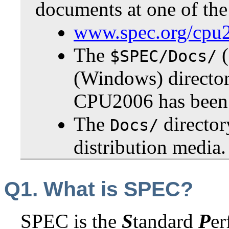
documents at one of the
www.spec.org/cpu
The
(
$SPEC/Docs/
(Windows) directo
CPU2006 has been i
The
directo
Docs/
distribution media.
Q1. What is SPEC?
SPEC is the
S
tandard
P
e