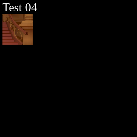
Test 04