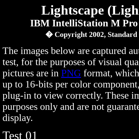
Lightscape (Ligh
IBM IntelliStation M Pro
� Copyright 2002, Standard
The images below are captured au
test, for the purposes of visual qu
pictures are in
PNG
format, which 
up to 16-bits per color component
plug-in to view correctly. These 
purposes only and are not guarante
display.
Test 01