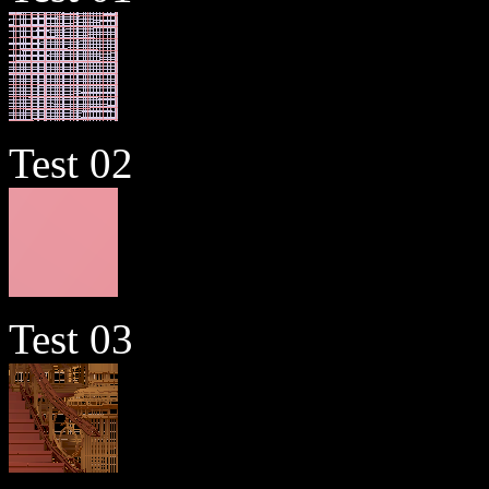
Test 02
Test 03