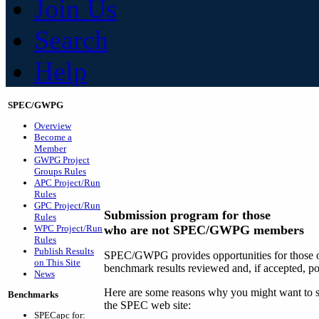
Join Us
Search
Help
SPEC/GWPG
Overview
Become a
Member
GWPG Project
Groups Rules
APC Project/Run
Rules
GPC Project/Run
Submission program for those
Rules
WPC Project/Run
who are not SPEC/GWPG members
Rules
Publish Results
SPEC/GWPG provides opportunities for those ou
on This Site
benchmark results reviewed and, if accepted, p
News
Here are some reasons why you might want to su
Benchmarks
the SPEC web site:
SPECapc for: