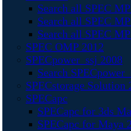
Search all SPEC MPI
Search all SPEC MPI
Search all SPEC MP
SPEC OMP 2012
SPECpower_ssj 2008
Search SPECpower_s
SPECstorage Solution 
SPECapc
SPECapc for 3ds M
SPECapc for Maya 