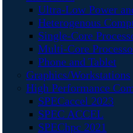
Ultra-Low Power an
Heterogenous Comp
Single-Core Process
Multi-Core Processo
Phone and Tablet
Graphics/Workstations
High Performance Com
SPECaccel 2023
SPEC ACCEL
SPEChpc 2021