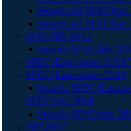
Search all SPEChpc
Search all SPEChpc_
SPECjbb 2015
Search SPECjbb 2015
SPECjEnterprise 2018 
SPECjEnterprise 2010
Search SPECjEnterpr
SPECjvm 2008
Search SPECjvm 200
MPI2007