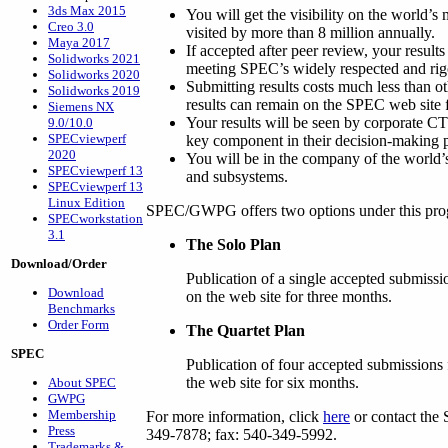
3ds Max 2015
You will get the visibility on the world’s
Creo 3.0
visited by more than 8 million annually.
Maya 2017
If accepted after peer review, your results
Solidworks 2021
meeting SPEC’s widely respected and rig
Solidworks 2020
Submitting results costs much less than ot
Solidworks 2019
results can remain on the SPEC web site f
Siemens NX
Your results will be seen by corporate 
9.0/10.0
SPECviewperf
key component in their decision-making 
2020
You will be in the company of the world’
SPECviewperf 13
and subsystems.
SPECviewperf 13
Linux Edition
SPEC/GWPG offers two options under this pro
SPECworkstation
3.1
The Solo Plan
Download/Order
Publication of a single accepted submissi
Download
on the web site for three months.
Benchmarks
Order Form
The Quartet Plan
SPEC
Publication of four accepted submissions 
the web site for six months.
About SPEC
GWPG
Membership
For more information, click
here
or contact the 
Press
349-7878; fax: 540-349-5992.
Trademarks &