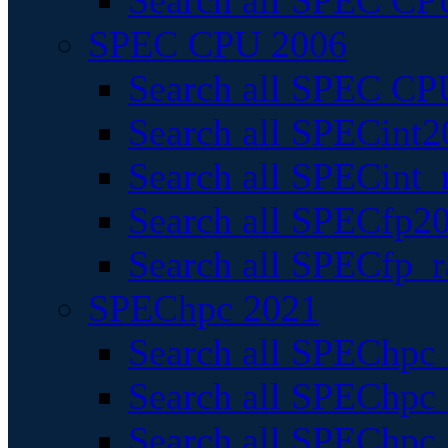
Search all SPEC CPU
SPEC CPU 2006
Search all SPEC CPU
Search all SPECint2
Search all SPECint_r
Search all SPECfp20
Search all SPECfp_r
SPEChpc 2021
Search all SPEChpc 
Search all SPEChpc_
Search all SPEChpc_