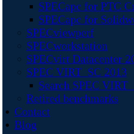
SPECapc for PTC Cr
SPECapc for Solidw
SPECviewperf
SPECworkstation
SPECvirt Datacenter 2
SPEC VIRT_SC 2013
Search SPEC VIRT_S
Retired benchmarks
Contact
Blog