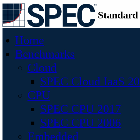
Standard
Home
Benchmarks
Cloud
SPEC Cloud IaaS 2
CPU
SPEC CPU 2017
SPEC CPU 2006
Embedded