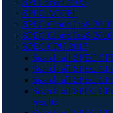
SPECaccel 2023
SPEC ACCEL
SPEC Cloud IaaS 2018
SPEC Cloud IaaS 2016
SPEC CPU 2017
Search all SPEC CPU
Search all SPEC CPU
Search all SPEC CPU
Search all SPEC CPU
results