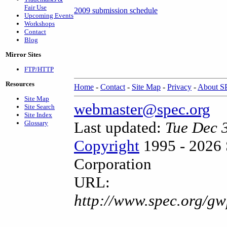
Fair Use
2009 submission schedule
Upcoming Events
Workshops
Contact
Blog
Mirror Sites
FTP/HTTP
Resources
Home
-
Contact
-
Site Map
-
Privacy
-
About 
Site Map
webmaster@spec.org
Site Search
Site Index
Last updated:
Tue Dec 
Glossary
Copyright
1995 - 2026 
Corporation
URL:
http://www.spec.org/g