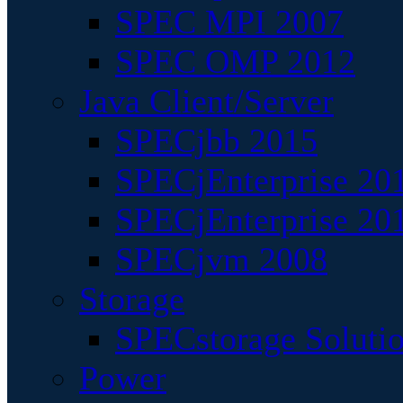
SPEC MPI 2007
SPEC OMP 2012
Java Client/Server
SPECjbb 2015
SPECjEnterprise 201
SPECjEnterprise 20
SPECjvm 2008
Storage
SPECstorage Soluti
Power