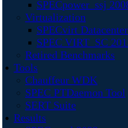
SPECpower_ssj 200
Virtualization
SPECvirt Datacente
SPEC VIRT_SC 201
Retired Benchmarks
Tools
Chauffeur WDK
SPEC PTDaemon Tool
SERT Suite
Results