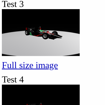
Test 3
Full size image
Test 4