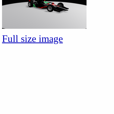
Full size image