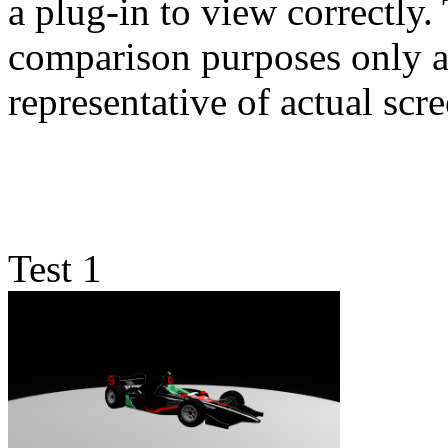
a plug-in to view correctly.
comparison purposes only a
representative of actual scre
Test 1