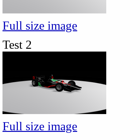
Full size image
Test 2
Full size image