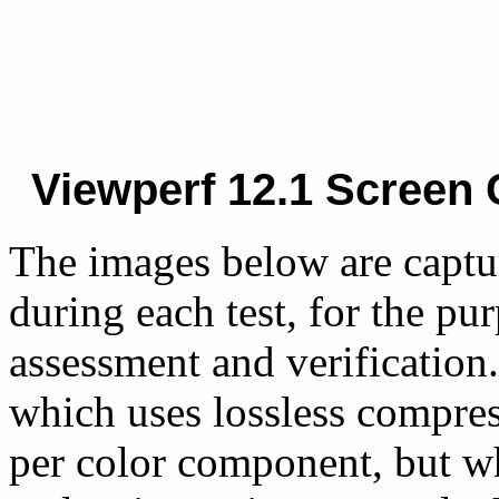
Viewperf 12.1 Screen 
The images below are captu
during each test, for the pu
assessment and verification.
which uses lossless compres
per color component, but w