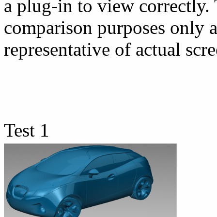
a plug-in to view correctly.
comparison purposes only a
representative of actual scre
Test 1