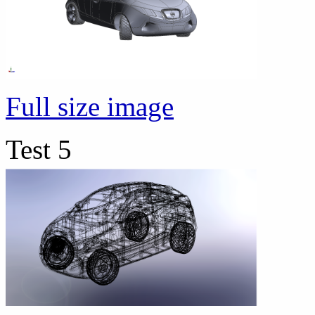
Full size image
Test 5