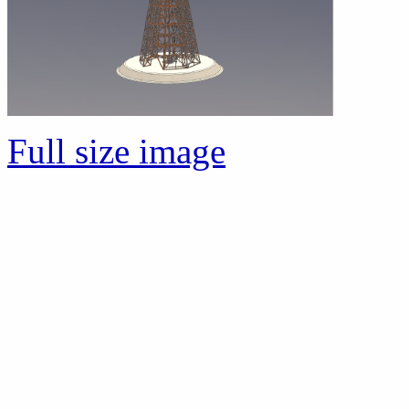
Full size image