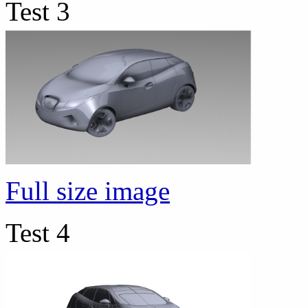
Test 3
Full size image
Test 4