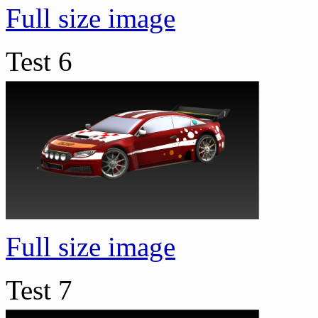
Full size image
Test 6
Full size image
Test 7