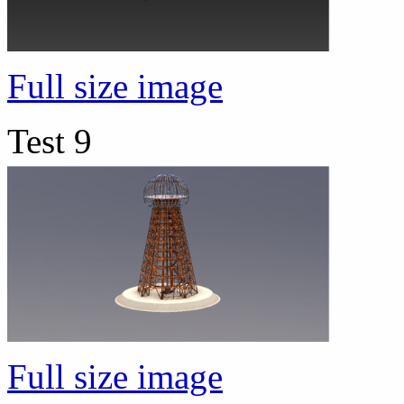
Full size image
Test 9
Full size image