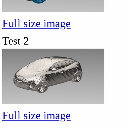
Full size image
Test 2
Full size image