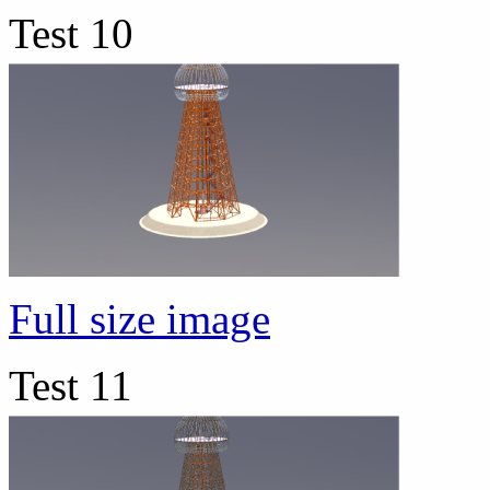
Test 10
Full size image
Test 11