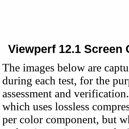
Viewperf 12.1 Screen 
The images below are captu
during each test, for the pu
assessment and verification.
which uses lossless compres
per color component, but w