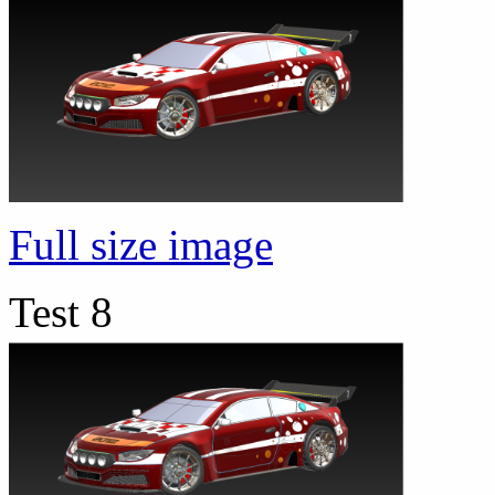
Full size image
Test 8