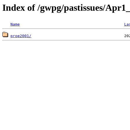
Index of /gwpg/pastissues/Apr1
Name
La
proe2001/