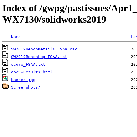
Index of /gwpg/pastissues/Apr1_
WX7130/solidworks2019
Name
La
SW2019BenchDetails_FSAA.csv
SW2019BenchLog_FSAA.txt
score_FSAA.txt
apcSwResults.html
banner.jpg
Screenshots/