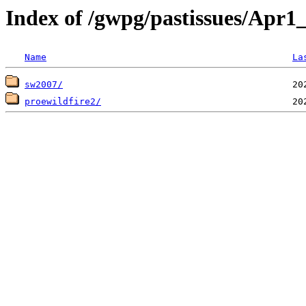
Index of /gwpg/pastissues/Apr
Name
La
sw2007/
proewildfire2/