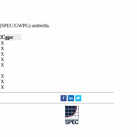
nce (SPEC/GWPG) umbrella.
ECgpc
X
X
X
X
X
X
X
X