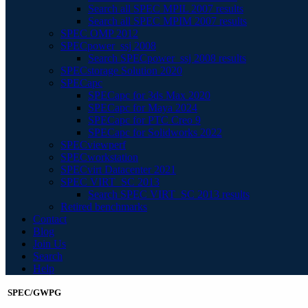
Search all SPEC MPIL 2007 results
Search all SPEC MPIM 2007 results
SPEC OMP 2012
SPECpower_ssj 2008
Search SPECpower_ssj 2008 results
SPECstorage Solution 2020
SPECapc
SPECapc for 3ds Max 2020
SPECapc for Maya 2024
SPECapc for PTC Creo 9
SPECapc for Solidworks 2022
SPECviewperf
SPECworkstation
SPECvirt Datacenter 2021
SPEC VIRT_SC 2013
Search SPEC VIRT_SC 2013 results
Retired benchmarks
Contact
Blog
Join Us
Search
Help
SPEC/GWPG