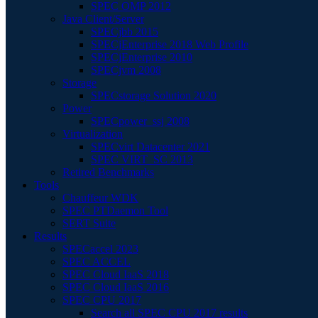
SPEC OMP 2012
Java Client/Server
SPECjbb 2015
SPECjEnterprise 2018 Web Profile
SPECjEnterprise 2010
SPECjvm 2008
Storage
SPECstorage Solution 2020
Power
SPECpower_ssj 2008
Virtualization
SPECvirt Datacenter 2021
SPEC VIRT_SC 2013
Retired Benchmarks
Tools
Chauffeur WDK
SPEC PTDaemon Tool
SERT Suite
Results
SPECaccel 2023
SPEC ACCEL
SPEC Cloud IaaS 2018
SPEC Cloud IaaS 2016
SPEC CPU 2017
Search all SPEC CPU 2017 results