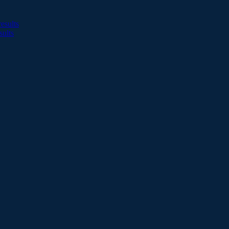
esults
sults