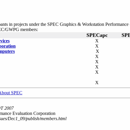
cipants in projects under the SPEC Graphics & Workstation Performa
 SPEC/GWPG members:
SPECapc
SP
vices
X
poration
X
mputers
X
X
X
X
X
X
About SPEC
DT 2007
mance Evaluation Corporation
ssues/Dec1_09/publish/members.html