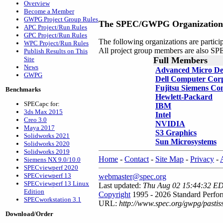
Overview
Become a Member
GWPG Project Group Rules
The SPEC/GWPG Organization
APC Project/Run Rules
GPC Project/Run Rules
The following organizations are parti
WPC Project/Run Rules
All project group members are also
Publish Results on This
Site
Full Members
News
Advanced Micro De
GWPG
Dell Computer Cor
Fujitsu Siemens Co
Benchmarks
Hewlett-Packard
SPECapc for:
IBM
3ds Max 2015
Intel
Creo 3.0
NVIDIA
Maya 2017
S3 Graphics
Solidworks 2021
Sun Microsystems
Solidworks 2020
Solidworks 2019
Home
-
Contact
-
Site Map
-
Privacy
-
Siemens NX 9.0/10.0
SPECviewperf 2020
SPECviewperf 13
webmaster@spec.org
SPECviewperf 13 Linux
Last updated:
Thu Aug 02 15:44:32 E
Edition
Copyright
1995 - 2026 Standard Perfor
SPECworkstation 3.1
URL:
http://www.spec.org/gwpg/pasti
Download/Order