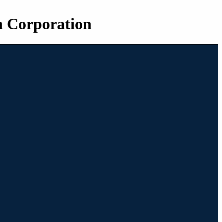
n Corporation