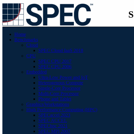
S
Home
Benchmarks
Cloud
SPEC Cloud IaaS 2018
CPU
SPEC CPU 2017
SPEC CPU 2006
Embedded
Ultra-Low Power and IoT
Heterogenous Compute
Single-Core Processor
Multi-Core Processor
Phone and Tablet
Graphics/Workstations
High Performance Computing (HPC)
SPECaccel 2023
SPEC ACCEL
SPEChpc 2021
SPEC MPI 2007