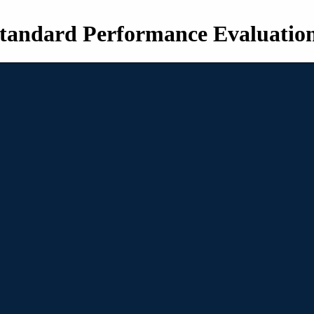
tandard Performance Evaluatio