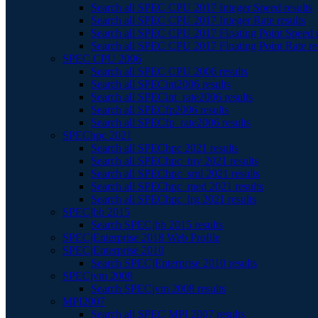
Search all SPEC CPU 2017 Integer Speed results
Search all SPEC CPU 2017 Integer Rate results
Search all SPEC CPU 2017 Floating Point Speed r
Search all SPEC CPU 2017 Floating Point Rate re
SPEC CPU 2006
Search all SPEC CPU 2006 results
Search all SPECint2006 results
Search all SPECint_rate2006 results
Search all SPECfp2006 results
Search all SPECfp_rate2006 results
SPEChpc 2021
Search all SPEChpc 2021 results
Search all SPEChpc_tny 2021 results
Search all SPEChpc_sml 2021 results
Search all SPEChpc_med 2021 results
Search all SPEChpc_lrg 2021 results
SPECjbb 2015
Search SPECjbb 2015 results
SPECjEnterprise 2018 Web Profile
SPECjEnterprise 2010
Search SPECjEnterprise 2010 results
SPECjvm 2008
Search SPECjvm 2008 results
MPI2007
Search all SPEC MPI 2007 results