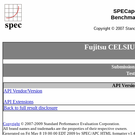
SPECap
Benchma
Copyright © 2007 Stand
Fujitsu CELSIU
Submission
Test
API Versio
API Vendor/Version
API Extensions
Back to full result disclosure
Copyright
© 2007-2009 Standard Performance Evaluation Corporation.
All brand names and trademarks are the properties of their respective owners.
Generated on Fri May 8 19:00:00 EDT 2009 by SPEC/APC HTML formatter v1.