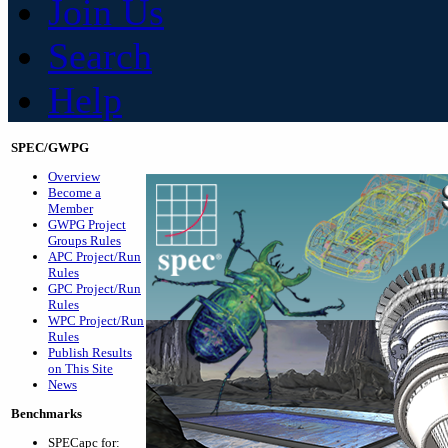
Join Us
Search
Help
SPEC/GWPG
Overview
Become a
Member
GWPG Project
Groups Rules
APC Project/Run
Rules
GPC Project/Run
Rules
WPC Project/Run
Rules
Publish Results
on This Site
News
Benchmarks
SPECapc for: