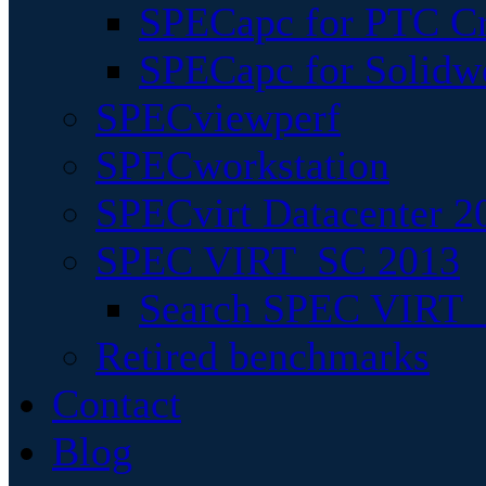
SPECapc for PTC Cr
SPECapc for Solidw
SPECviewperf
SPECworkstation
SPECvirt Datacenter 2
SPEC VIRT_SC 2013
Search SPEC VIRT_S
Retired benchmarks
Contact
Blog