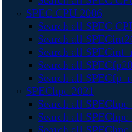
Search all SPEC CPU
SPEC CPU 2006
Search all SPEC CPU
Search all SPECint2
Search all SPECint_r
Search all SPECfp20
Search all SPECfp_r
SPEChpc 2021
Search all SPEChpc 
Search all SPEChpc_
Search all SPEChpc_