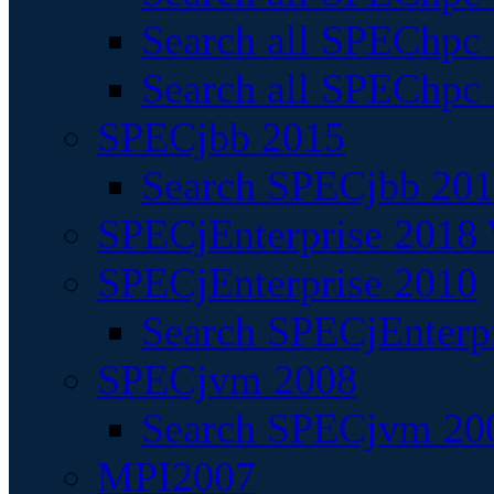
Search all SPEChpc
Search all SPEChpc_
SPECjbb 2015
Search SPECjbb 2015
SPECjEnterprise 2018 
SPECjEnterprise 2010
Search SPECjEnterpr
SPECjvm 2008
Search SPECjvm 200
MPI2007