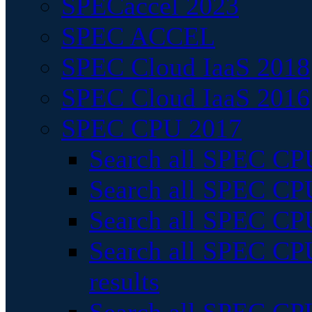
SPECaccel 2023
SPEC ACCEL
SPEC Cloud IaaS 2018
SPEC Cloud IaaS 2016
SPEC CPU 2017
Search all SPEC CPU
Search all SPEC CPU
Search all SPEC CPU
Search all SPEC CPU
results