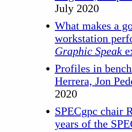
July 2020
What makes a go
workstation per
Graphic Speak
e
Profiles in benc
Herrera, Jon Ped
2020
SPECgpc chair R
years of the SP