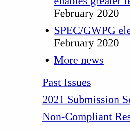
enables greater l
February 2020
SPEC/GWPG elect
February 2020
More news
Past Issues
2021 Submission S
Non-Compliant Res