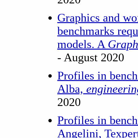
Graphics and wo
benchmarks requi
models. A
Graph
- August 2020
Profiles in benc
Alba,
engineeri
2020
Profiles in benc
Angelini, Texper