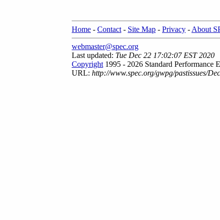
Home
-
Contact
-
Site Map
-
Privacy
-
About 
webmaster@spec.org
Last updated:
Tue Dec 22 17:02:07 EST 2020
Copyright
1995 - 2026 Standard Performance E
URL:
http://www.spec.org/gwpg/pastissues/De