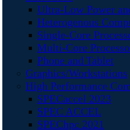
Ultra-Low Power an
Heterogenous Comp
Single-Core Process
Multi-Core Processo
Phone and Tablet
Graphics/Workstations
High Performance Com
SPECaccel 2023
SPEC ACCEL
SPEChpc 2021