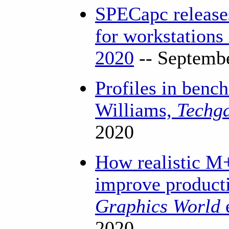
SPECapc releas
for workstations
2020
-- Septemb
Profiles in benc
Williams,
Techg
2020
How realistic M
improve product
Graphics World
2020