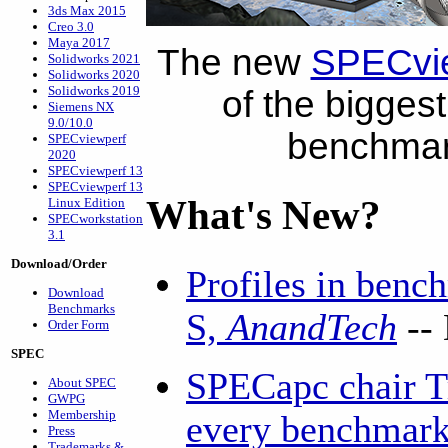
3ds Max 2015
Creo 3.0
Maya 2017
The new
SPECvi
Solidworks 2021
Solidworks 2020
Solidworks 2019
of the biggest
Siemens NX
9.0/10.0
benchmark
SPECviewperf
2020
SPECviewperf 13
SPECviewperf 13
What's New?
Linux Edition
SPECworkstation
3.1
Download/Order
Profiles in benc
Download
Benchmarks
S,
AnandTech
--
Order Form
SPEC
SPECapc chair T
About SPEC
GWPG
Membership
every benchmark 
Press
Trademarks &