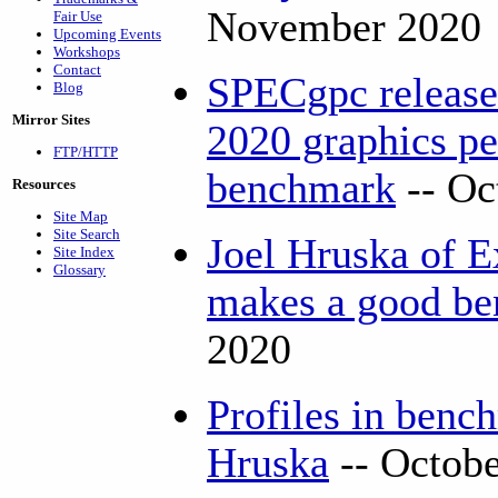
November 2020
Fair Use
Upcoming Events
Workshops
Contact
SPECgpc releas
Blog
Mirror Sites
2020 graphics p
FTP/HTTP
benchmark
-- Oc
Resources
Site Map
Site Search
Joel Hruska of 
Site Index
Glossary
makes a good b
2020
Profiles in benc
Hruska
-- Octob