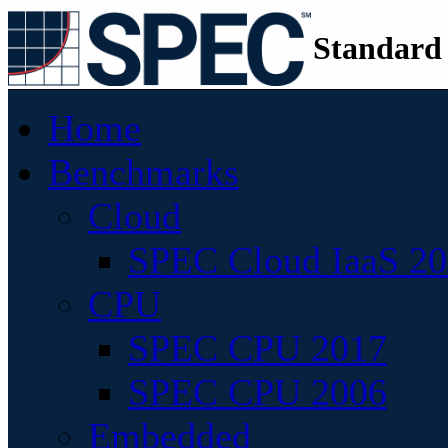
Standard
Home
Benchmarks
Cloud
SPEC Cloud IaaS 2
CPU
SPEC CPU 2017
SPEC CPU 2006
Embedded