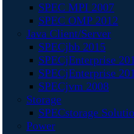
SPEC MPI 2007
SPEC OMP 2012
Java Client/Server
SPECjbb 2015
SPECjEnterprise 201
SPECjEnterprise 20
SPECjvm 2008
Storage
SPECstorage Soluti
Power