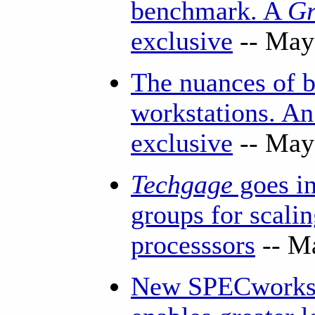
benchmark. A
Gr
exclusive
-- May
The nuances of
workstations. A
exclusive
-- May
Techgage
goes in
groups for scali
processsors
-- M
New SPECworkst