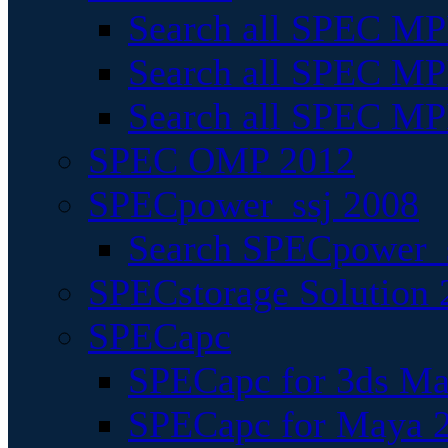
Search all SPEC MPI
Search all SPEC MPI
Search all SPEC MP
SPEC OMP 2012
SPECpower_ssj 2008
Search SPECpower_s
SPECstorage Solution 
SPECapc
SPECapc for 3ds M
SPECapc for Maya 