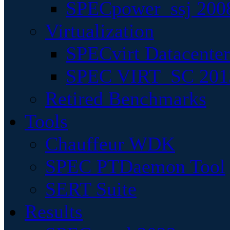
SPECpower_ssj 200
Virtualization
SPECvirt Datacente
SPEC VIRT_SC 201
Retired Benchmarks
Tools
Chauffeur WDK
SPEC PTDaemon Tool
SERT Suite
Results