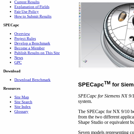
Current Results
Explanation of Fields
Fair Use Policy
How to Submit Results
SPECapc
Overview
Project Rules
Develop a Benchmark
Become a Member
Publish Results on This Site
News
GPC
Download
Download Benchmark
TM
SPECapc
for Siem
Resources
SPECapc for Siemens NX 9/
Site Map
system.
Site Search
Site Index
The SPECapc for NX 9/10 ben
Glossary
from the two different applic
Shape Studio or equivalent b
Seven models representing c