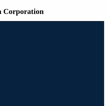
n Corporation