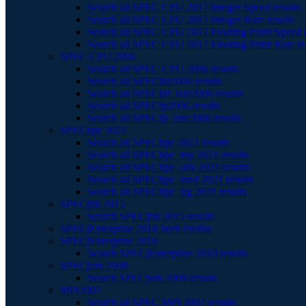
Search all SPEC CPU 2017 Integer Speed results
Search all SPEC CPU 2017 Integer Rate results
Search all SPEC CPU 2017 Floating Point Speed r
Search all SPEC CPU 2017 Floating Point Rate re
SPEC CPU 2006
Search all SPEC CPU 2006 results
Search all SPECint2006 results
Search all SPECint_rate2006 results
Search all SPECfp2006 results
Search all SPECfp_rate2006 results
SPEChpc 2021
Search all SPEChpc 2021 results
Search all SPEChpc_tny 2021 results
Search all SPEChpc_sml 2021 results
Search all SPEChpc_med 2021 results
Search all SPEChpc_lrg 2021 results
SPECjbb 2015
Search SPECjbb 2015 results
SPECjEnterprise 2018 Web Profile
SPECjEnterprise 2010
Search SPECjEnterprise 2010 results
SPECjvm 2008
Search SPECjvm 2008 results
MPI2007
Search all SPEC MPI 2007 results