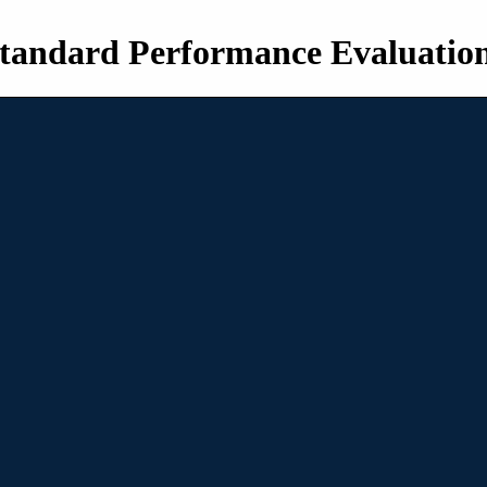
tandard Performance Evaluatio