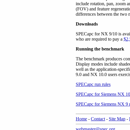
include rotation, pan, zoom 
(FOV) and feature regeneratio
differences between the two 
Downloads
SPECapc for NX 9/10 is avai
who are required to pay a
$2,
Running the benchmark
The benchmark produces compo
Display modes include shaded
well as the application-spec
9.0 and NX 10.0 users exercis
SPECapc run rules
SPECapc for Siemens NX 10 
SPECapc for Siemens NX 9 r
Home
-
Contact
-
Site Map
-
webmaster@spec.org