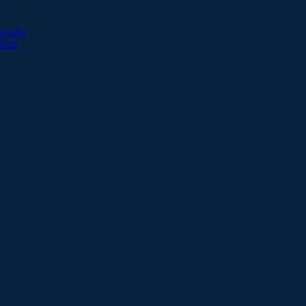
esults
sults