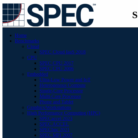
S
Home
Benchmarks
Cloud
SPEC Cloud IaaS 2018
CPU
SPEC CPU 2017
SPEC CPU 2006
Embedded
Ultra-Low Power and IoT
Heterogenous Compute
Single-Core Processor
Multi-Core Processor
Phone and Tablet
Graphics/Workstations
High Performance Computing (HPC)
SPECaccel 2023
SPEC ACCEL
SPEChpc 2021
SPEC MPI 2007