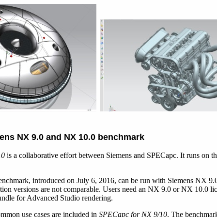
ens NX 9.0 and NX 10.0 benchmark
10
is a collaborative effort between Siemens and SPECapc. It runs on t
chmark, introduced on July 6, 2016, can be run with Siemens NX 9.0 
ation versions are not comparable. Users need an NX 9.0 or NX 10.0 li
undle for Advanced Studio rendering.
ommon use cases are included in
SPECapc for NX 9/10
. The benchmark 