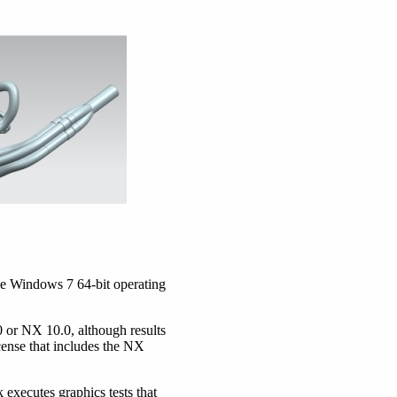
he Windows 7 64-bit operating
or NX 10.0, although results
cense that includes the NX
executes graphics tests that