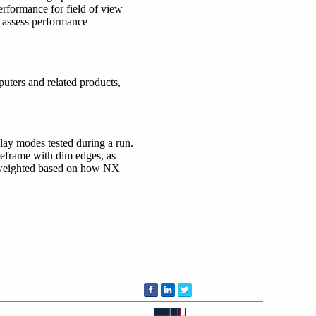
rformance for field of view
o assess performance
mputers and related products,
ay modes tested during a run.
eframe with dim edges, as
s weighted based on how NX