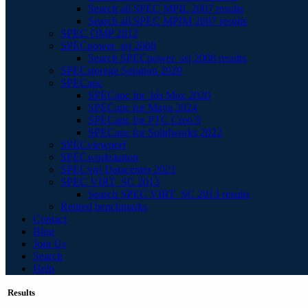
Search all SPEC MPIL 2007 results
Search all SPEC MPIM 2007 results
SPEC OMP 2012
SPECpower_ssj 2008
Search SPECpower_ssj 2008 results
SPECstorage Solution 2020
SPECapc
SPECapc for 3ds Max 2020
SPECapc for Maya 2024
SPECapc for PTC Creo 9
SPECapc for Solidworks 2022
SPECviewperf
SPECworkstation
SPECvirt Datacenter 2021
SPEC VIRT_SC 2013
Search SPEC VIRT_SC 2013 results
Retired benchmarks
Contact
Blog
Join Us
Search
Help
Results