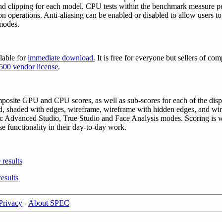
and clipping for each model. CPU tests within the benchmark measure pe
n operations. Anti-aliasing can be enabled or disabled to allow users t
modes.
lable for
immediate download
.
It is free for everyone but sellers of co
500 vendor license
.
site GPU and CPU scores, as well as sub-scores for each of the displ
, shaded with edges, wireframe, wireframe with hidden edges, and wir
ific Advanced Studio, True Studio and Face Analysis modes. Scoring i
e functionality in their day-to-day work.
results
esults
Privacy
-
About SPEC