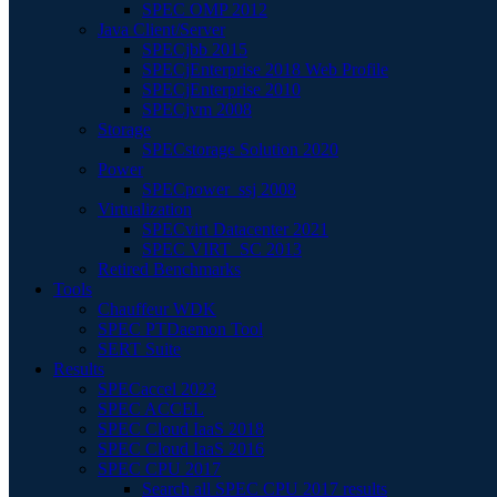
SPEC OMP 2012
Java Client/Server
SPECjbb 2015
SPECjEnterprise 2018 Web Profile
SPECjEnterprise 2010
SPECjvm 2008
Storage
SPECstorage Solution 2020
Power
SPECpower_ssj 2008
Virtualization
SPECvirt Datacenter 2021
SPEC VIRT_SC 2013
Retired Benchmarks
Tools
Chauffeur WDK
SPEC PTDaemon Tool
SERT Suite
Results
SPECaccel 2023
SPEC ACCEL
SPEC Cloud IaaS 2018
SPEC Cloud IaaS 2016
SPEC CPU 2017
Search all SPEC CPU 2017 results