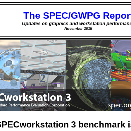
The SPEC/GWPG Repor
Updates on graphics and workstation performan
November 2018
PECworkstation 3 benchmark is