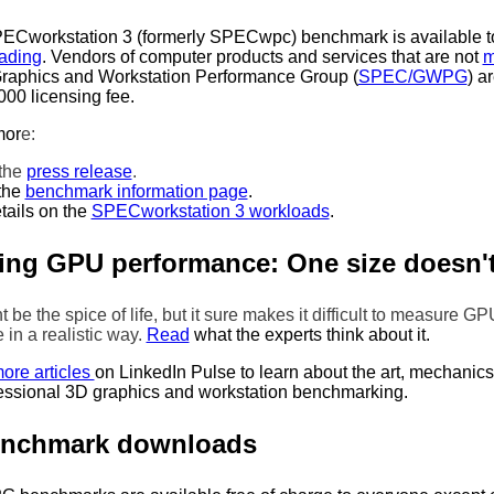
Cworkstation 3 (formerly SPECwpc) benchmark is available to
ading
. Vendors of computer products and services that are not
m
aphics and Workstation Performance Group (
SPEC/GWPG
) a
000 licensing fee.
mor
e:
the
press release
.
the
benchmark information page
.
tails on the
SPECworkstation 3 workloads
.
ng GPU performance: One size doesn't f
t be the spice of life, but it sure makes it difficult to measure GP
in a realistic way.
Read
what the experts think about it.
ore articles
on LinkedIn Pulse to learn about the art, mechanic
essional 3D graphics and workstation benchmarking.
enchmark downloads