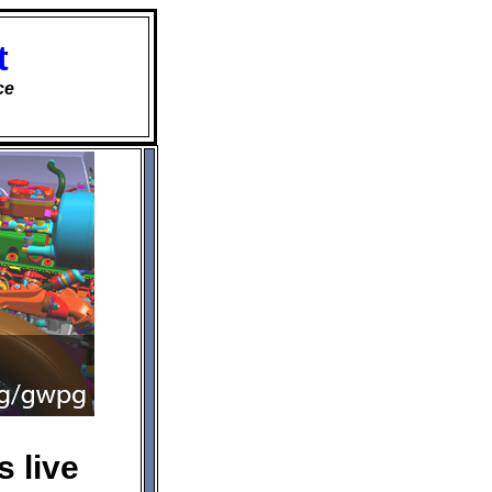
t
ce
 live