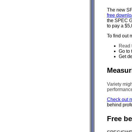
The new SPE
free downlo
the SPEC Gr
to pay a $5,
To find out 
Read 
Go to 
Get de
Measuri
Variety migh
performance 
Check out m
behind prof
Free b