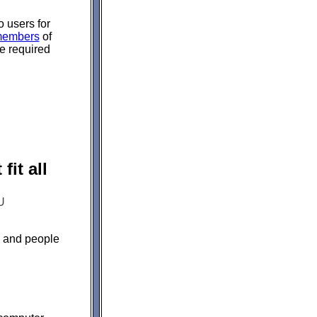
 users for
embers
of
re required
it all
U
s and people