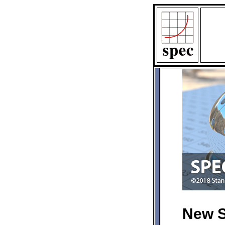
New S