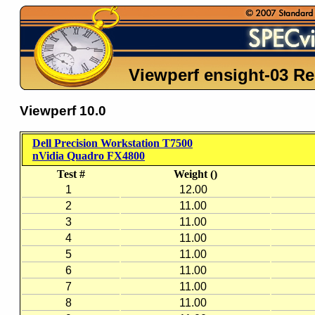
Viewperf ensight-03 Re
Viewperf 10.0
Dell Precision Workstation T7500
nVidia Quadro FX4800
Test #
Weight ()
1
12.00
2
11.00
3
11.00
4
11.00
5
11.00
6
11.00
7
11.00
8
11.00