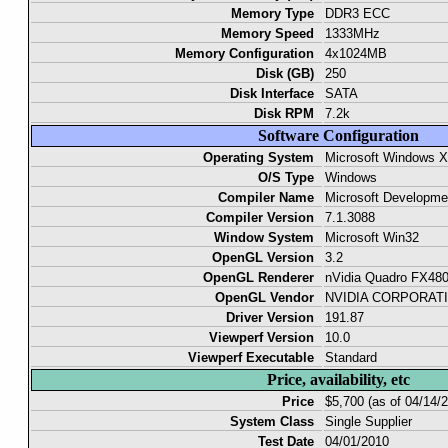
Memory Type
DDR3 ECC
Memory Speed
1333MHz
Memory Configuration
4x1024MB
Disk (GB)
250
Disk Interface
SATA
Disk RPM
7.2k
Software Configuration
Operating System
Microsoft Windows 
O/S Type
Windows
Compiler Name
Microsoft Developm
Compiler Version
7.1.3088
Window System
Microsoft Win32
OpenGL Version
3.2
OpenGL Renderer
nVidia Quadro FX48
OpenGL Vendor
NVIDIA CORPORAT
Driver Version
191.87
Viewperf Version
10.0
Viewperf Executable
Standard
Price, availability, etc
Price
$5,700 (as of 04/14/
System Class
Single Supplier
Test Date
04/01/2010