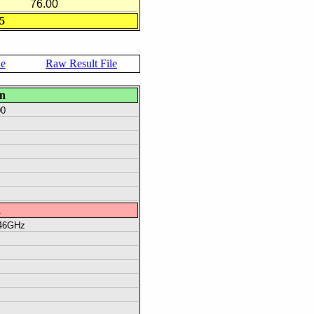
76.00
5
le
Raw Result File
on
00
n
.46GHz