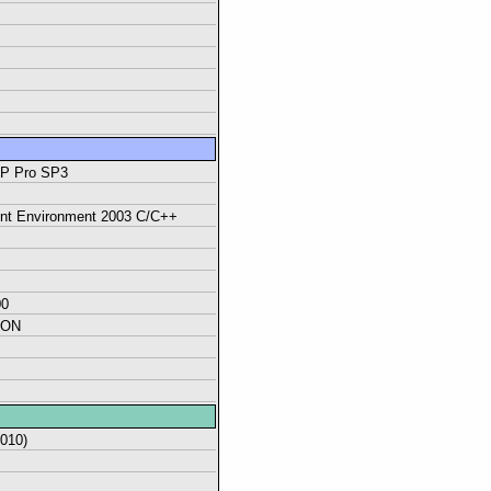
XP Pro SP3
ent Environment 2003 C/C++
00
ION
2010)