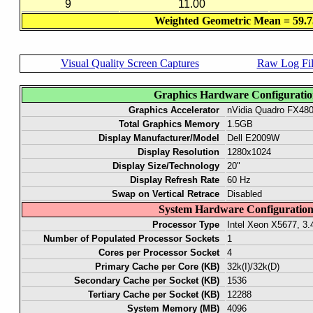
9
11.00
Weighted Geometric Mean = 59.7
Visual Quality Screen Captures
Raw Log Fi
Graphics Hardware Configurati
Graphics Accelerator
nVidia Quadro FX48
Total Graphics Memory
1.5GB
Display Manufacturer/Model
Dell E2009W
Display Resolution
1280x1024
Display Size/Technology
20"
Display Refresh Rate
60 Hz
Swap on Vertical Retrace
Disabled
System Hardware Configuratio
Processor Type
Intel Xeon X5677, 3
Number of Populated Processor Sockets
1
Cores per Processor Socket
4
Primary Cache per Core (KB)
32k(I)/32k(D)
Secondary Cache per Socket (KB)
1536
Tertiary Cache per Socket (KB)
12288
System Memory (MB)
4096