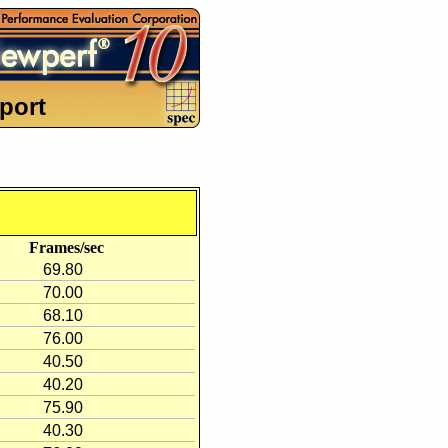
port
Frames/sec
69.80
70.00
68.10
76.00
40.50
40.20
75.90
40.30