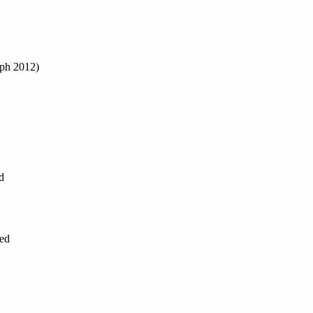
aph 2012)
d
ned