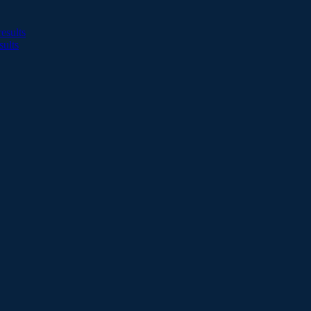
esults
sults