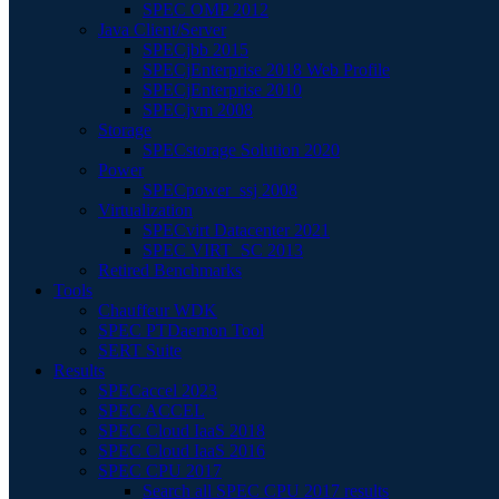
SPEC OMP 2012
Java Client/Server
SPECjbb 2015
SPECjEnterprise 2018 Web Profile
SPECjEnterprise 2010
SPECjvm 2008
Storage
SPECstorage Solution 2020
Power
SPECpower_ssj 2008
Virtualization
SPECvirt Datacenter 2021
SPEC VIRT_SC 2013
Retired Benchmarks
Tools
Chauffeur WDK
SPEC PTDaemon Tool
SERT Suite
Results
SPECaccel 2023
SPEC ACCEL
SPEC Cloud IaaS 2018
SPEC Cloud IaaS 2016
SPEC CPU 2017
Search all SPEC CPU 2017 results