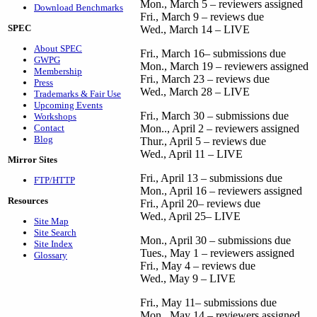
Mon., March 5 – reviewers assigned
Download Benchmarks
Fri., March 9 – reviews due
SPEC
Wed., March 14 – LIVE
About SPEC
Fri., March 16– submissions due
GWPG
Mon., March 19 – reviewers assigned
Membership
Fri., March 23 – reviews due
Press
Wed., March 28 – LIVE
Trademarks & Fair Use
Upcoming Events
Fri., March 30 – submissions due
Workshops
Contact
Mon.., April 2 – reviewers assigned
Blog
Thur., April 5 – reviews due
Wed., April 11 – LIVE
Mirror Sites
Fri., April 13 – submissions due
FTP/HTTP
Mon., April 16 – reviewers assigned
Resources
Fri., April 20– reviews due
Wed., April 25– LIVE
Site Map
Site Search
Mon., April 30 – submissions due
Site Index
Tues., May 1 – reviewers assigned
Glossary
Fri., May 4 – reviews due
Wed., May 9 – LIVE
Fri., May 11– submissions due
Mon., May 14 – reviewers assigned