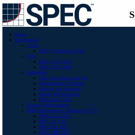
S
Home
Benchmarks
Cloud
SPEC Cloud IaaS 2018
CPU
SPEC CPU 2017
SPEC CPU 2006
Embedded
Ultra-Low Power and IoT
Heterogenous Compute
Single-Core Processor
Multi-Core Processor
Phone and Tablet
Graphics/Workstations
High Performance Computing (HPC)
SPECaccel 2023
SPEC ACCEL
SPEChpc 2021
SPEC MPI 2007