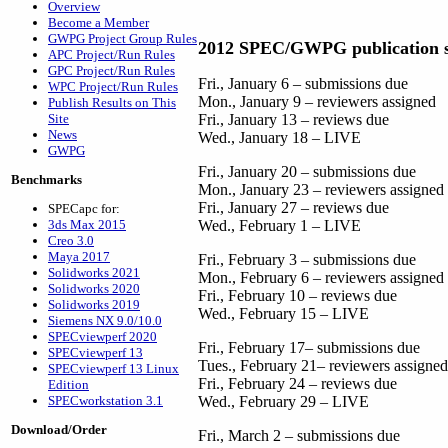
Overview
Become a Member
GWPG Project Group Rules
2012 SPEC/GWPG publication s
APC Project/Run Rules
GPC Project/Run Rules
Fri., January 6 – submissions due
WPC Project/Run Rules
Mon., January 9 – reviewers assigned
Publish Results on This
Site
Fri., January 13 – reviews due
News
Wed., January 18 – LIVE
GWPG
Fri., January 20 – submissions due
Benchmarks
Mon., January 23 – reviewers assigned
Fri., January 27 – reviews due
SPECapc for:
3ds Max 2015
Wed., February 1 – LIVE
Creo 3.0
Maya 2017
Fri., February 3 – submissions due
Solidworks 2021
Mon., February 6 – reviewers assigned
Solidworks 2020
Fri., February 10 – reviews due
Solidworks 2019
Wed., February 15 – LIVE
Siemens NX 9.0/10.0
SPECviewperf 2020
Fri., February 17– submissions due
SPECviewperf 13
Tues., February 21– reviewers assigned
SPECviewperf 13 Linux
Fri., February 24 – reviews due
Edition
SPECworkstation 3.1
Wed., February 29 – LIVE
Download/Order
Fri., March 2 – submissions due