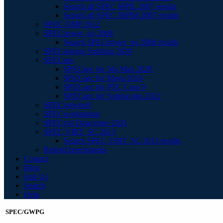
Search all SPEC MPIL 2007 results
Search all SPEC MPIM 2007 results
SPEC OMP 2012
SPECpower_ssj 2008
Search SPECpower_ssj 2008 results
SPECstorage Solution 2020
SPECapc
SPECapc for 3ds Max 2020
SPECapc for Maya 2024
SPECapc for PTC Creo 9
SPECapc for Solidworks 2022
SPECviewperf
SPECworkstation
SPECvirt Datacenter 2021
SPEC VIRT_SC 2013
Search SPEC VIRT_SC 2013 results
Retired benchmarks
Contact
Blog
Join Us
Search
Help
SPEC/GWPG