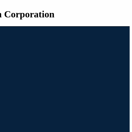
n Corporation