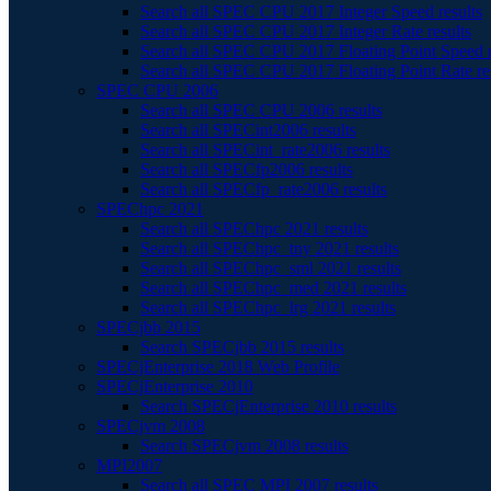
Search all SPEC CPU 2017 Integer Speed results
Search all SPEC CPU 2017 Integer Rate results
Search all SPEC CPU 2017 Floating Point Speed r
Search all SPEC CPU 2017 Floating Point Rate re
SPEC CPU 2006
Search all SPEC CPU 2006 results
Search all SPECint2006 results
Search all SPECint_rate2006 results
Search all SPECfp2006 results
Search all SPECfp_rate2006 results
SPEChpc 2021
Search all SPEChpc 2021 results
Search all SPEChpc_tny 2021 results
Search all SPEChpc_sml 2021 results
Search all SPEChpc_med 2021 results
Search all SPEChpc_lrg 2021 results
SPECjbb 2015
Search SPECjbb 2015 results
SPECjEnterprise 2018 Web Profile
SPECjEnterprise 2010
Search SPECjEnterprise 2010 results
SPECjvm 2008
Search SPECjvm 2008 results
MPI2007
Search all SPEC MPI 2007 results