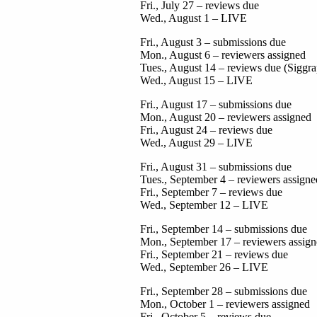
Fri., July 27 – reviews due
Wed., August 1 – LIVE
Fri., August 3 – submissions due
Mon., August 6 – reviewers assigned
Tues., August 14 – reviews due (Siggr
Wed., August 15 – LIVE
Fri., August 17 – submissions due
Mon., August 20 – reviewers assigned
Fri., August 24 – reviews due
Wed., August 29 – LIVE
Fri., August 31 – submissions due
Tues., September 4 – reviewers assigne
Fri., September 7 – reviews due
Wed., September 12 – LIVE
Fri., September 14 – submissions due
Mon., September 17 – reviewers assig
Fri., September 21 – reviews due
Wed., September 26 – LIVE
Fri., September 28 – submissions due
Mon., October 1 – reviewers assigned
Fri., October 5 – reviews due