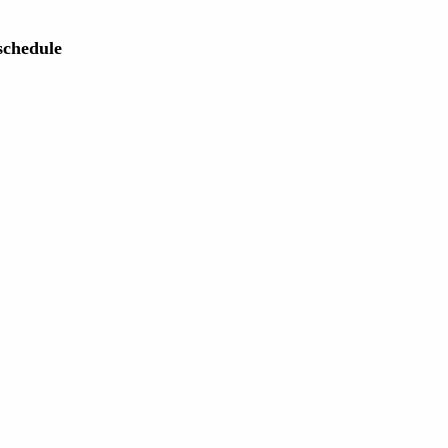
chedule