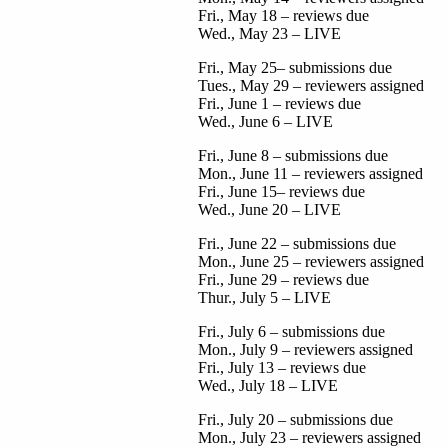
Fri., May 18 – reviews due
Wed., May 23 – LIVE
Fri., May 25– submissions due
Tues., May 29 – reviewers assigned
Fri., June 1 – reviews due
Wed., June 6 – LIVE
Fri., June 8 – submissions due
Mon., June 11 – reviewers assigned
Fri., June 15– reviews due
Wed., June 20 – LIVE
Fri., June 22 – submissions due
Mon., June 25 – reviewers assigned
Fri., June 29 – reviews due
Thur., July 5 – LIVE
Fri., July 6 – submissions due
Mon., July 9 – reviewers assigned
Fri., July 13 – reviews due
Wed., July 18 – LIVE
Fri., July 20 – submissions due
Mon., July 23 – reviewers assigned