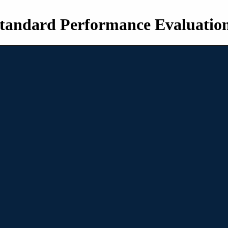
tandard Performance Evaluatio