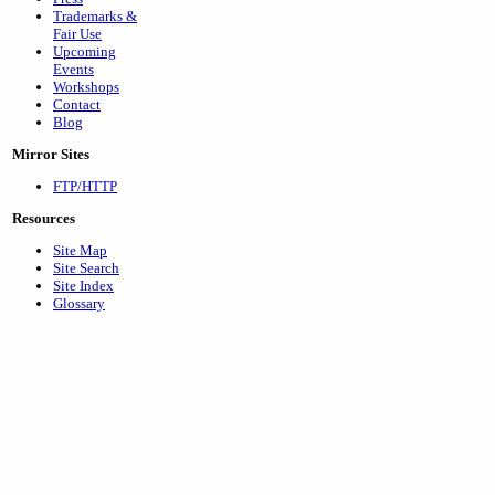
Trademarks &
Fair Use
Upcoming
Events
Workshops
Contact
Blog
Mirror Sites
FTP/HTTP
Resources
Site Map
Site Search
Site Index
Glossary