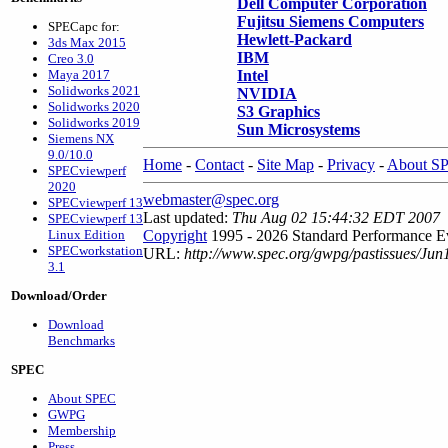
Dell Computer Corporation
Fujitsu Siemens Computers
SPECapc for:
Hewlett-Packard
3ds Max 2015
IBM
Creo 3.0
Maya 2017
Intel
Solidworks 2021
NVIDIA
Solidworks 2020
S3 Graphics
Solidworks 2019
Sun Microsystems
Siemens NX
9.0/10.0
Home
-
Contact
-
Site Map
-
Privacy
-
About S
SPECviewperf
2020
webmaster@spec.org
SPECviewperf 13
Last updated:
Thu Aug 02 15:44:32 EDT 2007
SPECviewperf 13
Linux Edition
Copyright
1995 - 2026 Standard Performance Ev
SPECworkstation
URL:
http://www.spec.org/gwpg/pastissues/Ju
3.1
Download/Order
Download
Benchmarks
SPEC
About SPEC
GWPG
Membership
Press