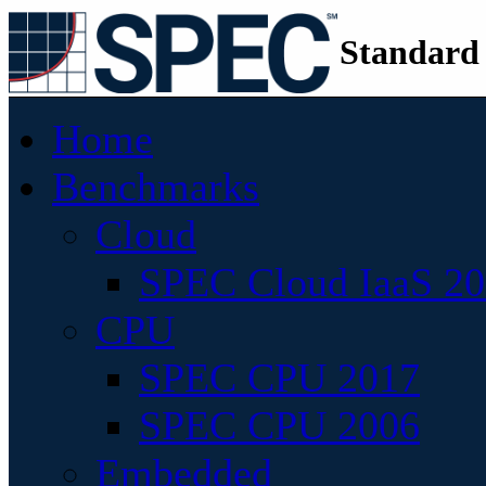
Standard
Home
Benchmarks
Cloud
SPEC Cloud IaaS 2
CPU
SPEC CPU 2017
SPEC CPU 2006
Embedded