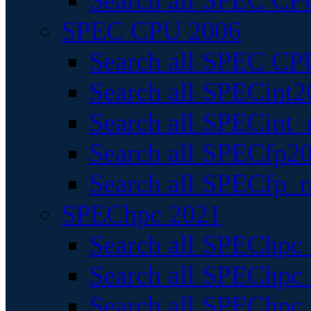
Search all SPEC CPU
SPEC CPU 2006
Search all SPEC CPU
Search all SPECint2
Search all SPECint_r
Search all SPECfp20
Search all SPECfp_r
SPEChpc 2021
Search all SPEChpc 
Search all SPEChpc_
Search all SPEChpc_