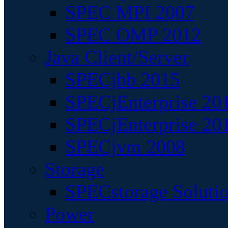
SPEC MPI 2007
SPEC OMP 2012
Java Client/Server
SPECjbb 2015
SPECjEnterprise 201
SPECjEnterprise 20
SPECjvm 2008
Storage
SPECstorage Soluti
Power