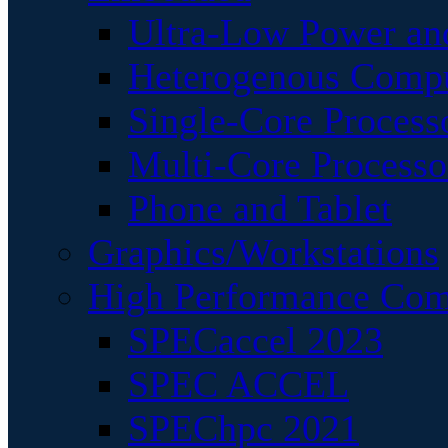
Ultra-Low Power an
Heterogenous Comp
Single-Core Process
Multi-Core Processo
Phone and Tablet
Graphics/Workstations
High Performance Com
SPECaccel 2023
SPEC ACCEL
SPEChpc 2021