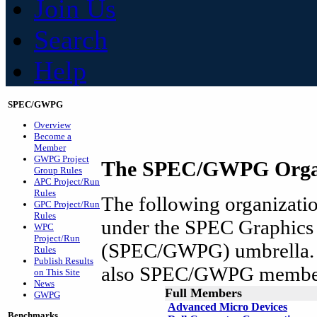
Join Us
Search
Help
SPEC/GWPG
Overview
Become a
Member
GWPG Project
The SPEC/GWPG Organ
Group Rules
APC Project/Run
Rules
The following organization
GPC Project/Run
Rules
under the SPEC Graphics
WPC
Project/Run
(SPEC/GWPG) umbrella. A
Rules
Publish Results
also SPEC/GWPG membe
on This Site
News
Full Members
GWPG
Advanced Micro Devices
Benchmarks