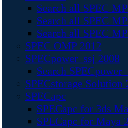
Search all SPEC MPI
Search all SPEC MPI
Search all SPEC MP
SPEC OMP 2012
SPECpower_ssj 2008
Search SPECpower_s
SPECstorage Solution 
SPECapc
SPECapc for 3ds M
SPECapc for Maya 