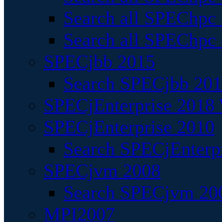
Search all SPEChpc
Search all SPEChpc_
SPECjbb 2015
Search SPECjbb 2015
SPECjEnterprise 2018 
SPECjEnterprise 2010
Search SPECjEnterpr
SPECjvm 2008
Search SPECjvm 200
MPI2007