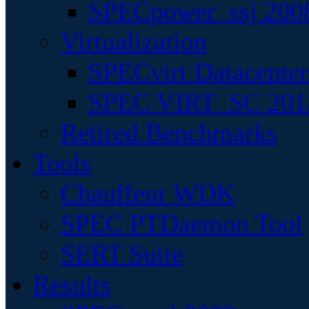
SPECpower_ssj 200
Virtualization
SPECvirt Datacente
SPEC VIRT_SC 201
Retired Benchmarks
Tools
Chauffeur WDK
SPEC PTDaemon Tool
SERT Suite
Results