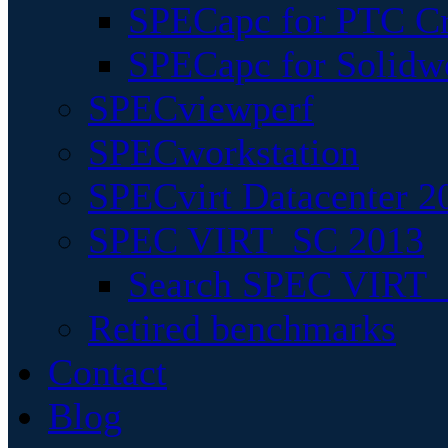
SPECapc for PTC Cr
SPECapc for Solidw
SPECviewperf
SPECworkstation
SPECvirt Datacenter 2
SPEC VIRT_SC 2013
Search SPEC VIRT_S
Retired benchmarks
Contact
Blog