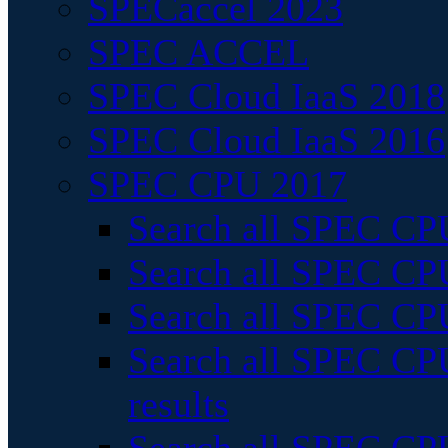
SPECaccel 2023
SPEC ACCEL
SPEC Cloud IaaS 2018
SPEC Cloud IaaS 2016
SPEC CPU 2017
Search all SPEC CPU
Search all SPEC CPU
Search all SPEC CPU
Search all SPEC CPU
results