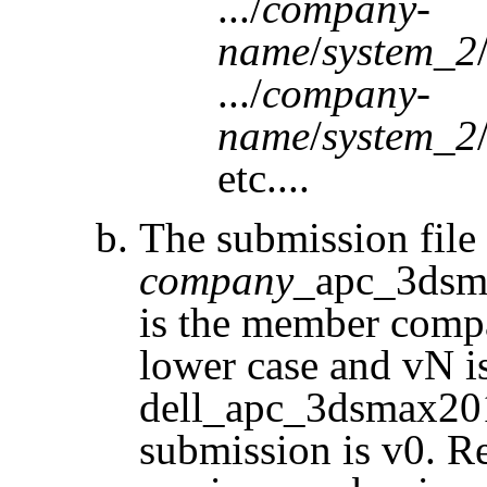
.../
company-
name
/
system_2
.../
company-
name
/
system_2
etc....
The submission fil
company
_apc_3dsm
is the member comp
lower case and
vN
is
dell_apc_3dsmax2015
submission is v0. R