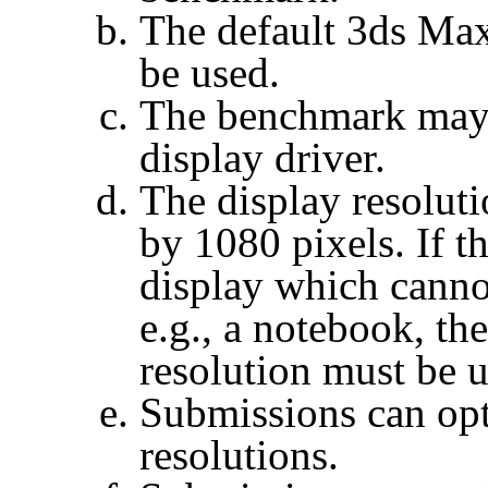
The default 3ds Max
be used.
The benchmark may 
display driver.
The display resoluti
by 1080 pixels. If t
display which canno
e.g., a notebook, 
resolution must be u
Submissions can opt
resolutions.