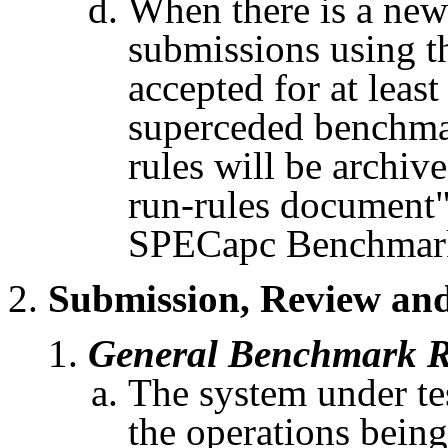
When there is a new
submissions using th
accepted for at leas
superceded
benchmark
rules will be archi
run-rules document"
SPECapc
Benchmark
Submission, Review and
General Benchmark R
The system under tes
the operations being