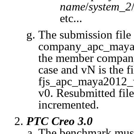
name
/
system_2
etc...
The submission fil
company_apc_maya2
the member company
case and
vN
is the f
fjs_apc_maya2012_v0
v0. Resubmitted fil
incremented.
PTC
Creo
3.0
The benchmark must