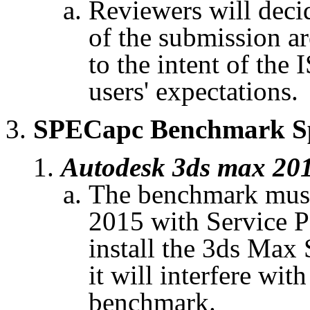
Reviewers will decid
of the submission ar
to the intent of the 
users' expectations.
SPECapc
Benchmark Spe
Autodesk 3ds max 20
The benchmark must
2015 with Service P
install the 3ds Max
it will interfere wit
benchmark.