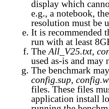
display which canno
e.g., a notebook, t
resolution must be u
It is recommended t
run with at least 8
The
All_V25.txt
,
con
used as-is and may 
The benchmark may 
config.sup
,
config.w
files. These files m
application install l
running the benchm