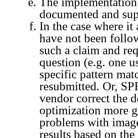
The implementation i
documented and sup
In the case where it
have not been foll
such a claim and req
question (e.g. one 
specific pattern mat
resubmitted. Or,
SP
vendor correct the d
optimization more g
problems with image
results based on the