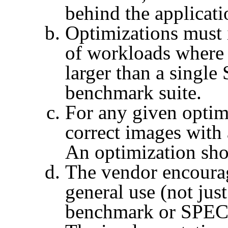
behind the applicati
Optimizations must 
of workloads where 
larger than a single
benchmark suite.
For any given optim
correct images with 
An optimization shou
The vendor encourag
general use (not jus
benchmark or
SPEC