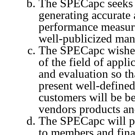
The
SPECapc
seeks
generating accurate 
performance measure
well-publicized man
The
SPECapc
wishes
of the field of app
and evaluation so th
present well-define
customers will be be
vendors
products an
The
SPECapc
will 
to members and fina