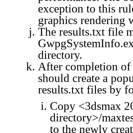
exception to this rul
graphics rendering
The results.txt file
GwpgSystemInfo.ex
directory.
After completion of
should create a po
results.txt files by 
Copy <3dsmax 201
directory>/
maxtes
to the newly crea