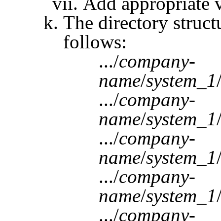
Add appropriate v
The directory struct
follows:
.../
company-
name
/
system_1
.../
company-
name
/
system_1
.../
company-
name
/
system_1
.../
company-
name
/
system_1
.../
company-