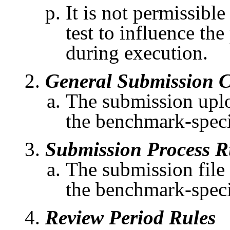
It is not permissible
test to influence th
during execution.
General Submission C
The submission uploa
the benchmark-speci
Submission Process R
The submission file
the benchmark-specif
Review Period Rules