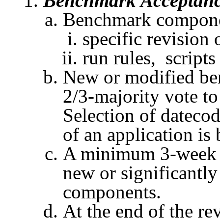
Benchmark Acceptan
Benchmark componen
specific revision 
run
rules, scripts
New or modified be
2/3-majority vote to
Selection of
dateco
of an application is
A minimum 3-week re
new or significantl
components.
At the end of the re