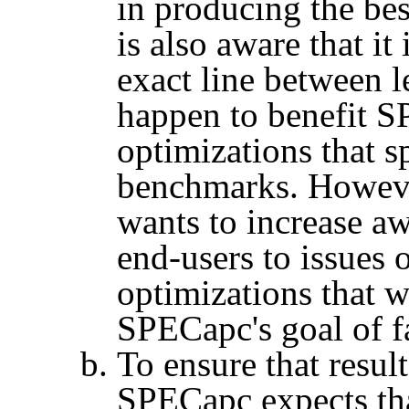
in producing the be
is also aware that i
exact line between l
happen to benefit
S
optimizations that s
benchmarks. However
wants to increase a
end-users to issues
optimizations that 
SPECapc's
goal of f
To ensure that result
SPECapc
expects th