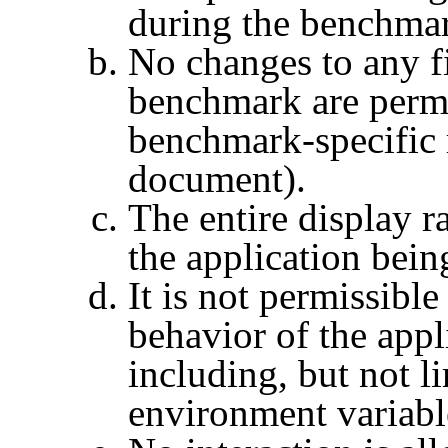
during the benchma
No changes to any fi
benchmark are permi
benchmark-specific r
document).
The entire display r
the application bei
It is not permissible
behavior of the app
including, but not li
environment variabl