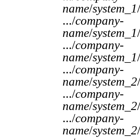
name
/
system_1
.../
company-
name
/
system_1
.../
company-
name
/
system_1
.../
company-
name
/
system_2
.../
company-
name
/
system_2
.../
company-
name
/
system_2