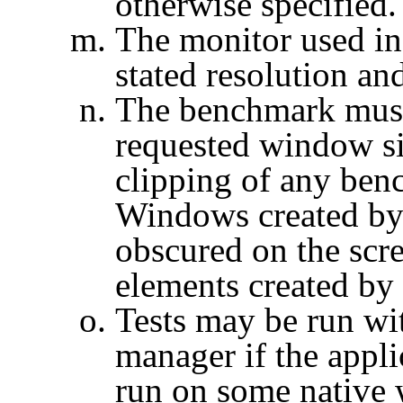
otherwise specified.
The monitor used in
stated resolution and
The benchmark must 
requested window si
clipping of any be
Windows created by
obscured on the scr
elements created by
Tests may be run wi
manager if the appli
run on some native