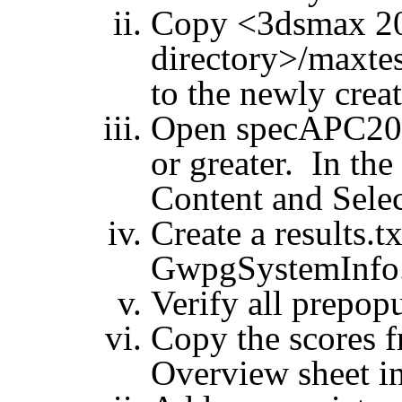
Copy <3dsmax 201
directory>/
maxtes
to the newly crea
Open specAPC201
or greater. In the
Content and Selec
Create a results.t
GwpgSystemInfo
Verify all prepopu
Copy the scores
Overview sheet int