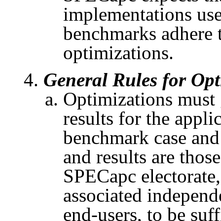
implementations us
benchmarks adhere to
optimizations.
General Rules for Opt
Optimizations must 
results for the appli
benchmark case and 
and results are thos
SPECapc
electorate,
associated independ
end-users, to be suff