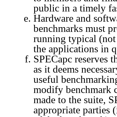
public in a timely f
Hardware and softwa
benchmarks must pro
running typical (no
the applications in 
SPECapc
reserves t
as it deems necessary
useful benchmarkin
modify benchmark c
made to the suite,
S
appropriate parties (