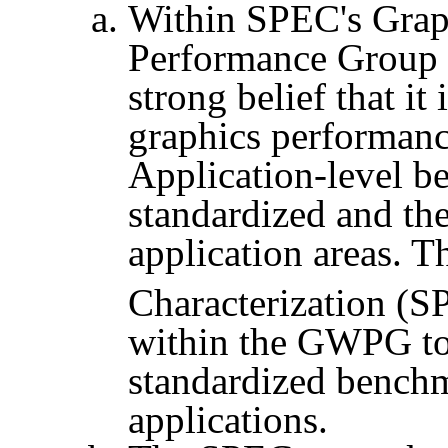
Within SPEC's Grap
Performance Group
strong belief that i
graphics performanc
Application-level be
standardized and th
application areas. 
Characterization (
S
within the GWPG to 
standardized benchm
applications.