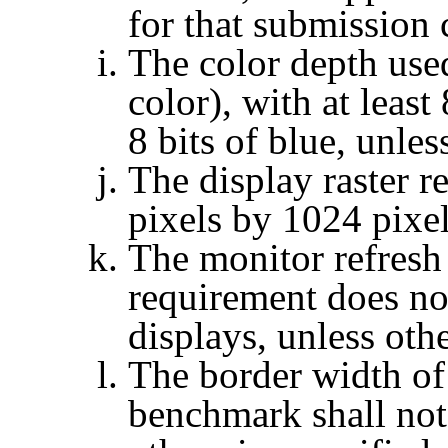
for that submission 
The color depth used
color), with at least
8 bits of blue, unles
The display raster r
pixels by 1024 pixel
The monitor refresh 
requirement does not
displays, unless oth
The border width of
benchmark shall not