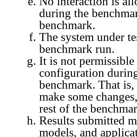
No interaction is al
during the benchmar
benchmark.
The system under te
benchmark run.
It is not permissibl
configuration during
benchmark. That is, 
make some changes,
rest of the benchmar
Results submitted mu
models, and applicat