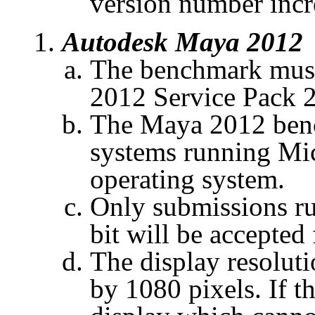
version number inc
Autodesk Maya 2012
The benchmark must
2012 Service Pack 2
The Maya 2012 benc
systems running Mi
operating system.
Only submissions r
bit will be accepted 
The display resoluti
by 1080 pixels. If t