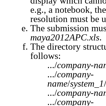
display which canno
e.g., a notebook, t
resolution must be u
The submission must
maya2012APC.xls
.
The directory struct
follows:
.../
company-na
.../
company-
name
/
system_1
.../
company-na
.../
company-