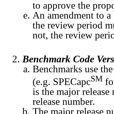
to approve the prop
An amendment to a
the review period m
not, the review perio
Benchmark Code Vers
Benchmarks use the
SM
(e.g.
SPECapc
fo
is the major releas
release number.
The major release n