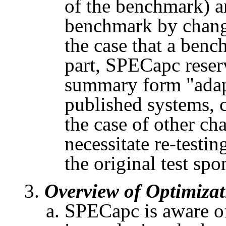
of the benchmark) 
benchmark
by chang
the case that a ben
part,
SPECapc
reser
summary form "adapt
published systems, c
the case of other ch
necessitate re-testi
the original test spo
Overview of Optimizat
SPECapc
is aware o