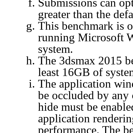
Submissions can op
greater than the defa
This benchmark is o
running Microsoft 
system.
The 3dsmax 2015 be
least 16GB of syste
The application win
be occluded by any 
hide must be enable
application renderi
performance. The b