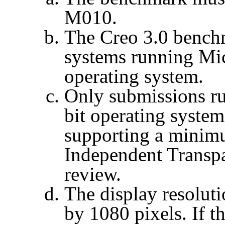
M010.
The
Creo
3.0 benchm
systems running Mi
operating system.
Only submissions r
bit operating system
supporting a mini
Independent Transpa
review.
The display resoluti
by 1080 pixels. If t