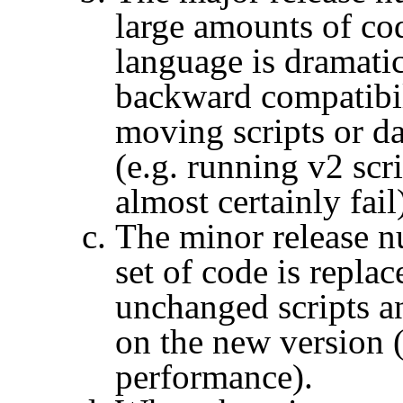
large amounts of co
language is dramatic
backward compatibil
moving scripts or da
(e.g. running v2 scr
almost certainly fail
The minor release n
set of code is repla
unchanged scripts an
on the new version (
performance).