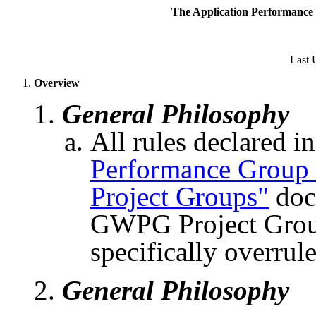
The Application Performance 
Last 
Overview
General Philosophy
All rules declared i
Performance Grou
Project Groups"
doc
GWPG Project Group
specifically overrul
General Philosophy