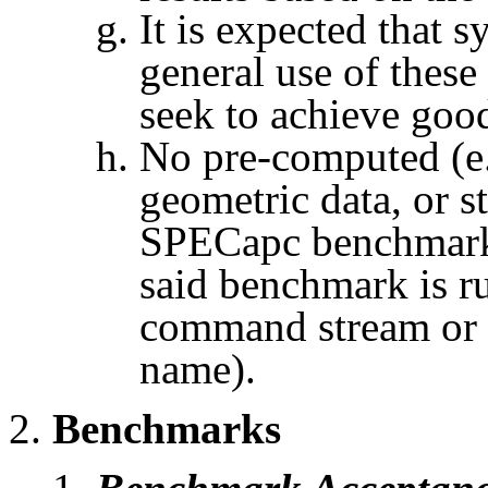
It is expected that 
general use of thes
seek to achieve goo
No pre-computed (e.
geometric data, or s
SPECapc
benchmark 
said benchmark is ru
command stream or 
name).
Benchmarks