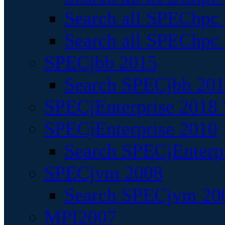
Search all SPEChpc
Search all SPEChpc_
SPECjbb 2015
Search SPECjbb 2015
SPECjEnterprise 2018 
SPECjEnterprise 2010
Search SPECjEnterpr
SPECjvm 2008
Search SPECjvm 200
MPI2007