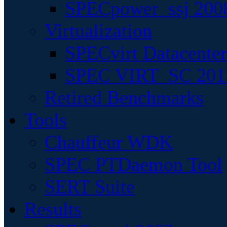
SPECpower_ssj 200
Virtualization
SPECvirt Datacente
SPEC VIRT_SC 201
Retired Benchmarks
Tools
Chauffeur WDK
SPEC PTDaemon Tool
SERT Suite
Results