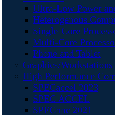
Ultra-Low Power an
Heterogenous Comp
Single-Core Process
Multi-Core Processo
Phone and Tablet
Graphics/Workstations
High Performance Com
SPECaccel 2023
SPEC ACCEL
SPEChpc 2021