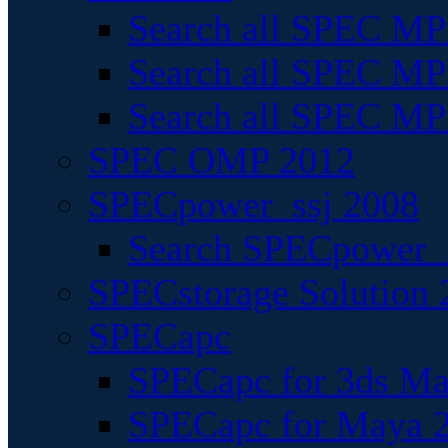
Search all SPEC MPI
Search all SPEC MPI
Search all SPEC MP
SPEC OMP 2012
SPECpower_ssj 2008
Search SPECpower_s
SPECstorage Solution 
SPECapc
SPECapc for 3ds M
SPECapc for Maya 