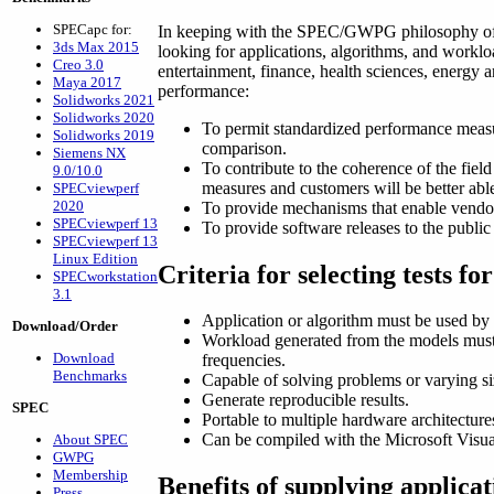
SPECapc for:
In keeping with the SPEC/GWPG philosophy of ch
3ds Max 2015
looking for applications, algorithms, and workl
Creo 3.0
entertainment, finance, health sciences, energ
Maya 2017
performance:
Solidworks 2021
Solidworks 2020
To permit standardized performance measu
Solidworks 2019
comparison.
Siemens NX
To contribute to the coherence of the fiel
9.0/10.0
measures and customers will be better ab
SPECviewperf
2020
To provide mechanisms that enable vendor
SPECviewperf 13
To provide software releases to the public 
SPECviewperf 13
Linux Edition
Criteria for selecting tests 
SPECworkstation
3.1
Application or algorithm must be used by r
Download/Order
Workload generated from the models must b
Download
frequencies.
Benchmarks
Capable of solving problems or varying s
Generate reproducible results.
SPEC
Portable to multiple hardware architecture
Can be compiled with the Microsoft Visu
About SPEC
GWPG
Membership
Benefits of supplying applic
Press