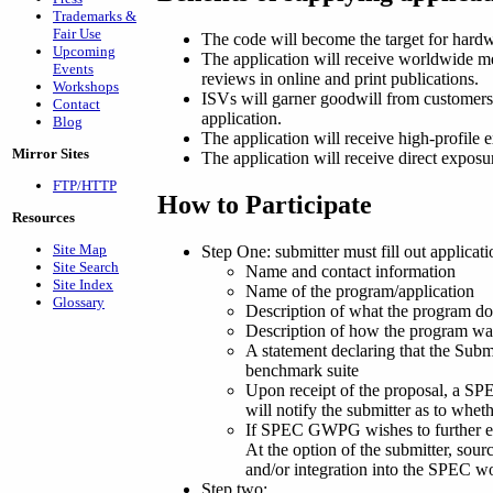
Trademarks &
Fair Use
The code will become the target for hardwa
Upcoming
The application will receive worldwide me
Events
reviews in online and print publications.
Workshops
ISVs will garner goodwill from customers 
Contact
application.
Blog
The application will receive high-profile 
Mirror Sites
The application will receive direct expo
FTP/HTTP
How to Participate
Resources
Site Map
Step One: submitter must fill out applic
Site Search
Name and contact information
Site Index
Name of the program/application
Glossary
Description of what the program do
Description of how the program was 
A statement declaring that the Submi
benchmark suite
Upon receipt of the proposal, a 
will notify the submitter as to whet
If SPEC GWPG wishes to further eva
At the option of the submitter, so
and/or integration into the SPEC w
Step two: