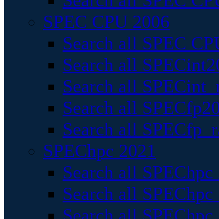
Search all SPEC CPU
SPEC CPU 2006
Search all SPEC CPU
Search all SPECint2
Search all SPECint_r
Search all SPECfp20
Search all SPECfp_r
SPEChpc 2021
Search all SPEChpc 
Search all SPEChpc_
Search all SPEChpc_