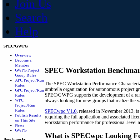
Join Us
Search
Help
SPEC/GWPG
Overview
Become a
Member
SPEC Workstation Benchma
GWPG Project
Group Rules
APC Project/Run
The SPEC Workstation Performance Characteri
Rules
umbrella organization for autonomous project g
GPC Project/Run
SPEC/GWPG supports the development of a range
Rules
always looking for new groups that realize th
WPC
Project/Run
Rules
SPECwpc V1.0
, released in November 2013, is 
Publish Results
requiring the full application and associated lic
on This Site
workstation performance for professional-level a
News
GWPG
What is SPECwpc Looking F
Benchmarks