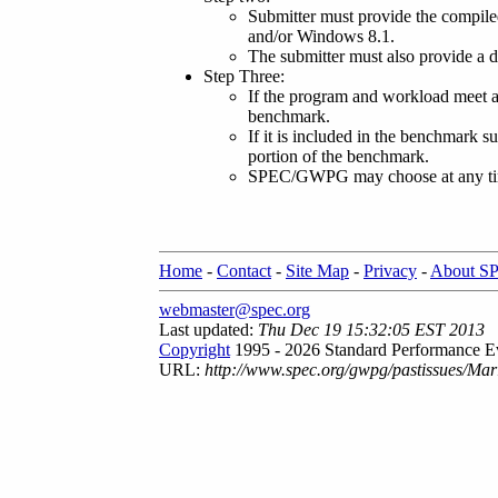
Submitter must provide the compile
and/or Windows 8.1.
The submitter must also provide a d
Step Three:
If the program and workload meet a
benchmark.
If it is included in the benchmark su
portion of the benchmark.
SPEC/GWPG may choose at any time, 
Home
-
Contact
-
Site Map
-
Privacy
-
About S
webmaster@spec.org
Last updated:
Thu Dec 19 15:32:05 EST 2013
Copyright
1995 - 2026 Standard Performance Ev
URL:
http://www.spec.org/gwpg/pastissues/Ma