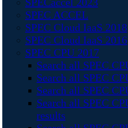
SPECaccel 2023
SPEC ACCEL
SPEC Cloud IaaS 2018
SPEC Cloud IaaS 2016
SPEC CPU 2017
Search all SPEC CPU
Search all SPEC CPU
Search all SPEC CPU
Search all SPEC CPU
results