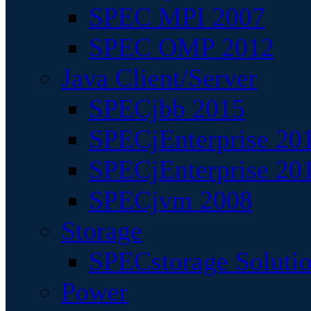
SPEC MPI 2007
SPEC OMP 2012
Java Client/Server
SPECjbb 2015
SPECjEnterprise 201
SPECjEnterprise 20
SPECjvm 2008
Storage
SPECstorage Soluti
Power