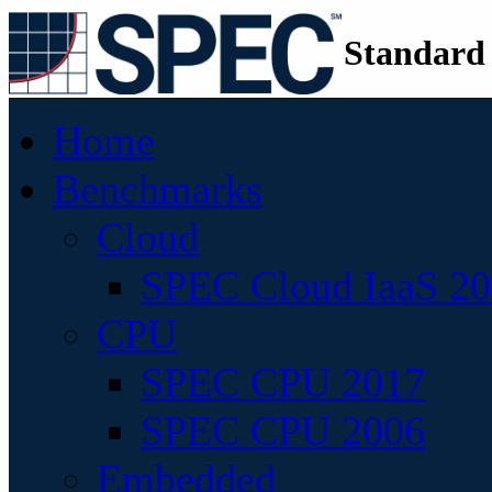
Standard
Home
Benchmarks
Cloud
SPEC Cloud IaaS 2
CPU
SPEC CPU 2017
SPEC CPU 2006
Embedded