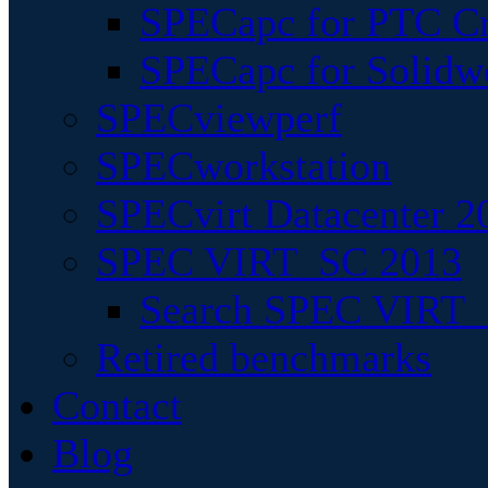
SPECapc for PTC Cr
SPECapc for Solidw
SPECviewperf
SPECworkstation
SPECvirt Datacenter 2
SPEC VIRT_SC 2013
Search SPEC VIRT_S
Retired benchmarks
Contact
Blog