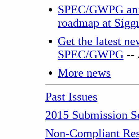
SPEC/GWPG ann
roadmap at Sigg
Get the latest n
SPEC/GWPG
--
More news
Past Issues
2015 Submission S
Non-Compliant Res