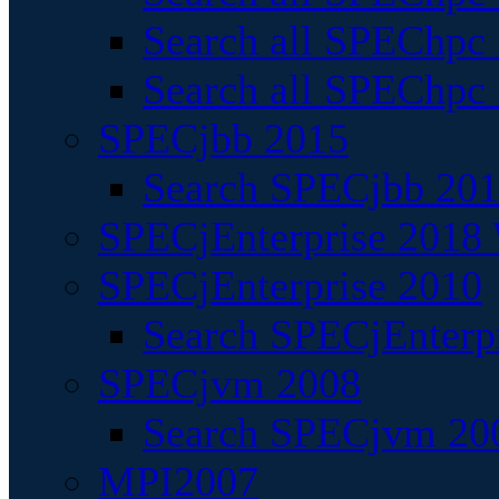
Search all SPEChpc
Search all SPEChpc_
SPECjbb 2015
Search SPECjbb 2015
SPECjEnterprise 2018 
SPECjEnterprise 2010
Search SPECjEnterpr
SPECjvm 2008
Search SPECjvm 200
MPI2007