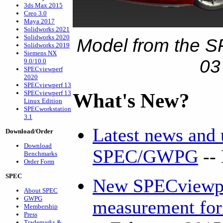
3ds Max 2015
Creo 3.0
Maya 2017
Solidworks 2021
Solidworks 2020
Model from the S
Solidworks 2019
Siemens NX
03
9.0/10.0
SPECviewperf
2020
SPECviewperf 13
SPECviewperf 13
What's New?
Linux Edition
SPECworkstation
3.1
Latest news and
Download/Order
Download
SPEC/GWPG
--
Benchmarks
Order Form
SPEC
New SPECviewpe
About SPEC
GWPG
measurement for 
Membership
Press
Trademarks &