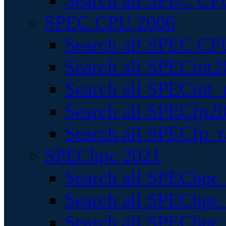
Search all SPEC CPU
SPEC CPU 2006
Search all SPEC CPU
Search all SPECint2
Search all SPECint_r
Search all SPECfp20
Search all SPECfp_r
SPEChpc 2021
Search all SPEChpc 
Search all SPEChpc_
Search all SPEChpc_