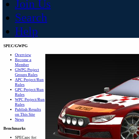
Join Us
Search
Help
SPEC/GWPG
Overview
Become a
Member
GWPG Project
Groups Rules
APC Project/Run
Rules
GPC Project/Run
Rules
WPC Project/Run
Rules
Publish Results
on This Site
News
Benchmarks
SPECapc for: