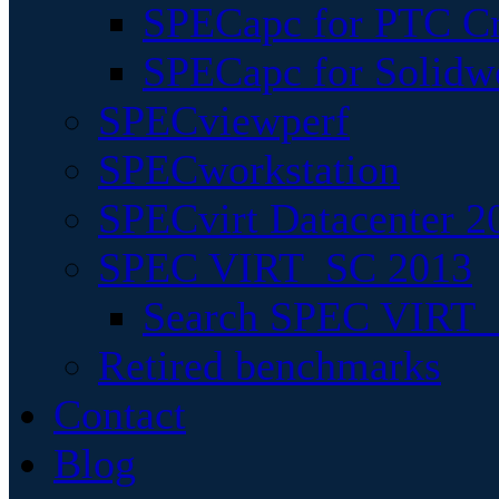
SPECapc for PTC Cr
SPECapc for Solidw
SPECviewperf
SPECworkstation
SPECvirt Datacenter 2
SPEC VIRT_SC 2013
Search SPEC VIRT_S
Retired benchmarks
Contact
Blog