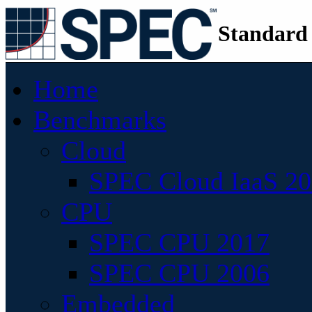
Standard
Home
Benchmarks
Cloud
SPEC Cloud IaaS 2
CPU
SPEC CPU 2017
SPEC CPU 2006
Embedded