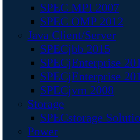
SPEC MPI 2007
SPEC OMP 2012
Java Client/Server
SPECjbb 2015
SPECjEnterprise 201
SPECjEnterprise 20
SPECjvm 2008
Storage
SPECstorage Soluti
Power