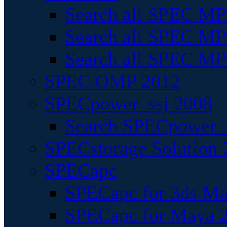
Search all SPEC MPI
Search all SPEC MPI
Search all SPEC MP
SPEC OMP 2012
SPECpower_ssj 2008
Search SPECpower_s
SPECstorage Solution 
SPECapc
SPECapc for 3ds M
SPECapc for Maya 