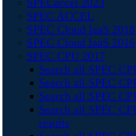
SPECaccel 2023
SPEC ACCEL
SPEC Cloud IaaS 2018
SPEC Cloud IaaS 2016
SPEC CPU 2017
Search all SPEC CPU
Search all SPEC CPU
Search all SPEC CPU
Search all SPEC CPU
results