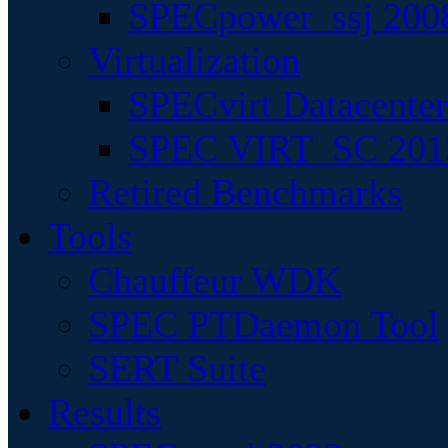
SPECpower_ssj 200
Virtualization
SPECvirt Datacente
SPEC VIRT_SC 201
Retired Benchmarks
Tools
Chauffeur WDK
SPEC PTDaemon Tool
SERT Suite
Results