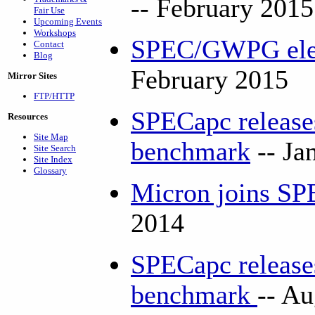
-- February 2015
Fair Use
Upcoming Events
Workshops
SPEC/GWPG elec
Contact
Blog
February 2015
Mirror Sites
FTP/HTTP
SPECapc release
Resources
Site Map
benchmark
-- Ja
Site Search
Site Index
Glossary
Micron joins 
2014
SPECapc releas
benchmark
-- A