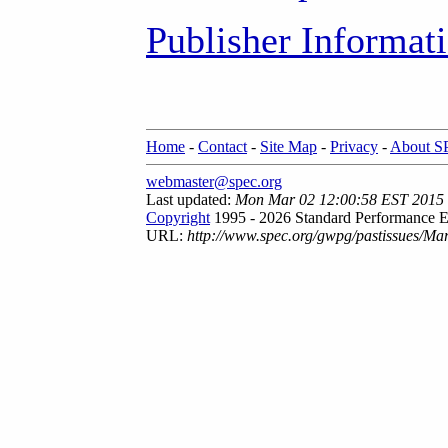
Publisher Informat
Home
-
Contact
-
Site Map
-
Privacy
-
About 
webmaster@spec.org
Last updated:
Mon Mar 02 12:00:58 EST 2015
Copyright
1995 - 2026 Standard Performance E
URL:
http://www.spec.org/gwpg/pastissues/Ma