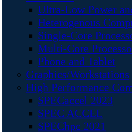
Ultra-Low Power an
Heterogenous Comp
Single-Core Process
Multi-Core Processo
Phone and Tablet
Graphics/Workstations
High Performance Com
SPECaccel 2023
SPEC ACCEL
SPEChpc 2021