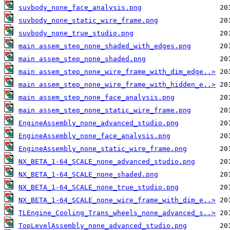
suvbody_none_face_analysis.png
suvbody_none_static_wire_frame.png
suvbody_none_true_studio.png
main assem_step_none_shaded_with_edges.png
main assem_step_none_shaded.png
main assem_step_none_wire_frame_with_dim_edge..>
main assem_step_none_wire_frame_with_hidden_e..>
main assem_step_none_face_analysis.png
main assem_step_none_static_wire_frame.png
EngineAssembly_none_advanced_studio.png
EngineAssembly_none_face_analysis.png
EngineAssembly_none_static_wire_frame.png
NX_BETA_1-64_SCALE_none_advanced_studio.png
NX_BETA_1-64_SCALE_none_shaded.png
NX_BETA_1-64_SCALE_none_true_studio.png
NX_BETA_1-64_SCALE_none_wire_frame_with_dim_e..>
TLEngine_Cooling_Trans_wheels_none_advanced_s..>
TopLevelAssembly_none_advanced_studio.png