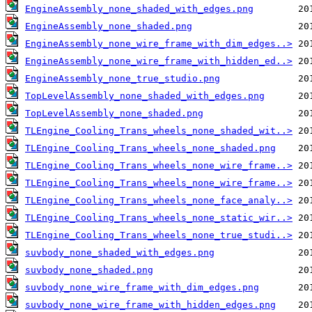
EngineAssembly_none_shaded_with_edges.png
EngineAssembly_none_shaded.png
EngineAssembly_none_wire_frame_with_dim_edges..>
EngineAssembly_none_wire_frame_with_hidden_ed..>
EngineAssembly_none_true_studio.png
TopLevelAssembly_none_shaded_with_edges.png
TopLevelAssembly_none_shaded.png
TLEngine_Cooling_Trans_wheels_none_shaded_wit..>
TLEngine_Cooling_Trans_wheels_none_shaded.png
TLEngine_Cooling_Trans_wheels_none_wire_frame..>
TLEngine_Cooling_Trans_wheels_none_wire_frame..>
TLEngine_Cooling_Trans_wheels_none_face_analy..>
TLEngine_Cooling_Trans_wheels_none_static_wir..>
TLEngine_Cooling_Trans_wheels_none_true_studi..>
suvbody_none_shaded_with_edges.png
suvbody_none_shaded.png
suvbody_none_wire_frame_with_dim_edges.png
suvbody_none_wire_frame_with_hidden_edges.png