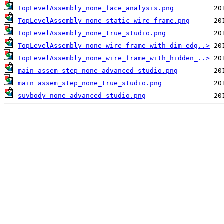
TopLevelAssembly_none_face_analysis.png
TopLevelAssembly_none_static_wire_frame.png
TopLevelAssembly_none_true_studio.png
TopLevelAssembly_none_wire_frame_with_dim_edg..>
TopLevelAssembly_none_wire_frame_with_hidden_..>
main assem_step_none_advanced_studio.png
main assem_step_none_true_studio.png
suvbody_none_advanced_studio.png