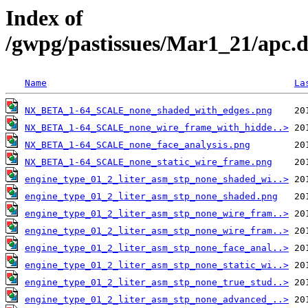
Index of
/gwpg/pastissues/Mar1_21/apc
Name
La
NX_BETA_1-64_SCALE_none_shaded_with_edges.png
NX_BETA_1-64_SCALE_none_wire_frame_with_hidde..>
NX_BETA_1-64_SCALE_none_face_analysis.png
NX_BETA_1-64_SCALE_none_static_wire_frame.png
engine_type_01_2_liter_asm_stp_none_shaded_wi..>
engine_type_01_2_liter_asm_stp_none_shaded.png
engine_type_01_2_liter_asm_stp_none_wire_fram..>
engine_type_01_2_liter_asm_stp_none_wire_fram..>
engine_type_01_2_liter_asm_stp_none_face_anal..>
engine_type_01_2_liter_asm_stp_none_static_wi..>
engine_type_01_2_liter_asm_stp_none_true_stud..>
engine_type_01_2_liter_asm_stp_none_advanced_..>