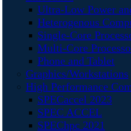
Ultra-Low Power an
Heterogenous Comp
Single-Core Process
Multi-Core Processo
Phone and Tablet
Graphics/Workstations
High Performance Com
SPECaccel 2023
SPEC ACCEL
SPEChpc 2021