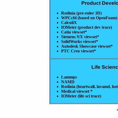
Product Devel
Rodinia (pre-euler 3D)
WPCcfd (based on OpenFoam)
CalculiX
IOMeter (product dev trace)
Catia viewset*
Siemens NX viewset*
SolidWorks viewset*
Autodesk Showcase viewset*
PTC Creo viewset*
Life Scien
Lammps
NAMD
Rodinia (heartwall, lavamd, hot
Medical viewset *
IOMeter (life sci trace)