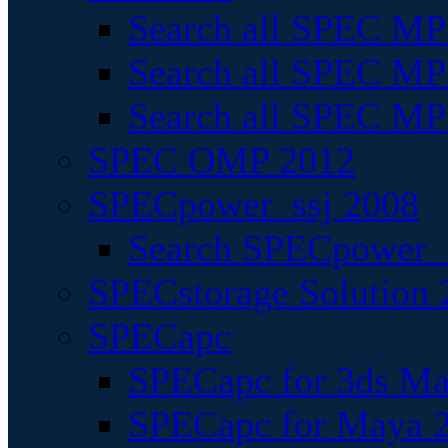
Search all SPEC MPI
Search all SPEC MPI
Search all SPEC MP
SPEC OMP 2012
SPECpower_ssj 2008
Search SPECpower_s
SPECstorage Solution 
SPECapc
SPECapc for 3ds M
SPECapc for Maya 