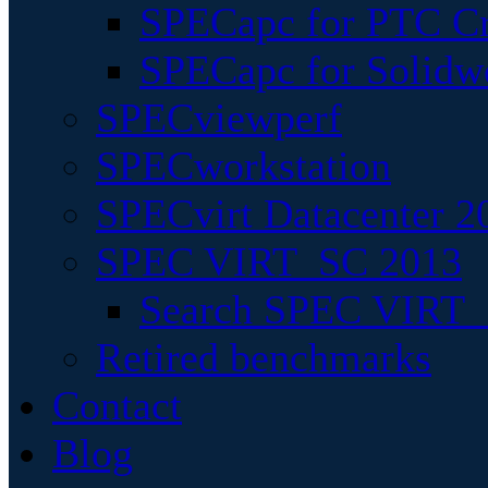
SPECapc for PTC Cr
SPECapc for Solidw
SPECviewperf
SPECworkstation
SPECvirt Datacenter 2
SPEC VIRT_SC 2013
Search SPEC VIRT_S
Retired benchmarks
Contact
Blog