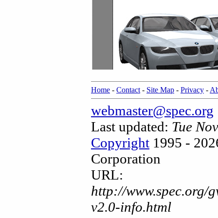
Home
-
Contact
-
Site Map
-
Privacy
-
Ab
webmaster@spec.org
Last updated:
Tue Nov
Copyright
1995 - 202
Corporation
URL:
http://www.spec.org/
v2.0-info.html