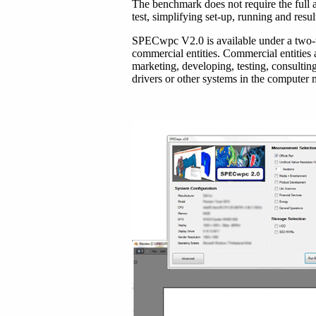
The benchmark does not require the full a
test, simplifying set-up, running and resul
SPECwpc V2.0 is available
under a two-
commercial entities. Commercial entities 
marketing, developing, testing, consultin
drivers or other systems in the computer 