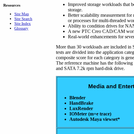
Improved storage workloads that b
Resources
storage.
Site Map
Better scalability measurement for 
Site Search
or processes for multi-threaded wo
Site Index
Ability to condition drives for N
Glossary
A new PTC Creo CAD/CAM workloa
Real-world enhancements for severa
More than 30 workloads are included in
tests are divided into the application cate
composite score for each category is gener
The reference machine has the followin
and SATA 7.2k rpm hard-disk drive.
Media and Enter
Blender
HandBrake
LuxRender
IOMeter (m+e trace)
Autodesk Maya viewset*