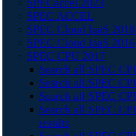
SPECaccel 2023
SPEC ACCEL
SPEC Cloud IaaS 2018
SPEC Cloud IaaS 2016
SPEC CPU 2017
Search all SPEC CPU
Search all SPEC CPU
Search all SPEC CPU
Search all SPEC CPU
results