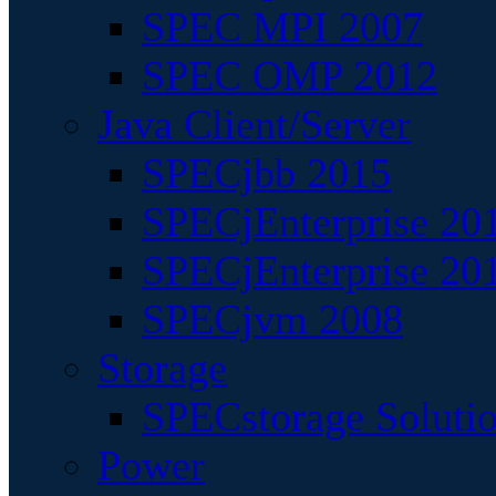
SPEC MPI 2007
SPEC OMP 2012
Java Client/Server
SPECjbb 2015
SPECjEnterprise 201
SPECjEnterprise 20
SPECjvm 2008
Storage
SPECstorage Soluti
Power