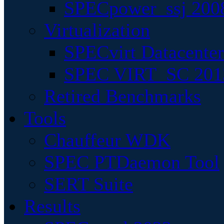
SPECpower_ssj 200
Virtualization
SPECvirt Datacente
SPEC VIRT_SC 201
Retired Benchmarks
Tools
Chauffeur WDK
SPEC PTDaemon Tool
SERT Suite
Results