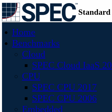
Standard
Home
Benchmarks
Cloud
SPEC Cloud IaaS 2
CPU
SPEC CPU 2017
SPEC CPU 2006
Embedded