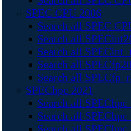
Search all SPEC CPU
SPEC CPU 2006
Search all SPEC CPU
Search all SPECint2
Search all SPECint_r
Search all SPECfp20
Search all SPECfp_r
SPEChpc 2021
Search all SPEChpc 
Search all SPEChpc_
Search all SPEChpc_