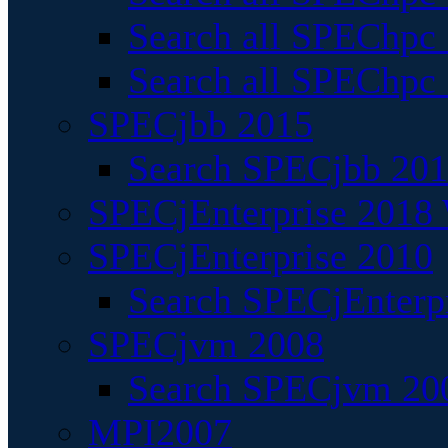
Search all SPEChpc
Search all SPEChpc_
SPECjbb 2015
Search SPECjbb 2015
SPECjEnterprise 2018 
SPECjEnterprise 2010
Search SPECjEnterpr
SPECjvm 2008
Search SPECjvm 200
MPI2007