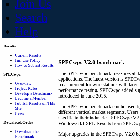
Join Us
Search
Help
Results
Current Results
Fair Use Policy
SPECwpc V2.0 benchmark
How to Submit Results
The SPECwpc benchmark measures all key
SPECwpc
applications. The latest version is SPEC
Overview
measurement for workstations with large n
Project Rules
performance testing. SPECwpc added supp
Develop a Benchmark
introduced in June 2015.
Become a Member
Publish Results on This
The SPECwpc benchmark can be used by v
Site
different vertical market segments. User
News
specific to their industries. SPECwpc V2
Download/Order
Windows 8.1 SP1. Results from SPECwpc 
Download the
Major upgrades in the SPECwpc V2.0 be
Benchmark