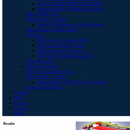
Search all SPEC MPIL 2007 results
Search all SPEC MPIM 2007 results
SPEC OMP 2012
SPECpower_ssj 2008
Search SPECpower_ssj 2008 results
SPECstorage Solution 2020
SPECapc
SPECapc for 3ds Max 2020
SPECapc for Maya 2024
SPECapc for PTC Creo 9
SPECapc for Solidworks 2022
SPECviewperf
SPECworkstation
SPECvirt Datacenter 2021
SPEC VIRT_SC 2013
Search SPEC VIRT_SC 2013 results
Retired benchmarks
Contact
Blog
Join Us
Search
Help
Results