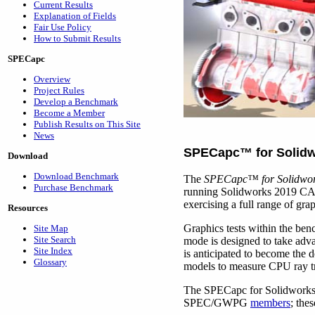
Current Results
Explanation of Fields
Fair Use Policy
How to Submit Results
SPECapc
Overview
Project Rules
Develop a Benchmark
Become a Member
Publish Results on This Site
News
SPECapc
™
for Solid
Download
Download Benchmark
The
SPECapc
™
for Solidwo
Purchase Benchmark
running Solidworks 2019 CAD
exercising a full range of gr
Resources
Graphics tests within the be
Site Map
Site Search
mode is designed to take adva
Site Index
is anticipated to become the 
Glossary
models to measure CPU ray t
The SPECapc for Solidworks 2
SPEC/GWPG
members
; the