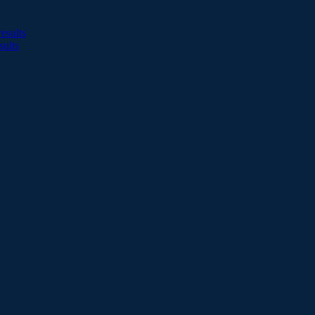
esults
sults