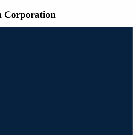
n Corporation