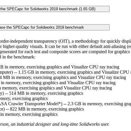
rder-independent transparency (OIT), a methodology for quickly displa
 higher-quality visuals. It can be run with either default anti-aliasing (
generated for each test and composite scores are computed for graphi
d in the benchmark:
B in memory, exercising graphics and Visualize CPU ray tracing
puter) -- 1.15 GB in memory, exercising graphics and Visualize CPU r
4 MB in memory, exercising graphics and Visualize CPU ray tracing
B in memory, exercising graphics and Visualize CPU ray tracing
n memory, exercising graphics and Visualize CPU ray tracing
y) -- 514 MB in memory, exercising graphics
mory, exercising graphics
A Crawler Transporter Model*) -- 2.3 GB in memory, exercising gra
or) -- 822 MB in memory, exercising graphics
in memory, exercising graphics
rson, an industrial designer and long-time Solidworks user.