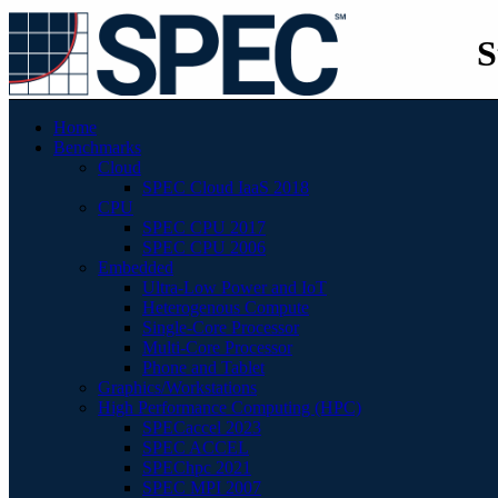
S
Home
Benchmarks
Cloud
SPEC Cloud IaaS 2018
CPU
SPEC CPU 2017
SPEC CPU 2006
Embedded
Ultra-Low Power and IoT
Heterogenous Compute
Single-Core Processor
Multi-Core Processor
Phone and Tablet
Graphics/Workstations
High Performance Computing (HPC)
SPECaccel 2023
SPEC ACCEL
SPEChpc 2021
SPEC MPI 2007