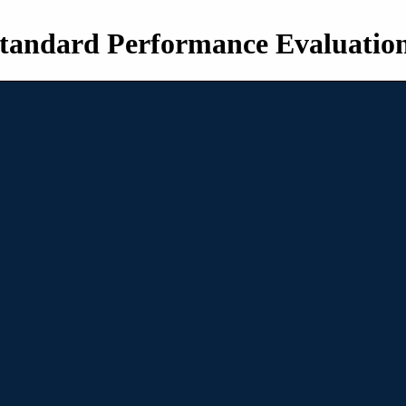
tandard Performance Evaluatio