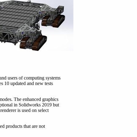
and users of computing systems
s 10 updated and new tests
 modes. The enhanced graphics
optional in Solidworks 2019 but
renderer is used on select
d products that are not