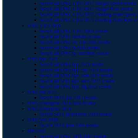
Search all SPEC CPU 2017 Integer Speed results
Search all SPEC CPU 2017 Integer Rate results
Search all SPEC CPU 2017 Floating Point Speed r
Search all SPEC CPU 2017 Floating Point Rate re
SPEC CPU 2006
Search all SPEC CPU 2006 results
Search all SPECint2006 results
Search all SPECint_rate2006 results
Search all SPECfp2006 results
Search all SPECfp_rate2006 results
SPEChpc 2021
Search all SPEChpc 2021 results
Search all SPEChpc_tny 2021 results
Search all SPEChpc_sml 2021 results
Search all SPEChpc_med 2021 results
Search all SPEChpc_lrg 2021 results
SPECjbb 2015
Search SPECjbb 2015 results
SPECjEnterprise 2018 Web Profile
SPECjEnterprise 2010
Search SPECjEnterprise 2010 results
SPECjvm 2008
Search SPECjvm 2008 results
MPI2007
Search all SPEC MPI 2007 results