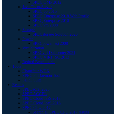
SPEC OMP 2012
Java Client/Server
SPECjbb 2015
SPECjEnterprise 2018 Web Profile
SPECjEnterprise 2010
SPECjvm 2008
Storage
SPECstorage Solution 2020
Power
SPECpower_ssj 2008
Virtualization
SPECvirt Datacenter 2021
SPEC VIRT_SC 2013
Retired Benchmarks
Tools
Chauffeur WDK
SPEC PTDaemon Tool
SERT Suite
Results
SPECaccel 2023
SPEC ACCEL
SPEC Cloud IaaS 2018
SPEC Cloud IaaS 2016
SPEC CPU 2017
Search all SPEC CPU 2017 results