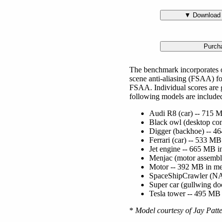
The benchmark incorporates o
scene anti-aliasing (FSAA) for
FSAA. Individual scores are 
following models are include
Audi R8 (car) -- 715 M
Black owl (desktop com
Digger (backhoe) -- 46
Ferrari (car) -- 533 M
Jet engine -- 665 MB i
Menjac (motor assembl
Motor -- 392 MB in me
SpaceShipCrawler (NAS
Super car (gullwing do
Tesla tower -- 495 MB 
*
Model courtesy of Jay Patte