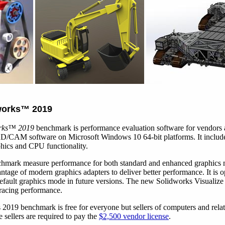
works
™
2019
rks
™
2019
benchmark is performance evaluation software for vendors 
/CAM software on Microsoft Windows 10 64-bit platforms. It include
aphics and CPU functionality.
nchmark measure performance for both standard and enhanced graphics
ntage of modern graphics adapters to deliver better performance. It is 
default graphics mode in future versions. The new Solidworks Visualize 
racing performance.
019 benchmark is free for everyone but sellers of computers and relate
se sellers are required to pay the
$2,500 vendor license
.