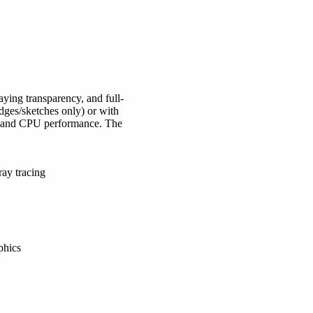
ying transparency, and full-
edges/sketches only) or with
cs and CPU performance. The
ay tracing
phics