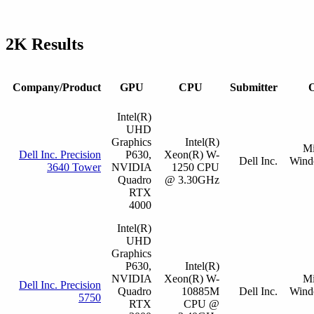
2K Results
Company/Product
GPU
CPU
Submitter
O
Intel(R)
UHD
Graphics
Intel(R)
Mi
Dell Inc. Precision
P630,
Xeon(R) W-
Dell Inc.
Wind
3640 Tower
NVIDIA
1250 CPU
Quadro
@ 3.30GHz
RTX
4000
Intel(R)
UHD
Graphics
P630,
Intel(R)
NVIDIA
Xeon(R) W-
Mi
Dell Inc. Precision
Quadro
10885M
Dell Inc.
Wind
5750
RTX
CPU @