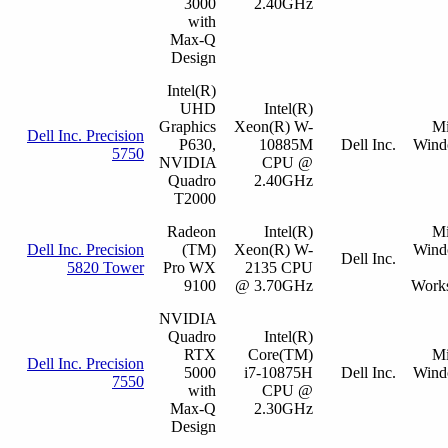
3000
2.40GHz
with
Max-Q
Design
Intel(R)
UHD
Intel(R)
Graphics
Xeon(R) W-
Mi
Dell Inc. Precision
P630,
10885M
Dell Inc.
Wind
5750
NVIDIA
CPU @
Quadro
2.40GHz
T2000
Radeon
Intel(R)
Mi
Dell Inc. Precision
(TM)
Xeon(R) W-
Wind
Dell Inc.
5820 Tower
Pro WX
2135 CPU
9100
@ 3.70GHz
Works
NVIDIA
Quadro
Intel(R)
RTX
Core(TM)
Mi
Dell Inc. Precision
5000
i7-10875H
Dell Inc.
Wind
7550
with
CPU @
Max-Q
2.30GHz
Design