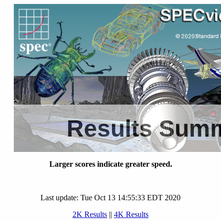
Results Sum
Larger scores indicate greater speed.
Last update: Tue Oct 13 14:55:33 EDT 2020
2K Results
||
4K Results