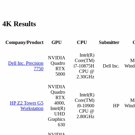
4K Results
Company/Product
GPU
CPU
Submitter
O
Intel(R)
NVIDIA
Core(TM)
Mi
Dell Inc. Precision
Quadro
i7-10875H
Dell Inc.
Wind
7750
RTX
CPU @
5000
2.30GHz
NVIDIA
Quadro
Intel(R)
RTX
Core(TM)
Mi
HP Z2 Tower G5
4000,
i9-10900
HP
Wind
Workstation
Intel(R)
CPU @
UHD
2.80GHz
Graphics
630
NVIDIA