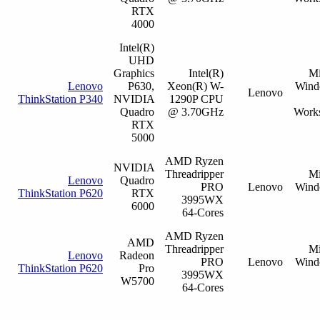
RTX
4000
Intel(R)
UHD
Graphics
Intel(R)
Mi
Lenovo
P630,
Xeon(R) W-
Wind
Lenovo
ThinkStation P340
NVIDIA
1290P CPU
Quadro
@ 3.70GHz
Works
RTX
5000
AMD Ryzen
NVIDIA
Threadripper
Mi
Lenovo
Quadro
PRO
Lenovo
Wind
ThinkStation P620
RTX
3995WX
6000
64-Cores
AMD Ryzen
AMD
Threadripper
Mi
Lenovo
Radeon
PRO
Lenovo
Wind
ThinkStation P620
Pro
3995WX
W5700
64-Cores