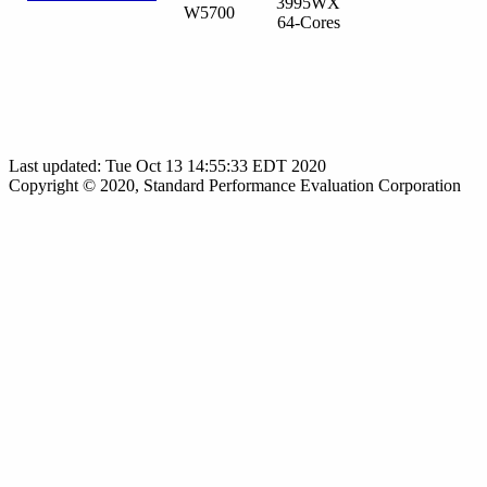
3995WX
W5700
64-Cores
Last updated: Tue Oct 13 14:55:33 EDT 2020
Copyright © 2020, Standard Performance Evaluation Corporation