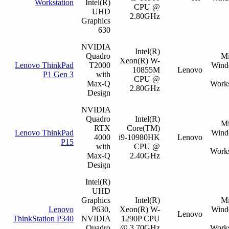
Workstation
Intel(R)
CPU @
UHD
2.80GHz
Graphics
630
NVIDIA
Intel(R)
Quadro
Mi
Xeon(R) W-
Lenovo ThinkPad
T2000
Wind
10855M
Lenovo
P1 Gen 3
with
CPU @
Max-Q
Works
2.80GHz
Design
NVIDIA
Quadro
Intel(R)
Mi
RTX
Core(TM)
Lenovo ThinkPad
Wind
4000
i9-10980HK
Lenovo
P15
with
CPU @
Works
Max-Q
2.40GHz
Design
Intel(R)
UHD
Graphics
Intel(R)
Mi
Lenovo
P630,
Xeon(R) W-
Wind
Lenovo
ThinkStation P340
NVIDIA
1290P CPU
Quadro
@ 3.70GHz
Works