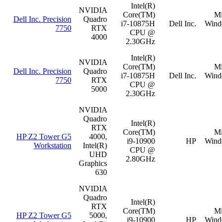
Intel(R)
NVIDIA
Core(TM)
Mi
Dell Inc. Precision
Quadro
i7-10875H
Dell Inc.
Wind
7750
RTX
CPU @
4000
2.30GHz
Intel(R)
NVIDIA
Core(TM)
Mi
Dell Inc. Precision
Quadro
i7-10875H
Dell Inc.
Wind
7750
RTX
CPU @
5000
2.30GHz
NVIDIA
Quadro
Intel(R)
RTX
Core(TM)
Mi
HP Z2 Tower G5
4000,
i9-10900
HP
Wind
Workstation
Intel(R)
CPU @
UHD
2.80GHz
Graphics
630
NVIDIA
Quadro
Intel(R)
RTX
Core(TM)
Mi
HP Z2 Tower G5
5000,
i9-10900
HP
Wind