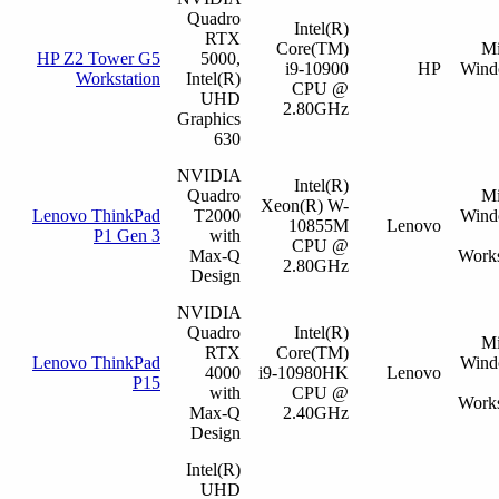
Quadro
Intel(R)
RTX
Core(TM)
Mi
HP Z2 Tower G5
5000,
i9-10900
HP
Wind
Workstation
Intel(R)
CPU @
UHD
2.80GHz
Graphics
630
NVIDIA
Intel(R)
Quadro
Mi
Xeon(R) W-
Lenovo ThinkPad
T2000
Wind
10855M
Lenovo
P1 Gen 3
with
CPU @
Max-Q
Works
2.80GHz
Design
NVIDIA
Quadro
Intel(R)
Mi
RTX
Core(TM)
Lenovo ThinkPad
Wind
4000
i9-10980HK
Lenovo
P15
with
CPU @
Works
Max-Q
2.40GHz
Design
Intel(R)
UHD