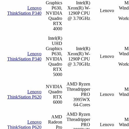
Graphics
Intel(R)
Mi
Lenovo
P630,
Xeon(R) W-
Wind
Lenovo
ThinkStation P340
NVIDIA
1290P CPU
Quadro
@ 3.70GHz
Works
RTX
4000
Intel(R)
UHD
Graphics
Intel(R)
Mi
Lenovo
P630,
Xeon(R) W-
Wind
Lenovo
ThinkStation P340
NVIDIA
1290P CPU
Quadro
@ 3.70GHz
Works
RTX
5000
AMD Ryzen
NVIDIA
Threadripper
Mi
Lenovo
Quadro
PRO
Lenovo
Wind
ThinkStation P620
RTX
3995WX
6000
64-Cores
AMD Ryzen
AMD
Threadripper
Mi
Lenovo
Radeon
PRO
Lenovo
Wind
ThinkStation P620
Pro