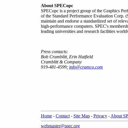
About SPECopc
SPECopc is a project group of the Graphics Per
of the Standard Performance Evaluation Corp. (S
maintain and endorse a standardized set of relev
high-performance computers. SPEC's membershi
leading universities and research facilities worl
Press contacts:
Bob Cramblitt, Erin Hatfield
Cramblitt & Company
919-481-4599;
info@cramco.com
Home
-
Contact
-
Site Map
-
Privacy
-
About S
webmaster@spec.org