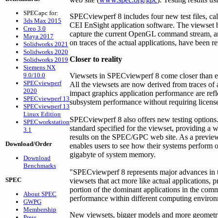
SPECapc for:
SPECviewperf 8 includes four new test files, c
3ds Max 2015
CEI EnSight application software. The viewset b
Creo 3.0
capture the current OpenGL command stream, a
Maya 2017
on traces of the actual applications, have been re
Solidworks 2021
Solidworks 2020
Closer to reality
Solidworks 2019
Siemens NX
9.0/10.0
Viewsets in SPECviewperf 8 come closer than ev
SPECviewperf
All the viewsets are now derived from traces of 
2020
impact graphics application performance are refle
SPECviewperf 13
subsystem performance without requiring licensed
SPECviewperf 13
Linux Edition
SPECviewperf 8 also offers new testing options
SPECworkstation
standard specified for the viewset, providing a 
3.1
results on the SPEC/GPC web site. As a preview of
Download/Order
enables users to see how their systems perform o
gigabyte of system memory.
Download
Benchmarks
"SPECviewperf 8 represents major advances in th
SPEC
viewsets that act more like actual applications, 
portion of the dominant applications in the comm
About SPEC
performance within different computing environ
GWPG
Membership
New viewsets, bigger models and more geometry
Press