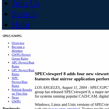
Join Us
Search
Help
SPEC/GWPG
Overview
Become a
Member
GWPG Project
Group Rules
APC Project/Run
Rules
GPC Project/Run
SPECviewperf 8 adds four new viewset
Rules
WPC
features that mirror application perfo
Project/Run
Rules
LOS ANGELES, August 11, 2004
- SPEC/GPC's
Publish Results
group has released SPECviewperf 8, a major new
on This Site
for systems running popular CAD/CAM, digital co
News
GWPG
Windows, Linux and Unix versions of SPECvie
Benchmarks
web site (
www.spec.org/gpc
). Testing results u