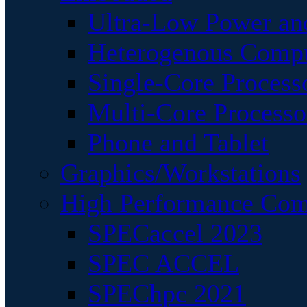
Ultra-Low Power an
Heterogenous Comp
Single-Core Process
Multi-Core Processo
Phone and Tablet
Graphics/Workstations
High Performance Com
SPECaccel 2023
SPEC ACCEL
SPEChpc 2021