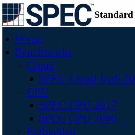
Standard
Home
Benchmarks
Cloud
SPEC Cloud IaaS 2
CPU
SPEC CPU 2017
SPEC CPU 2006
Embedded