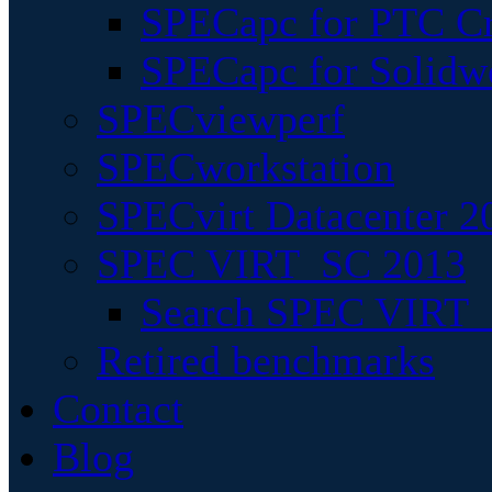
SPECapc for PTC Cr
SPECapc for Solidw
SPECviewperf
SPECworkstation
SPECvirt Datacenter 2
SPEC VIRT_SC 2013
Search SPEC VIRT_S
Retired benchmarks
Contact
Blog