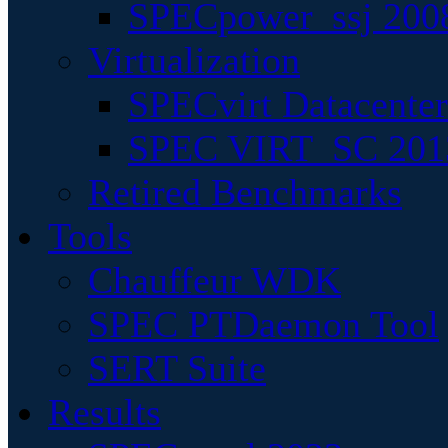
SPECpower_ssj 200
Virtualization
SPECvirt Datacente
SPEC VIRT_SC 201
Retired Benchmarks
Tools
Chauffeur WDK
SPEC PTDaemon Tool
SERT Suite
Results