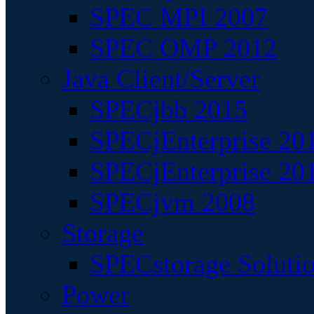
SPEC MPI 2007
SPEC OMP 2012
Java Client/Server
SPECjbb 2015
SPECjEnterprise 201
SPECjEnterprise 20
SPECjvm 2008
Storage
SPECstorage Soluti
Power