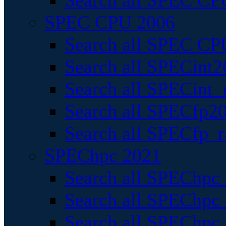
Search all SPEC CPU
SPEC CPU 2006
Search all SPEC CPU
Search all SPECint2
Search all SPECint_r
Search all SPECfp20
Search all SPECfp_r
SPEChpc 2021
Search all SPEChpc 
Search all SPEChpc_
Search all SPEChpc_