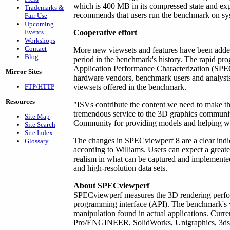
which is 400 MB in its compressed state and e
Trademarks &
recommends that users run the benchmark on s
Fair Use
Upcoming
Events
Cooperative effort
Workshops
Contact
More new viewsets and features have been added
Blog
period in the benchmark's history. The rapid pr
Application Performance Characterization (SPE
Mirror Sites
hardware vendors, benchmark users and analysts
FTP/HTTP
viewsets offered in the benchmark.
Resources
"ISVs contribute the content we need to make th
tremendous service to the 3D graphics communi
Site Map
Community for providing models and helping wit
Site Search
Site Index
The changes in SPECviewperf 8 are a clear indi
Glossary
according to Williams. Users can expect a greater
realism in what can be captured and implemented 
and high-resolution data sets.
About SPECviewperf
SPECviewperf measures the 3D rendering perfo
programming interface (API). The benchmark's vi
manipulation found in actual applications. Curre
Pro/ENGINEER, SolidWorks, Unigraphics, 3ds m