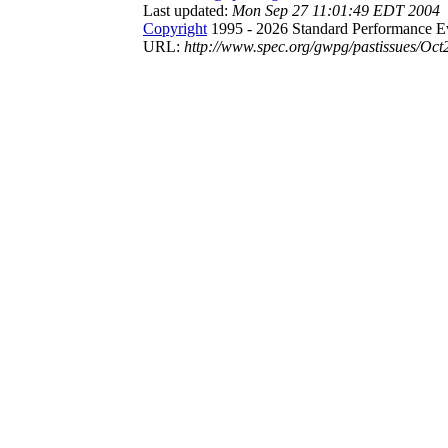
Last updated:
Mon Sep 27 11:01:49 EDT 2004
Copyright
1995 - 2026 Standard Performance Ev
URL:
http://www.spec.org/gwpg/pastissues/Oct