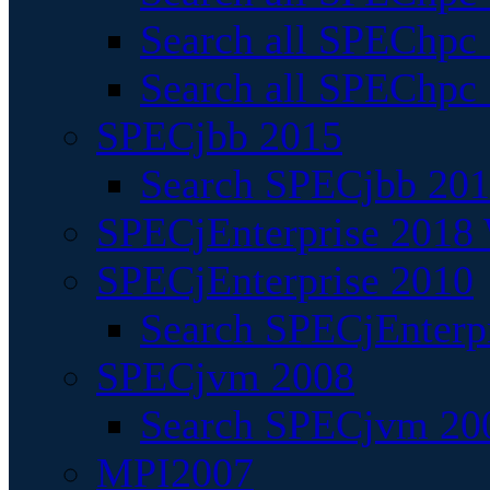
Search all SPEChpc
Search all SPEChpc_
SPECjbb 2015
Search SPECjbb 2015
SPECjEnterprise 2018 
SPECjEnterprise 2010
Search SPECjEnterpr
SPECjvm 2008
Search SPECjvm 200
MPI2007