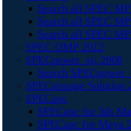
Search all SPEC MPI
Search all SPEC MPI
Search all SPEC MP
SPEC OMP 2012
SPECpower_ssj 2008
Search SPECpower_s
SPECstorage Solution 
SPECapc
SPECapc for 3ds M
SPECapc for Maya 