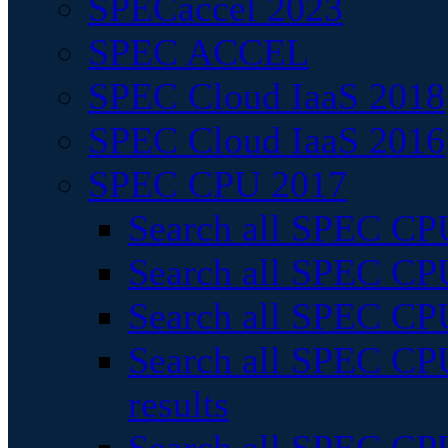
SPECaccel 2023
SPEC ACCEL
SPEC Cloud IaaS 2018
SPEC Cloud IaaS 2016
SPEC CPU 2017
Search all SPEC CPU
Search all SPEC CPU
Search all SPEC CPU
Search all SPEC CPU
results