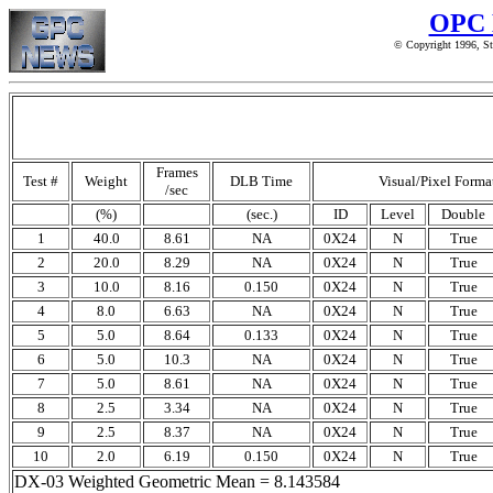
OPC 
© Copyright 1996, St
Frames
Test #
Weight
DLB Time
Visual/Pixel Forma
/sec
(%)
(sec.)
ID
Level
Double
1
40.0
8.61
NA
0X24
N
True
2
20.0
8.29
NA
0X24
N
True
3
10.0
8.16
0.150
0X24
N
True
4
8.0
6.63
NA
0X24
N
True
5
5.0
8.64
0.133
0X24
N
True
6
5.0
10.3
NA
0X24
N
True
7
5.0
8.61
NA
0X24
N
True
8
2.5
3.34
NA
0X24
N
True
9
2.5
8.37
NA
0X24
N
True
10
2.0
6.19
0.150
0X24
N
True
DX-03 Weighted Geometric Mean = 8.143584