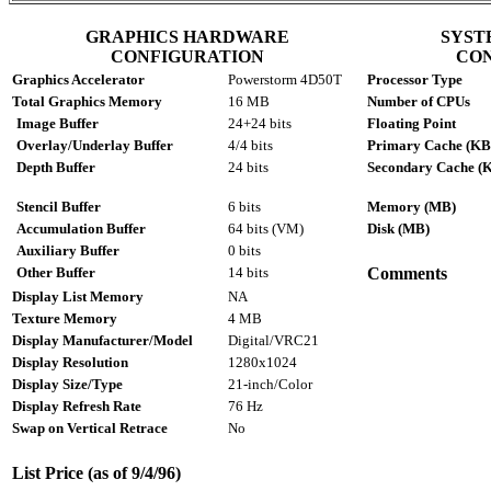
GRAPHICS HARDWARE
SYST
CONFIGURATION
CO
Graphics Accelerator
Powerstorm 4D50T
Processor Type
Total Graphics Memory
16 MB
Number of CPUs
Image Buffer
24+24 bits
Floating Point
Overlay/Underlay Buffer
4/4 bits
Primary Cache (KB
Depth Buffer
24 bits
Secondary Cache (
Stencil Buffer
6 bits
Memory (MB)
Accumulation Buffer
64 bits (VM)
Disk (MB)
Auxiliary Buffer
0 bits
Other Buffer
14 bits
Comments
Display List Memory
NA
Texture Memory
4 MB
Display Manufacturer/Model
Digital/VRC21
Display Resolution
1280x1024
Display Size/Type
21-inch/Color
Display Refresh Rate
76 Hz
Swap on Vertical Retrace
No
List Price (as of 9/4/96)