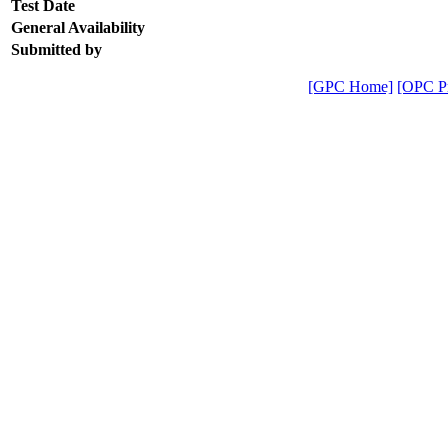
Test Date
General Availability
Submitted by
[GPC Home]
[OPC Pr