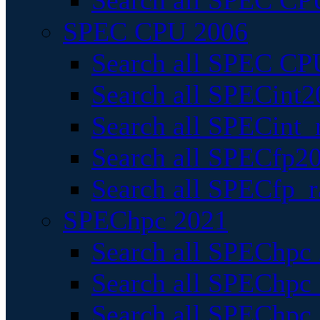
Search all SPEC CPU
SPEC CPU 2006
Search all SPEC CPU
Search all SPECint2
Search all SPECint_r
Search all SPECfp20
Search all SPECfp_r
SPEChpc 2021
Search all SPEChpc 
Search all SPEChpc_
Search all SPEChpc_