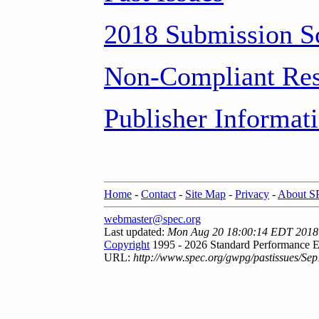
2018 Submission S
Non-Compliant Res
Publisher Informat
Home
-
Contact
-
Site Map
-
Privacy
-
About 
webmaster@spec.org
Last updated:
Mon Aug 20 18:00:14 EDT 2018
Copyright
1995 - 2026 Standard Performance E
URL:
http://www.spec.org/gwpg/pastissues/Sep