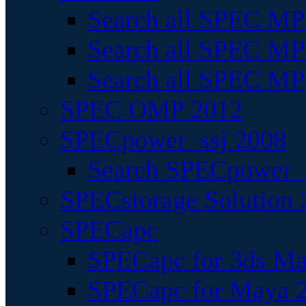
Search all SPEC MPI
Search all SPEC MPI
Search all SPEC MP
SPEC OMP 2012
SPECpower_ssj 2008
Search SPECpower_s
SPECstorage Solution 
SPECapc
SPECapc for 3ds M
SPECapc for Maya 