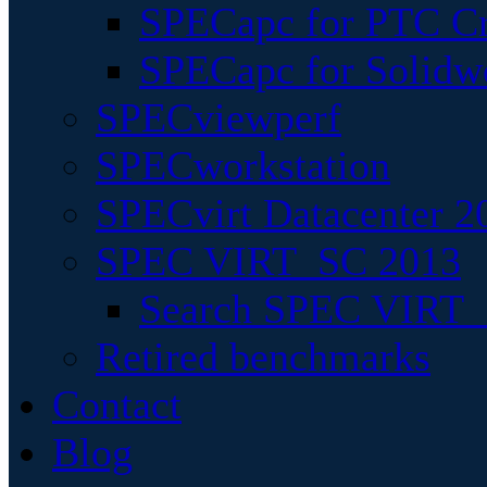
SPECapc for PTC Cr
SPECapc for Solidw
SPECviewperf
SPECworkstation
SPECvirt Datacenter 2
SPEC VIRT_SC 2013
Search SPEC VIRT_S
Retired benchmarks
Contact
Blog