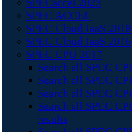
SPECaccel 2023
SPEC ACCEL
SPEC Cloud IaaS 2018
SPEC Cloud IaaS 2016
SPEC CPU 2017
Search all SPEC CPU
Search all SPEC CPU
Search all SPEC CPU
Search all SPEC CPU
results