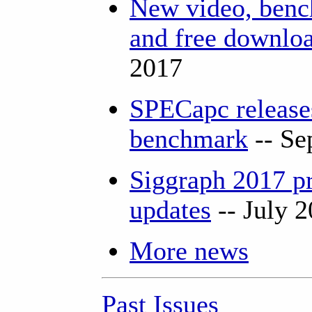
New video, bench
and free downlo
2017
SPECapc releas
benchmark
-- Se
Siggraph 2017 p
updates
-- July 
More news
Past Issues