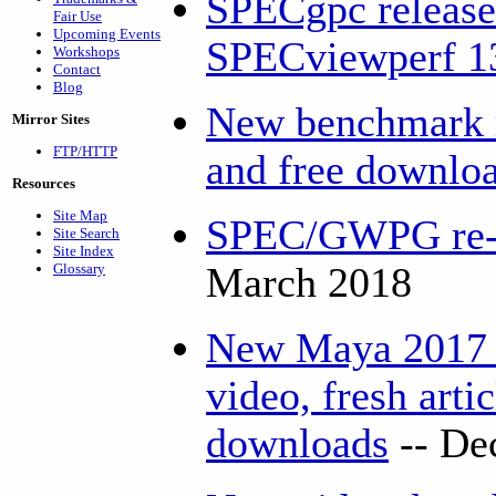
SPECgpc release
Fair Use
Upcoming Events
SPECviewperf 1
Workshops
Contact
Blog
New benchmark r
Mirror Sites
FTP/HTTP
and free downlo
Resources
Site Map
SPEC/GWPG re-el
Site Search
Site Index
Glossary
March 2018
New Maya 2017 
video, fresh arti
downloads
-- De