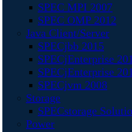
SPEC MPI 2007
SPEC OMP 2012
Java Client/Server
SPECjbb 2015
SPECjEnterprise 201
SPECjEnterprise 20
SPECjvm 2008
Storage
SPECstorage Soluti
Power