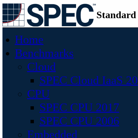
Standard
Home
Benchmarks
Cloud
SPEC Cloud IaaS 2
CPU
SPEC CPU 2017
SPEC CPU 2006
Embedded