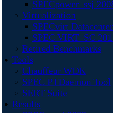
SPECpower_ssj 200
Virtualization
SPECvirt Datacente
SPEC VIRT_SC 201
Retired Benchmarks
Tools
Chauffeur WDK
SPEC PTDaemon Tool
SERT Suite
Results