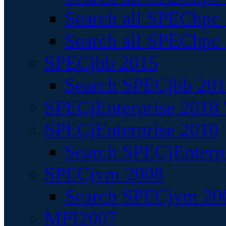
Search all SPEChpc
Search all SPEChpc_
SPECjbb 2015
Search SPECjbb 2015
SPECjEnterprise 2018 
SPECjEnterprise 2010
Search SPECjEnterpr
SPECjvm 2008
Search SPECjvm 200
MPI2007