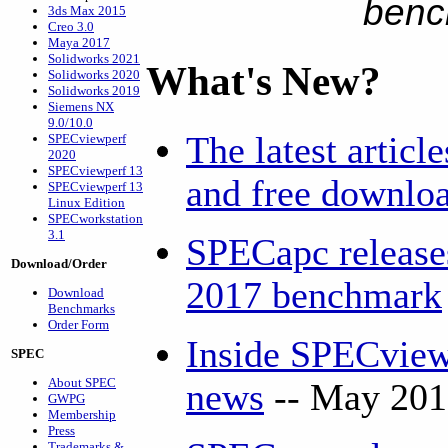
benc
3ds Max 2015
Creo 3.0
Maya 2017
Solidworks 2021
What's New?
Solidworks 2020
Solidworks 2019
Siemens NX
9.0/10.0
The latest articl
SPECviewperf
2020
SPECviewperf 13
and free downlo
SPECviewperf 13
Linux Edition
SPECworkstation
3.1
SPECapc release
Download/Order
2017 benchmark
Download
Benchmarks
Order Form
Inside SPECview
SPEC
About SPEC
news
-- May 201
GWPG
Membership
Press
Trademarks &