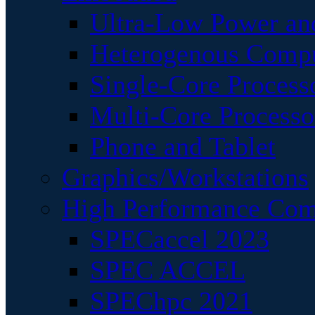
Ultra-Low Power an
Heterogenous Comp
Single-Core Process
Multi-Core Processo
Phone and Tablet
Graphics/Workstations
High Performance Com
SPECaccel 2023
SPEC ACCEL
SPEChpc 2021