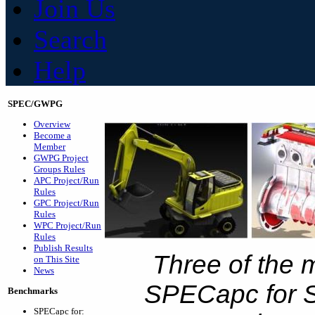
Join Us
Search
Help
SPEC/GWPG
Overview
Become a
Member
GWPG Project
Groups Rules
APC Project/Run
Rules
GPC Project/Run
Rules
WPC Project/Run
Rules
Publish Results
Three of the 
on This Site
News
SPECapc for S
Benchmarks
SPECapc for: