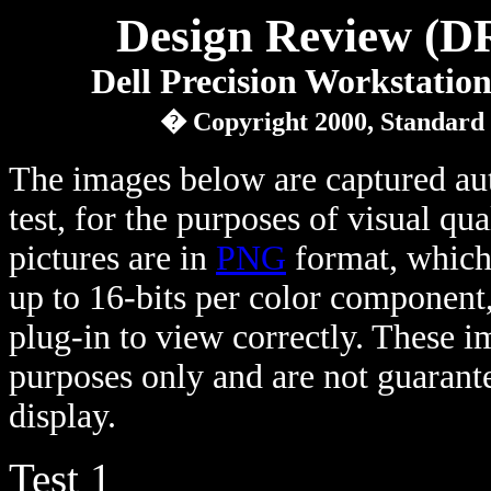
Design Review (D
Dell Precision Workstati
� Copyright 2000, Standard
The images below are captured au
test, for the purposes of visual qu
pictures are in
PNG
format, which 
up to 16-bits per color component
plug-in to view correctly. These 
purposes only and are not guarante
display.
Test 1