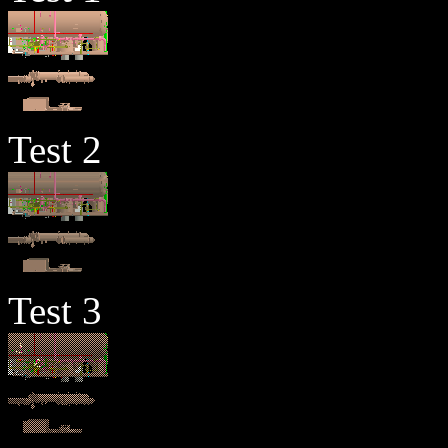
Test 2
Test 3