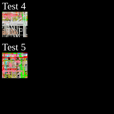
Test 4
Test 5