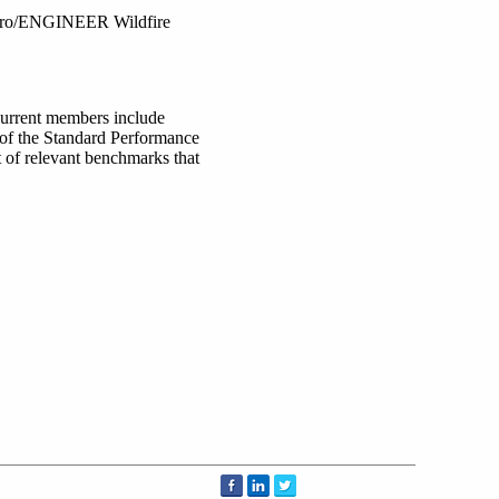
 Pro/ENGINEER Wildfire
Current members include
of the Standard Performance
t of relevant benchmarks that