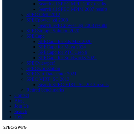
Search all SPEC MPIL 2007 results
Search all SPEC MPIM 2007 results
SPEC OMP 2012
SPECpower_ssj 2008
Search SPECpower_ssj 2008 results
SPECstorage Solution 2020
SPECapc
SPECapc for 3ds Max 2020
SPECapc for Maya 2024
SPECapc for PTC Creo 9
SPECapc for Solidworks 2022
SPECviewperf
SPECworkstation
SPECvirt Datacenter 2021
SPEC VIRT_SC 2013
Search SPEC VIRT_SC 2013 results
Retired benchmarks
Contact
Blog
Join Us
Search
Help
SPEC/GWPG