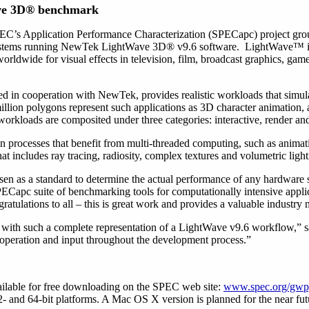
ave 3D® benchmark
C’s Application Performance Characterization (SPECapc) project gro
systems running NewTek LightWave 3D® v9.6 software. LightWave™ i
rldwide for visual effects in television, film, broadcast graphics, games
 in cooperation with NewTek, provides realistic workloads that simul
lion polygons represent such applications as 3D character animation, a
 workloads are composited under three categories: interactive, render an
n processes that benefit from multi-threaded computing, such as anim
t includes ray tracing, radiosity, complex textures and volumetric light
n as a standard to determine the actual performance of any hardware 
ECapc suite of benchmarking tools for computationally intensive applic
tulations to all – this is great work and provides a valuable industry m
k with such a complete representation of a LightWave v9.6 workflow,
ooperation and input throughout the development process.”
lable for free downloading on the SPEC web site:
www.spec.org/gw
 and 64-bit platforms. A Mac OS X version is planned for the near fut