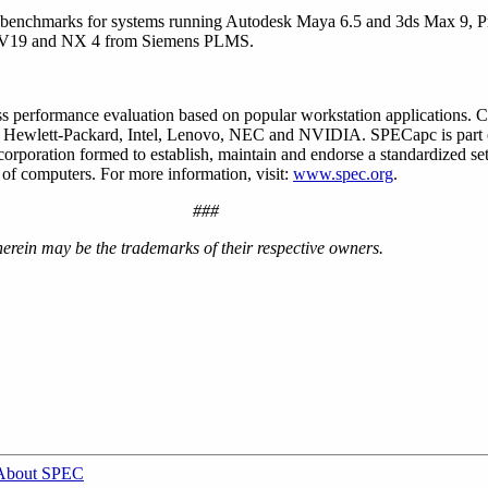
e benchmarks for systems running Autodesk Maya 6.5 and 3ds Max 9,
e V19 and NX 4 from Siemens PLMS.
 performance evaluation based on popular workstation applications. 
, Hewlett-Packard, Intel, Lenovo, NEC and NVIDIA. SPECapc is part 
orporation formed to establish, maintain and endorse a standardized se
 of computers. For more information, visit:
www.spec.org
.
###
rein may be the trademarks of their respective owners.
About SPEC