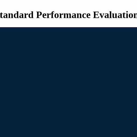
tandard Performance Evaluatio