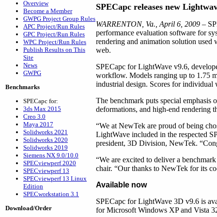
Overview
SPECapc releases new Lightw
Become a Member
GWPG Project Group Rules
WARRENTON, Va., April 6, 2009
– SPE
APC Project/Run Rules
performance evaluation software for 
GPC Project/Run Rules
rendering and animation solution used wo
WPC Project/Run Rules
Publish Results on This
web.
Site
News
SPECapc for LightWave v9.6, developed
GWPG
workflow. Models ranging up to 1.75 mil
industrial design. Scores for individual
Benchmarks
The benchmark puts special emphasis o
SPECapc for:
3ds Max 2015
deformations, and high-end rendering tha
Creo 3.0
Maya 2017
“We at NewTek are proud of being chose
Solidworks 2021
LightWave included in the respected SP
Solidworks 2020
president, 3D Division, NewTek. “Congra
Solidworks 2019
Siemens NX 9.0/10.0
“We are excited to deliver a benchmar
SPECviewperf 2020
chair. “Our thanks to NewTek for its c
SPECviewperf 13
SPECviewperf 13 Linux
Available now
Edition
SPECworkstation 3.1
SPECapc for LightWave 3D v9.6 is avai
Download/Order
for Microsoft Windows XP and Vista 32-