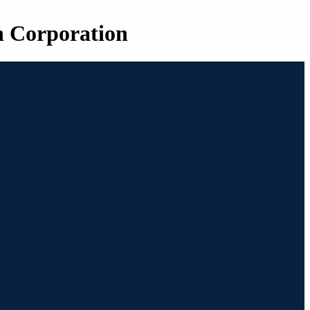
n Corporation