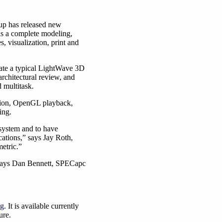
up has released new
s a complete modeling,
, visualization, print and
ate a typical LightWave 3D
rchitectural review, and
d multitask.
ation, OpenGL playback,
ing.
system and to have
ations,” says Jay Roth,
etric.”
” says Dan Bennett, SPECapc
pg
. It is available currently
ure.