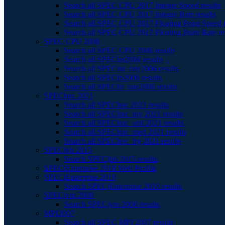
Search all SPEC CPU 2017 Integer Speed results
Search all SPEC CPU 2017 Integer Rate results
Search all SPEC CPU 2017 Floating Point Speed r
Search all SPEC CPU 2017 Floating Point Rate re
SPEC CPU 2006
Search all SPEC CPU 2006 results
Search all SPECint2006 results
Search all SPECint_rate2006 results
Search all SPECfp2006 results
Search all SPECfp_rate2006 results
SPEChpc 2021
Search all SPEChpc 2021 results
Search all SPEChpc_tny 2021 results
Search all SPEChpc_sml 2021 results
Search all SPEChpc_med 2021 results
Search all SPEChpc_lrg 2021 results
SPECjbb 2015
Search SPECjbb 2015 results
SPECjEnterprise 2018 Web Profile
SPECjEnterprise 2010
Search SPECjEnterprise 2010 results
SPECjvm 2008
Search SPECjvm 2008 results
MPI2007
Search all SPEC MPI 2007 results