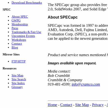
Download Benchmarks
The SPECapc group also provides fre
2.0, SolidWorks 2007, and Solid Edg
SPEC
About SPEC
About SPECapc
GWPG
Membership
SPECapc was formed in 1997 to address
Press
AMD, Autodesk, Dell, Fujitsu Limited
Trademarks & Fair Use
Evaluation Corp. (SPEC), a non-profit c
Upcoming Events
can be applied to the newest generation
Workshops
Contact
Blog
Mirror Sites
Product and service names mentioned he
FTP/HTTP
Images available upon request.
Resources
Media contact:
Site Map
Bob Cramblitt
Site Search
Cramblitt & Company
Site Index
919-481-4599;
info@cramco.com
Glossary
Home
-
Contact
-
Site Map
-
Privacy
-