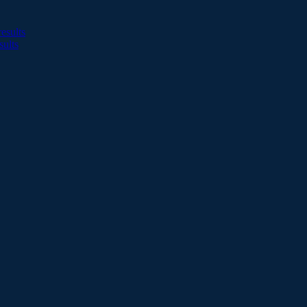
esults
sults