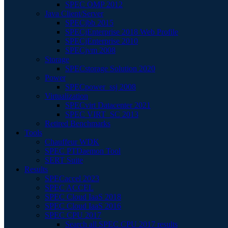
SPEC OMP 2012
Java Client/Server
SPECjbb 2015
SPECjEnterprise 2018 Web Profile
SPECjEnterprise 2010
SPECjvm 2008
Storage
SPECstorage Solution 2020
Power
SPECpower_ssj 2008
Virtualization
SPECvirt Datacenter 2021
SPEC VIRT_SC 2013
Retired Benchmarks
Tools
Chauffeur WDK
SPEC PTDaemon Tool
SERT Suite
Results
SPECaccel 2023
SPEC ACCEL
SPEC Cloud IaaS 2018
SPEC Cloud IaaS 2016
SPEC CPU 2017
Search all SPEC CPU 2017 results