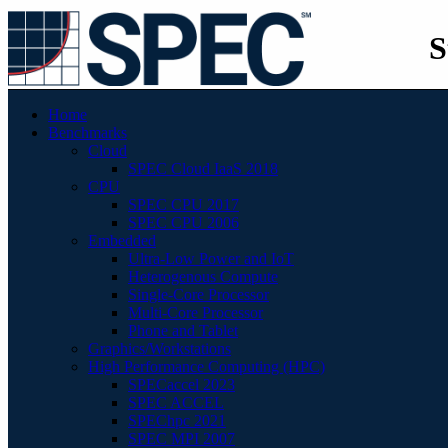
S
Home
Benchmarks
Cloud
SPEC Cloud IaaS 2018
CPU
SPEC CPU 2017
SPEC CPU 2006
Embedded
Ultra-Low Power and IoT
Heterogenous Compute
Single-Core Processor
Multi-Core Processor
Phone and Tablet
Graphics/Workstations
High Performance Computing (HPC)
SPECaccel 2023
SPEC ACCEL
SPEChpc 2021
SPEC MPI 2007