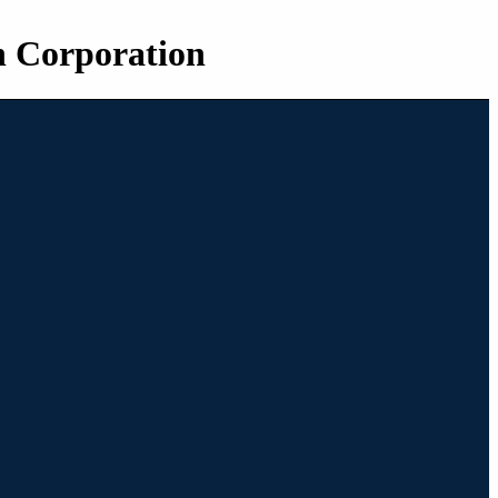
n Corporation