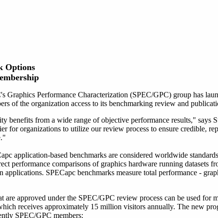
 Options
Membership
s Graphics Performance Characterization (SPEC/GPC) group has laun
rs of the organization access to its benchmarking review and publicati
 benefits from a wide range of objective performance results," say
er for organizations to utilize our review process to ensure credible, rep
."
application-based benchmarks are considered worldwide standards 
ect performance comparisons of graphics hardware running datasets
tion applications. SPECapc benchmarks measure total performance - grap
t are approved under the SPEC/GPC review process can be used for ma
ich receives approximately 15 million visitors annually. The new pro
urrently SPEC/GPC members: