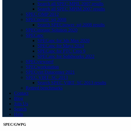
Search all SPEC MPIL 2007 results
Search all SPEC MPIM 2007 results
SPEC OMP 2012
SPECpower_ssj 2008
Search SPECpower_ssj 2008 results
SPECstorage Solution 2020
SPECapc
SPECapc for 3ds Max 2020
SPECapc for Maya 2024
SPECapc for PTC Creo 9
SPECapc for Solidworks 2022
SPECviewperf
SPECworkstation
SPECvirt Datacenter 2021
SPEC VIRT_SC 2013
Search SPEC VIRT_SC 2013 results
Retired benchmarks
Contact
Blog
Join Us
Search
Help
SPEC/GWPG