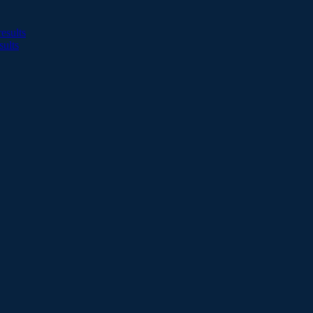
esults
sults