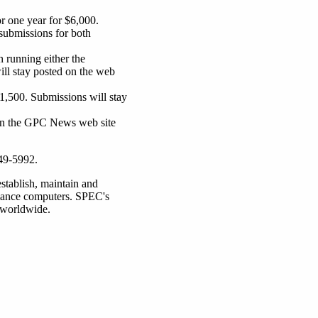
r one year for $6,000.
submissions for both
 running either the
ll stay posted on the web
$1,500. Submissions will stay
 on the GPC News web site
349-5992.
stablish, maintain and
rmance computers. SPEC's
 worldwide.