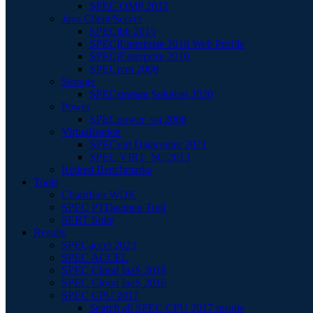
SPEC OMP 2012
Java Client/Server
SPECjbb 2015
SPECjEnterprise 2018 Web Profile
SPECjEnterprise 2010
SPECjvm 2008
Storage
SPECstorage Solution 2020
Power
SPECpower_ssj 2008
Virtualization
SPECvirt Datacenter 2021
SPEC VIRT_SC 2013
Retired Benchmarks
Tools
Chauffeur WDK
SPEC PTDaemon Tool
SERT Suite
Results
SPECaccel 2023
SPEC ACCEL
SPEC Cloud IaaS 2018
SPEC Cloud IaaS 2016
SPEC CPU 2017
Search all SPEC CPU 2017 results