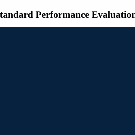
tandard Performance Evaluatio