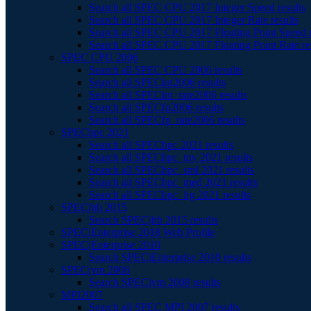
Search all SPEC CPU 2017 Integer Speed results
Search all SPEC CPU 2017 Integer Rate results
Search all SPEC CPU 2017 Floating Point Speed r
Search all SPEC CPU 2017 Floating Point Rate re
SPEC CPU 2006
Search all SPEC CPU 2006 results
Search all SPECint2006 results
Search all SPECint_rate2006 results
Search all SPECfp2006 results
Search all SPECfp_rate2006 results
SPEChpc 2021
Search all SPEChpc 2021 results
Search all SPEChpc_tny 2021 results
Search all SPEChpc_sml 2021 results
Search all SPEChpc_med 2021 results
Search all SPEChpc_lrg 2021 results
SPECjbb 2015
Search SPECjbb 2015 results
SPECjEnterprise 2018 Web Profile
SPECjEnterprise 2010
Search SPECjEnterprise 2010 results
SPECjvm 2008
Search SPECjvm 2008 results
MPI2007
Search all SPEC MPI 2007 results