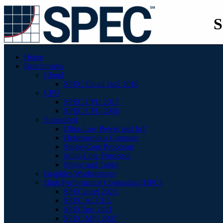
S
Home
Benchmarks
Cloud
SPEC Cloud IaaS 2018
CPU
SPEC CPU 2017
SPEC CPU 2006
Embedded
Ultra-Low Power and IoT
Heterogenous Compute
Single-Core Processor
Multi-Core Processor
Phone and Tablet
Graphics/Workstations
High Performance Computing (HPC)
SPECaccel 2023
SPEC ACCEL
SPEChpc 2021
SPEC MPI 2007