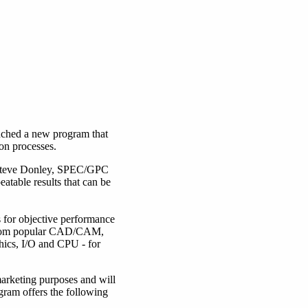
ched a new program that
on processes.
s Steve Donley, SPEC/GPC
eatable results that can be
for objective performance
 from popular CAD/CAM,
hics, I/O and CPU - for
rketing purposes and will
gram offers the following