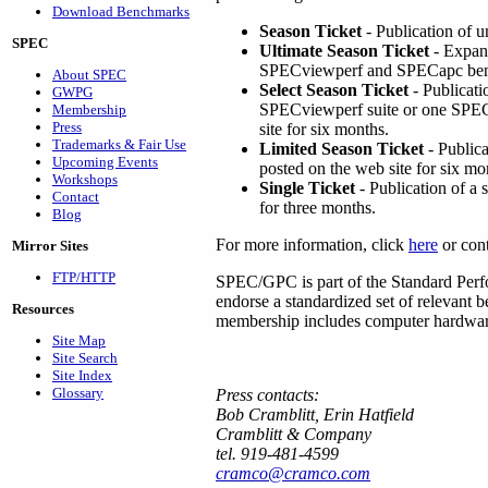
Download Benchmarks
Season Ticket
- Publication of 
SPEC
Ultimate Season Ticket
- Expand
SPECviewperf and SPECapc ben
About SPEC
Select Season Ticket
- Publicati
GWPG
SPECviewperf suite or one SPECa
Membership
Press
site for six months.
Trademarks & Fair Use
Limited Season Ticket
- Publica
Upcoming Events
posted on the web site for six mo
Workshops
Single Ticket
- Publication of a
Contact
for three months.
Blog
For more information, click
here
or con
Mirror Sites
FTP/HTTP
SPEC/GPC is part of the Standard Perfo
endorse a standardized set of relevant
Resources
membership includes computer hardware 
Site Map
Site Search
Site Index
Glossary
Press contacts:
Bob Cramblitt, Erin Hatfield
Cramblitt & Company
tel. 919-481-4599
cramco@cramco.com