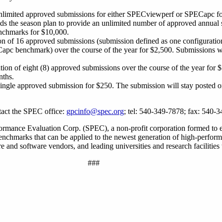
unlimited approved submissions for either SPECviewperf or SPECapc fo
s the season plan to provide an unlimited number of approved annual 
chmarks for $10,000.
on of 16 approved submissions (submission defined as one configuration
pc benchmark) over the course of the year for $2,500. Submissions wi
tion of eight (8) approved submissions over the course of the year for 
nths.
 single approved submission for $250. The submission will stay posted
tact the SPEC office:
gpcinfo@spec.org
; tel: 540-349-7878; fax: 540-
rmance Evaluation Corp. (SPEC), a non-profit corporation formed to e
 benchmarks that can be applied to the newest generation of high-perfo
and software vendors, and leading universities and research facilities
###