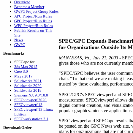
Overview
Become a Member
GWPG Project Group Rules
APC Project/Run Rules
GPC Project/Run Rules
WPC Project/Run Rules
Publish Results on This
Site
News
SPEC/GPC Expands Benchmark
GWPG
for Organizations Outside Its 
Benchmarks
MANASSAS, Va., July 21, 2003
- SPEC'
SPECapc for:
gives those who are not currently membe
3ds Max 2015
Creo 3.0
"SPEC/GPC believes the user community
Maya 2017
chair. "To that end we are making it easi
Solidworks 2021
trusted by those evaluating performance
Solidworks 2020
Solidworks 2019
SPEC/GPC's SPECviewperf and SPECapc 
Siemens NX 9.0/10.0
measurement. SPECviewperf allows dir
SPECviewperf 2020
SPECviewperf 13
digital content creation, and visualiza
SPECviewperf 13 Linux
popular graphics-intensive applications.
Edition
SPECworkstation 3.1
SPECviewperf and SPECapc results tha
be posted on the GPC News web site, wh
Download/Order
plans for organizations that are not c