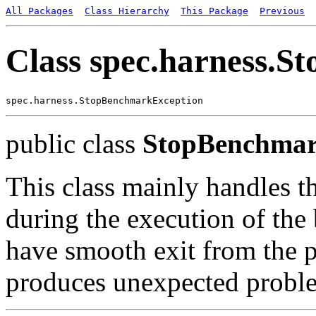
All Packages
Class Hierarchy
This Package
Previous
Class spec.harness.
public class
StopBenchmar
This class mainly handles t
during the execution of the
have smooth exit from the 
produces unexpected probl