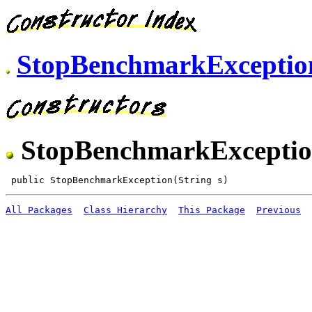
StopBenchmarkExceptio
StopBenchmarkExcepti
All Packages
Class Hierarchy
This Package
Previous