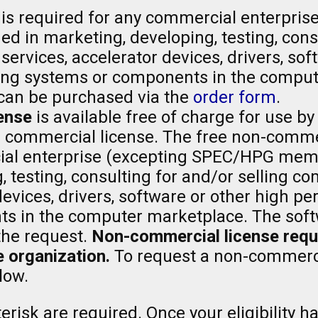
is required for any commercial enterpris
 in marketing, developing, testing, consu
ervices, accelerator devices, drivers, sof
ng systems or components in the comput
can be purchased via the
order form
.
ense
is available free of charge for use by
a commercial license. The free non-comme
al enterprise (excepting SPEC/HPG memb
, testing, consulting for and/or selling 
 devices, drivers, software or other high
 in the computer marketplace. The softw
the request.
Non-commercial license reques
 organization.
To request a non-commerci
low.
risk are required. Once your eligibility ha