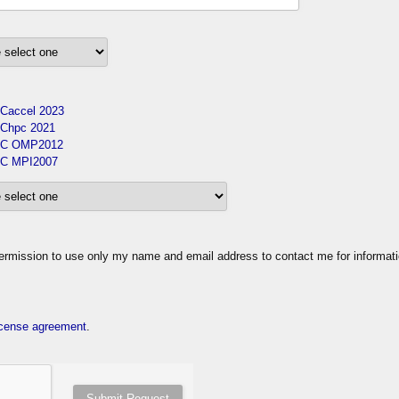
Caccel 2023
Chpc 2021
C OMP2012
C MPI2007
ission to use only my name and email address to contact me for informat
cense agreement
.