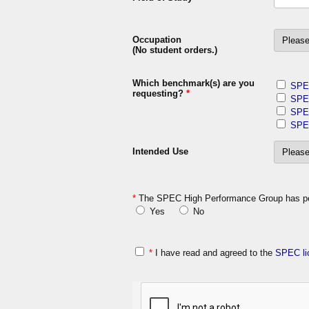
Occupation
(No student orders.)
Which benchmark(s) are you
SPE
requesting?
*
SPE
SPE
SPE
Intended Use
*
The SPEC High Performance Group has perm
Yes
No
*
I have read and agreed to the
SPEC li