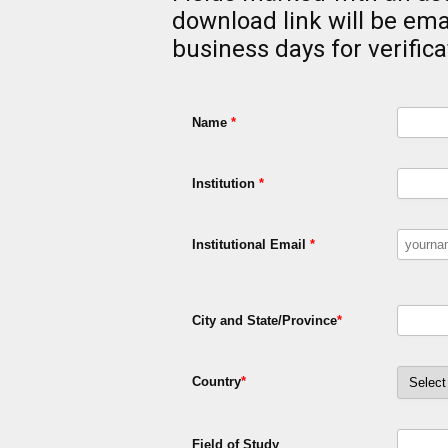
download link will be ema
business days for verifica
Name
*
Institution
*
Institutional Email
*
City and State/Province
*
Country
*
Field of Study