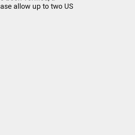
ease allow up to two US