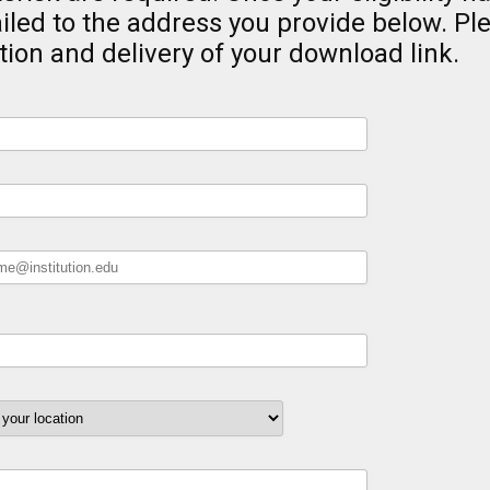
iled to the address you provide below. Pl
tion and delivery of your download link.