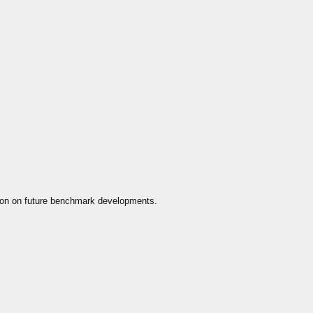
ion on future benchmark developments.