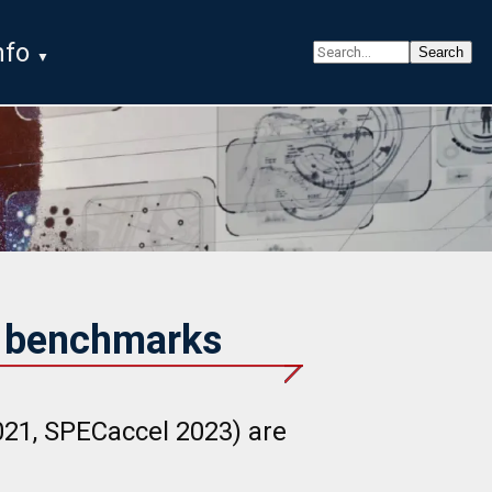
nfo
G benchmarks
1, SPECaccel 2023) are