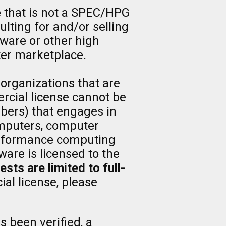
e that is not a SPEC/HPG
lting for and/or selling
tware or other high
er marketplace.
 organizations that are
rcial license cannot be
ers) that engages in
computers, computer
 performance computing
are is licensed to the
ts are limited to full-
al license, please
s been verified, a