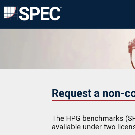
Request a non-c
The HPG benchmarks (SP
available under two lice