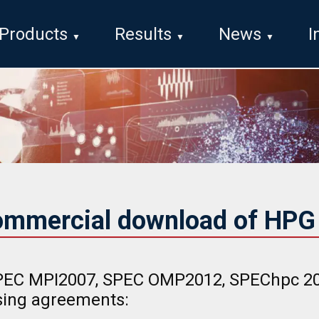
Products
Results
News
I
ommercial download of HP
EC MPI2007, SPEC OMP2012, SPEChpc 202
nsing agreements: