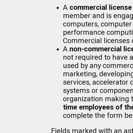
A
commercial license
member and is engaged
computers, computer s
performance computi
Commercial licenses 
A
non-commercial lic
not required to have 
used by any commerci
marketing, developing
services, accelerator
systems or components
organization making 
time employees of the
complete the form be
Fields marked with an aste