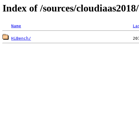
Index of /sources/cloudiaas2018
Name
La
HiBench/