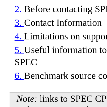
2.
Before contacting S
3.
Contact Information
4.
Limitations on suppo
5.
Useful information t
SPEC
6.
Benchmark source co
Note:
links to SPEC CP