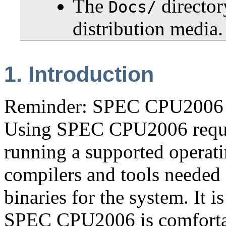
The
directo
Docs/
distribution media.
1. Introduction
Reminder: SPEC CPU2006 i
Using SPEC CPU2006 requir
running a supported operati
compilers and tools needed 
binaries for the system. It 
SPEC CPU2006 is comforta