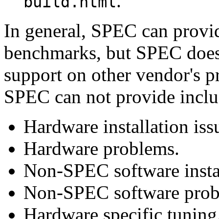
.
build.html
In general, SPEC can provide
benchmarks, but SPEC does 
support on other vendor's p
SPEC can not provide inclu
Hardware installation iss
Hardware problems.
Non-SPEC software instal
Non-SPEC software prob
Hardware specific tuning