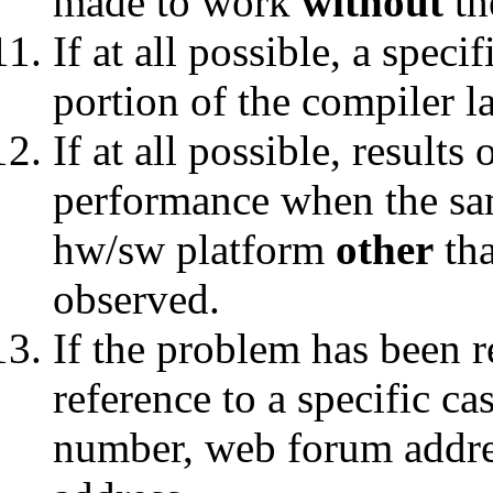
made to work
without
th
If at all possible, a speci
portion of the compiler l
If at all possible, results
performance when the sa
hw/sw platform
other
tha
observed.
If the problem has been r
reference to a specific c
number, web forum addres