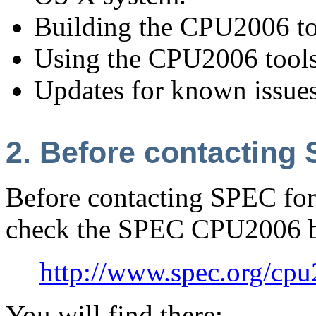
Building the CPU2006 to
Using the CPU2006 tools
Updates for known issues
2. Before contacting
Before contacting SPEC for 
check the SPEC CPU2006 b
http://www.spec.org/cp
You will find there: