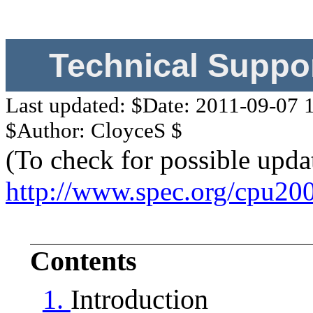
Technical Suppo
Last updated: $Date: 2011-09-07 
$Author: CloyceS $
(To check for possible upda
http://www.spec.org/cpu20
Contents
1.
Introduction