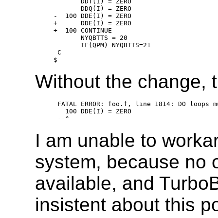
          DDT(I) = ZERO

          DDQ(I) = ZERO

   -  100 DDE(I) = ZERO

   +      DDE(I) = ZERO

   +  100 CONTINUE

          NYQBTTS = 20

          IF(QPM) NYQBTTS=21

    C

Without the change, 
    FATAL ERROR: foo.f, line 1814: DO loops m
      100 DDE(I) = ZERO

I am unable to worka
system, because no o
available, and TurboB
insistent about this p