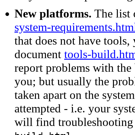
New platforms.
The list 
system-requirements.htm
that does not have tools, 
document
tools-build.ht
report problems with the 
you; but usually the prob
taken apart on the system
attempted - i.e. your sys
will find troubleshooting