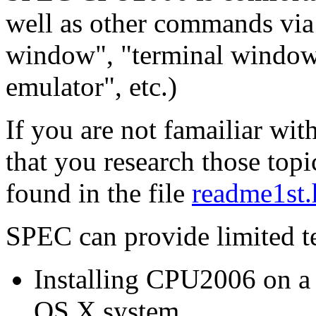
well as other commands via
window", "terminal window"
emulator", etc.)
If you are not famailiar wit
that you research those topi
found in the file
readme1st.
SPEC can provide limited te
Installing CPU2006 on 
OS X system.