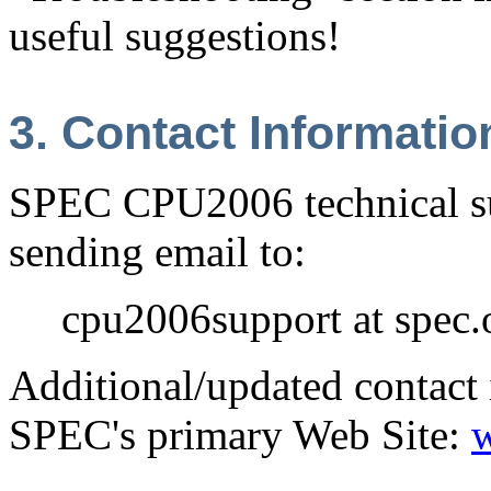
useful suggestions!
3. Contact Informatio
SPEC CPU2006 technical su
sending email to:
cpu2006support at spec.
Additional/updated contact 
SPEC's primary Web Site: