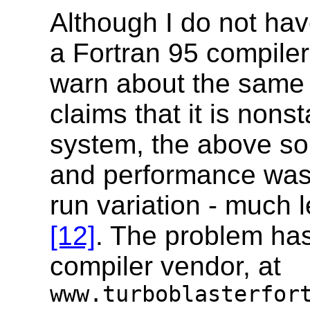
Although I do not hav
a Fortran 95 compile
warn about the same 
claims that it is non
system, the above so
and performance was 
run variation - much l
[12]
. The problem has
compiler vendor, at
www.turboblasterfor