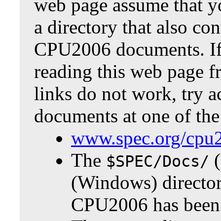
web page assume that y
a directory that also co
CPU2006 documents. If
reading this web page f
links do not work, try a
documents at one of the
www.spec.org/cpu
The
(
$SPEC/Docs/
(Windows) directo
CPU2006 has been i