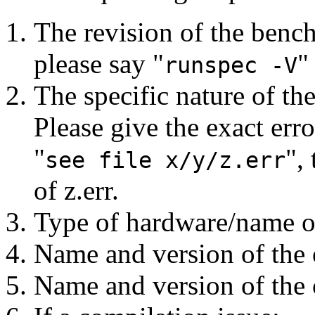
The revision of the bench
please say "
"
runspec -V
The specific nature of t
Please give the exact err
"
",
see file x/y/z.err
of z.err.
Type of hardware/name o
Name and version of the 
Name and version of the 