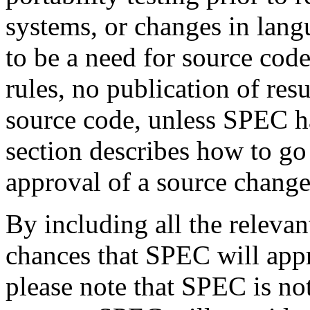
systems, or changes in lang
to be a need for source cod
rules, no publication of re
source code, unless SPEC h
section describes how to go 
approval of a source change
By including all the releva
chances that SPEC will appr
please note that SPEC is no