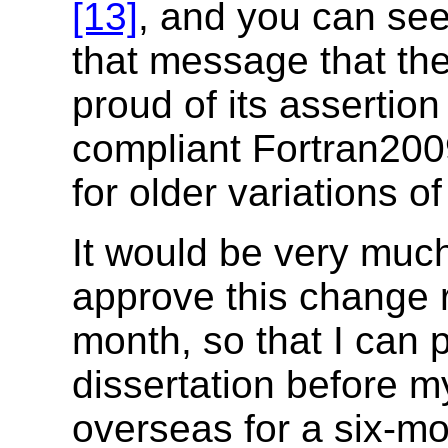
[13]
, and you can see 
that message that th
proud of its assertion 
compliant Fortran200
for older variations o
It would be very much
approve this change r
month, so that I can
dissertation before m
overseas for a six-mo