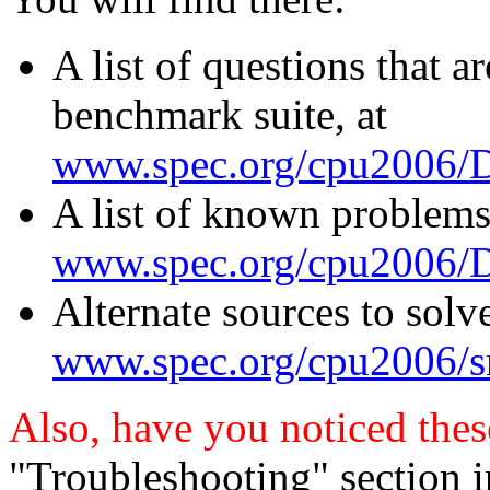
A list of questions that a
benchmark suite, at
www.spec.org/cpu2006/D
A list of known problems
www.spec.org/cpu2006/Do
Alternate sources to solv
www.spec.org/cpu2006/sr
Also, have you noticed thes
"Troubleshooting" section 