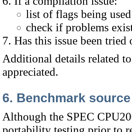
If a compilation issue:
list of flags being used
check if problems exist
Has this issue been tried
Additional details related t
appreciated.
6. Benchmark source
Although the SPEC CPU2006
portability testing prior to r