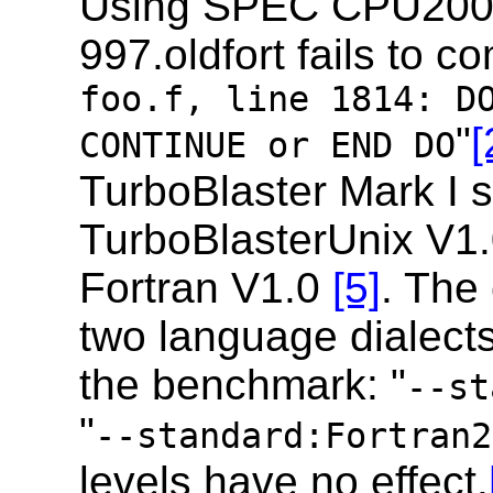
Using SPEC CPU200
997.oldfort fails to co
foo.f, line 1814: D
"
[
CONTINUE or END DO
TurboBlaster Mark I
TurboBlasterUnix V1
Fortran V1.0
[5]
. The
two language dialects
the benchmark: "
--st
"
--standard:Fortran2
levels have no effect.