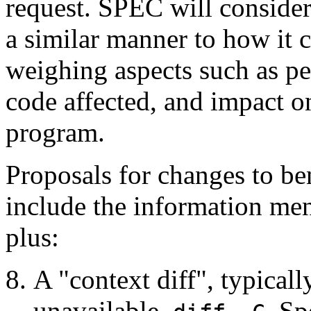
request. SPEC will consider
a similar manner to how it 
weighing aspects such as pe
code affected, and impact on
program.
Proposals for changes to b
include the information men
plus:
A "context diff", typicall
unavailable,
. Sp