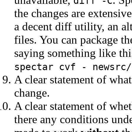
diff -C
the changes are extensive
a decent diff utility, an a
files. You can package 
saying something like thi
spectar cvf - newsrc/
A clear statement of wha
change.
A clear statement of whe
there any conditions und