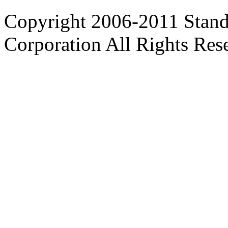
Copyright 2006-2011 Stand
Corporation All Rights Res