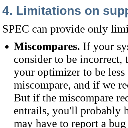
4. Limitations on sup
SPEC can provide only limi
Miscompares.
If your sy
consider to be incorrect, 
your optimizer to be less 
miscompare, and if we rec
But if the miscompare re
entrails, you'll probably
may have to report a bug