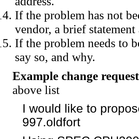
address.
If the problem has not be
vendor, a brief statement
If the problem needs to b
say so, and why.
Example change request
above list
I would like to prop
997.oldfort