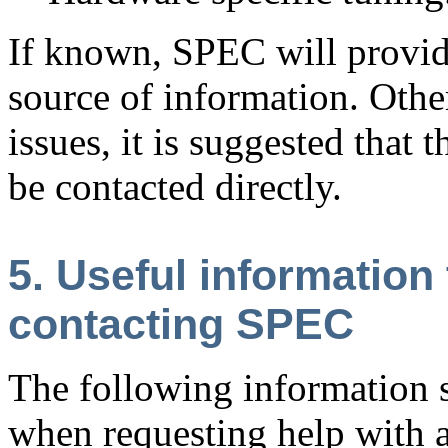
If known, SPEC will provide
source of information. Othe
issues, it is suggested that
be contacted directly.
5. Useful information
contacting SPEC
The following information 
when requesting help with a