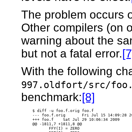
The problem occurs o
Other compilers (on 
warning about the sa
but not a fatal error.
[7
With the following ch
997.oldfort/src/foo
benchmark:
[8]
   $ diff -u foo.f.orig foo.f

   --- foo.f.orig       Fri Jul 15 14:09:28 20
   +++ foo.f    Sat Jul 29 10:06:34 2009

   @@ -1811,7 +1811,8 @@

          FFY(I) = ZERO
