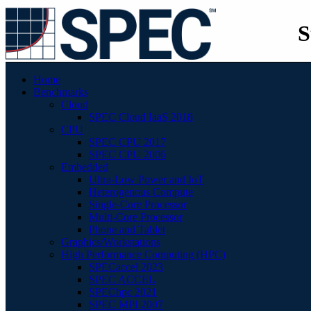
S
Home
Benchmarks
Cloud
SPEC Cloud IaaS 2018
CPU
SPEC CPU 2017
SPEC CPU 2006
Embedded
Ultra-Low Power and IoT
Heterogenous Compute
Single-Core Processor
Multi-Core Processor
Phone and Tablet
Graphics/Workstations
High Performance Computing (HPC)
SPECaccel 2023
SPEC ACCEL
SPEChpc 2021
SPEC MPI 2007