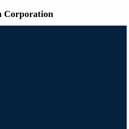
n Corporation