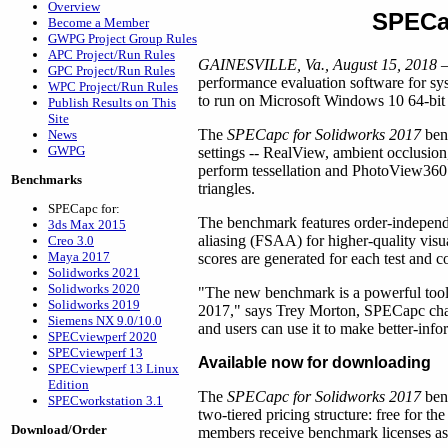
Overview
SPECa
Become a Member
GWPG Project Group Rules
APC Project/Run Rules
GAINESVILLE, Va., August 15, 2018
–
GPC Project/Run Rules
performance evaluation software for 
WPC Project/Run Rules
to run on Microsoft Windows 10 64-bit 
Publish Results on This
Site
The
SPECapc for Solidworks 2017
benc
News
GWPG
settings -- RealView, ambient occlusio
perform tessellation and PhotoView360 
Benchmarks
triangles.
SPECapc for:
The benchmark features order-independe
3ds Max 2015
aliasing (FSAA) for higher-quality visua
Creo 3.0
Maya 2017
scores are generated for each test and
Solidworks 2021
Solidworks 2020
"The new benchmark is a powerful tool 
Solidworks 2019
2017," says Trey Morton, SPECapc chai
Siemens NX 9.0/10.0
and users can use it to make better-in
SPECviewperf 2020
SPECviewperf 13
Available now for downloading
SPECviewperf 13 Linux
Edition
The
SPECapc for Solidworks 2017
ben
SPECworkstation 3.1
two-tiered pricing structure: free for
Download/Order
members receive benchmark licenses a