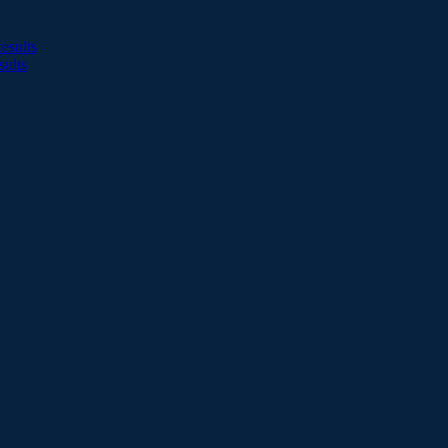
esults
sults