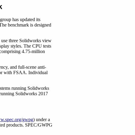
k
group has updated its
 The benchmark is designed
s use three Solidworks view
splay styles. The CPU tests
 comprising 4.75-million
cy, and full-scene anti-
) or with FSAA. Individual
systems running Solidworks
 running Solidworks 2017
w.spec.org/gwpg
) under a
related products. SPEC/GWPG