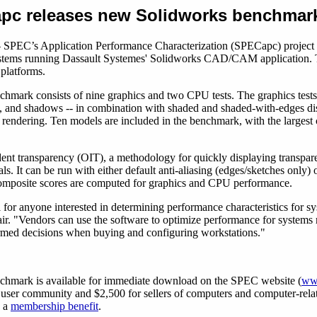
pc releases new Solidworks benchmar
 SPEC’s Application Performance Characterization (SPECapc) project 
systems running Dassault Systemes' Solidworks CAD/CAM application.
platforms.
hmark consists of nine graphics and two CPU tests. The graphics test
n, and shadows -- in combination with shaded and shaded-with-edges di
rendering. Ten models are included in the benchmark, with the largest
nt transparency (OIT), a methodology for quickly displaying transparen
ls. It can be run with either default anti-aliasing (edges/sketches only
 composite scores are computed for graphics and CPU performance.
for anyone interested in determining performance characteristics for 
r. "Vendors can use the software to optimize performance for systems
formed decisions when buying and configuring workstations."
chmark is available for immediate download on the SPEC website (
ww
 the user community and $2,500 for sellers of computers and computer-
s a
membership benefit
.