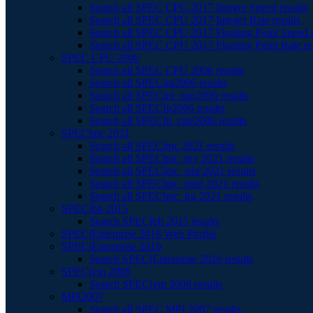
Search all SPEC CPU 2017 Integer Speed results
Search all SPEC CPU 2017 Integer Rate results
Search all SPEC CPU 2017 Floating Point Speed r
Search all SPEC CPU 2017 Floating Point Rate re
SPEC CPU 2006
Search all SPEC CPU 2006 results
Search all SPECint2006 results
Search all SPECint_rate2006 results
Search all SPECfp2006 results
Search all SPECfp_rate2006 results
SPEChpc 2021
Search all SPEChpc 2021 results
Search all SPEChpc_tny 2021 results
Search all SPEChpc_sml 2021 results
Search all SPEChpc_med 2021 results
Search all SPEChpc_lrg 2021 results
SPECjbb 2015
Search SPECjbb 2015 results
SPECjEnterprise 2018 Web Profile
SPECjEnterprise 2010
Search SPECjEnterprise 2010 results
SPECjvm 2008
Search SPECjvm 2008 results
MPI2007
Search all SPEC MPI 2007 results