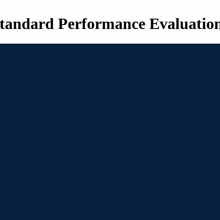
tandard Performance Evaluatio