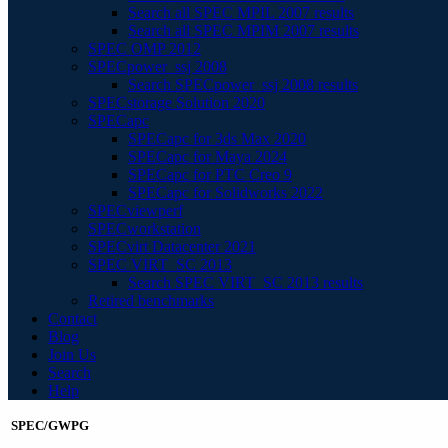
Search all SPEC MPIL 2007 results
Search all SPEC MPIM 2007 results
SPEC OMP 2012
SPECpower_ssj 2008
Search SPECpower_ssj 2008 results
SPECstorage Solution 2020
SPECapc
SPECapc for 3ds Max 2020
SPECapc for Maya 2024
SPECapc for PTC Creo 9
SPECapc for Solidworks 2022
SPECviewperf
SPECworkstation
SPECvirt Datacenter 2021
SPEC VIRT_SC 2013
Search SPEC VIRT_SC 2013 results
Retired benchmarks
Contact
Blog
Join Us
Search
Help
SPEC/GWPG