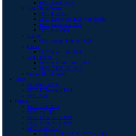
SPEC OMP 2012
Java Client/Server
SPECjbb 2015
SPECjEnterprise 2018 Web Profile
SPECjEnterprise 2010
SPECjvm 2008
Storage
SPECstorage Solution 2020
Power
SPECpower_ssj 2008
Virtualization
SPECvirt Datacenter 2021
SPEC VIRT_SC 2013
Retired Benchmarks
Tools
Chauffeur WDK
SPEC PTDaemon Tool
SERT Suite
Results
SPECaccel 2023
SPEC ACCEL
SPEC Cloud IaaS 2018
SPEC Cloud IaaS 2016
SPEC CPU 2017
Search all SPEC CPU 2017 results