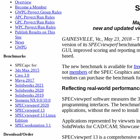
Overview
S
Become a Member
GWPG Project Group Rules
APC Project/Run Rules
GPC Project/Run Rules
Ma
WPC Project/Run Rules
new and updated vi
Publish Results on This
Site
GAINESVILLE, Va., May 23, 2018
– T
News
version of its
SPECviewperf
benchmark t
GWPG
GUI, improved scoring and reporting me
based.
Benchmarks
SPECapc for:
The new benchmark is available for
fr
3ds Max 2015
not
members
of the SPEC Graphics and
Creo 3.0
vendors can purchase the benchmark f
Maya 2017
Solidworks 2021
Reflecting real-world performanc
Solidworks 2020
Solidworks 2019
SPECviewperf software measures the 3
Siemens NX 9.0/10.0
programming interfaces. The benchmark’
SPECviewperf 2020
applications, without the need to install
SPECviewperf 13
SPECviewperf 13 Linux
Edition
Applications represented by viewsets 
SPECworkstation 3.1
SolidWorks for CAD/CAM; Showcase for 
Download/Order
SPECviewperf 13 is a comprehensive up