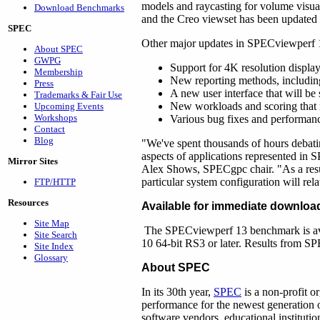
models and raycasting for volume visua
Download Benchmarks
and the Creo viewset has been updated 
SPEC
Other major updates in SPECviewperf 1
About SPEC
GWPG
Support for 4K resolution display
Membership
New reporting methods, including
Press
A new user interface that will 
Trademarks & Fair Use
New workloads and scoring that re
Upcoming Events
Workshops
Various bug fixes and performan
Contact
Blog
"We've spent thousands of hours debatin
aspects of applications represented in 
Mirror Sites
Alex Shows, SPECgpc chair. "As a resu
particular system configuration will rela
FTP/HTTP
Resources
Available for immediate downloa
Site Map
The SPECviewperf 13 benchmark is av
Site Search
10 64-bit RS3 or later. Results from SP
Site Index
Glossary
About SPEC
In its 30th year,
SPEC
is a non-profit o
performance for the newest generation
software vendors, educational instituti