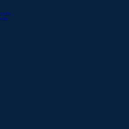
esults
sults