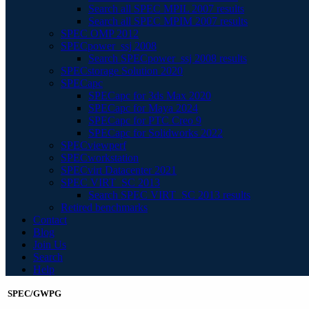
Search all SPEC MPIL 2007 results
Search all SPEC MPIM 2007 results
SPEC OMP 2012
SPECpower_ssj 2008
Search SPECpower_ssj 2008 results
SPECstorage Solution 2020
SPECapc
SPECapc for 3ds Max 2020
SPECapc for Maya 2024
SPECapc for PTC Creo 9
SPECapc for Solidworks 2022
SPECviewperf
SPECworkstation
SPECvirt Datacenter 2021
SPEC VIRT_SC 2013
Search SPEC VIRT_SC 2013 results
Retired benchmarks
Contact
Blog
Join Us
Search
Help
SPEC/GWPG