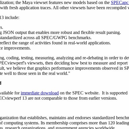
lization; the Maya viewset features new models based on the
SPECapc 
with fresh application traces. All other viewsets have been recompiled
3 include:
s.
 JSON output that enables more robust and flexible result parsing.
be standardized across all SPEC/GWPG benchmarks.
flect the range of activities found in real-world applications.
ce improvements.
g, coding, testing, measuring, analyzing and re-debating in order to de
SPECviewperf's viewsets, then deciding how best to measure and report 
lt, we believe that graphics performance improvements observed in S
te well to those seen in the real world."
d
ailable for
immediate download
on the SPEC website. It is supporte
ECviewperf 13 are not comparable to those from earlier versions.
rganization that establishes, maintains and endorses standardized bench
 of computing systems. Its membership comprises more than 120 leadi
ons, research organizations, and government agencies worldwide.