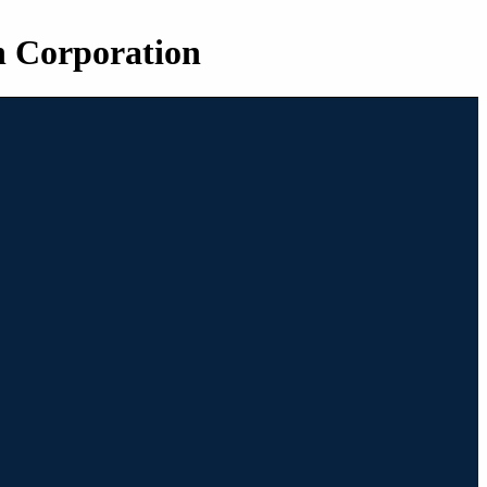
n Corporation