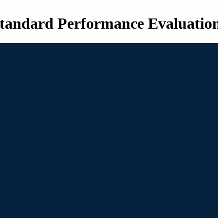
tandard Performance Evaluatio