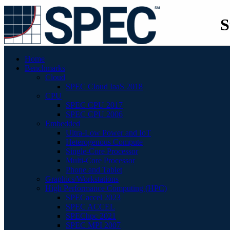
S
Home
Benchmarks
Cloud
SPEC Cloud IaaS 2018
CPU
SPEC CPU 2017
SPEC CPU 2006
Embedded
Ultra-Low Power and IoT
Heterogenous Compute
Single-Core Processor
Multi-Core Processor
Phone and Tablet
Graphics/Workstations
High Performance Computing (HPC)
SPECaccel 2023
SPEC ACCEL
SPEChpc 2021
SPEC MPI 2007