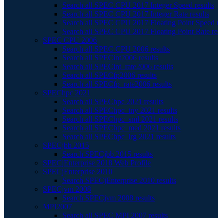
Search all SPEC CPU 2017 Integer Speed results
Search all SPEC CPU 2017 Integer Rate results
Search all SPEC CPU 2017 Floating Point Speed r
Search all SPEC CPU 2017 Floating Point Rate re
SPEC CPU 2006
Search all SPEC CPU 2006 results
Search all SPECint2006 results
Search all SPECint_rate2006 results
Search all SPECfp2006 results
Search all SPECfp_rate2006 results
SPEChpc 2021
Search all SPEChpc 2021 results
Search all SPEChpc_tny 2021 results
Search all SPEChpc_sml 2021 results
Search all SPEChpc_med 2021 results
Search all SPEChpc_lrg 2021 results
SPECjbb 2015
Search SPECjbb 2015 results
SPECjEnterprise 2018 Web Profile
SPECjEnterprise 2010
Search SPECjEnterprise 2010 results
SPECjvm 2008
Search SPECjvm 2008 results
MPI2007
Search all SPEC MPI 2007 results