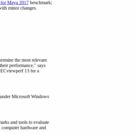
for Maya 2017
benchmark;
 with minor changes.
termine the most relevant
their performance," says
PECviewperf 13 for a
d under Microsoft Windows
marks and tools to evaluate
ng computer hardware and