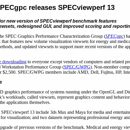
PECgpc releases SPECviewperf 13
jor new version of SPECviewperf benchmark features
ewsets, redesigned GUI, and improved scoring and report
he SPEC Graphics Performance Characterization Group (
SPECgpc
) h
hat features new volume visualization viewsets for energy and medical
thods, and updated viewsets to support more recent versions of the app
ee downloading
to everyone except vendors of computers and related pro
 Workstation Performance Group (
SPEC/GWPG
). Non-member comput
or $2,500. SPEC/GWPG members include AMD, Dell, Fujitsu, HP, Inte
e
D graphics performance of systems running under the OpenGL and Dir
s workloads, called viewsets, represent graphics content and behavior 
 the applications themselves.
in SPECviewperf 13 include 3ds Max and Maya for media and entertain
visualization; and two datasets representing professional energy and 
grade of previous versions of the benchmark. Medical and energy vie