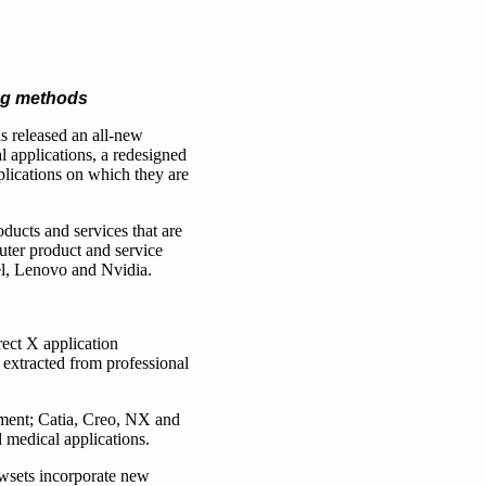
ing methods
as released an all-new
 applications, a redesigned
lications on which they are
ducts and services that are
er product and service
l, Lenovo and Nvidia.
ect X application
extracted from professional
ment; Catia, Creo, NX and
medical applications.
wsets incorporate new