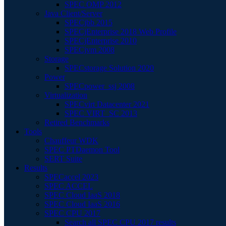
SPEC OMP 2012
Java Client/Server
SPECjbb 2015
SPECjEnterprise 2018 Web Profile
SPECjEnterprise 2010
SPECjvm 2008
Storage
SPECstorage Solution 2020
Power
SPECpower_ssj 2008
Virtualization
SPECvirt Datacenter 2021
SPEC VIRT_SC 2013
Retired Benchmarks
Tools
Chauffeur WDK
SPEC PTDaemon Tool
SERT Suite
Results
SPECaccel 2023
SPEC ACCEL
SPEC Cloud IaaS 2018
SPEC Cloud IaaS 2016
SPEC CPU 2017
Search all SPEC CPU 2017 results