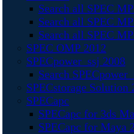
Search all SPEC MPI
Search all SPEC MPI
Search all SPEC MP
SPEC OMP 2012
SPECpower_ssj 2008
Search SPECpower_s
SPECstorage Solution 
SPECapc
SPECapc for 3ds M
SPECapc for Maya 