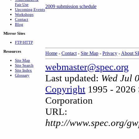
Fair Use
2009 submission schedule
Upcoming Events
Workshops
Contact
Blog
Mirror Sites
FTP/HTTP
Resources
Home
-
Contact
-
Site Map
-
Privacy
-
About 
Site Map
webmaster@spec.org
Site Search
Site Index
Last updated:
Wed Jul 
Glossary
Copyright
1995 - 2026 
Corporation
URL:
http://www.spec.org/gw