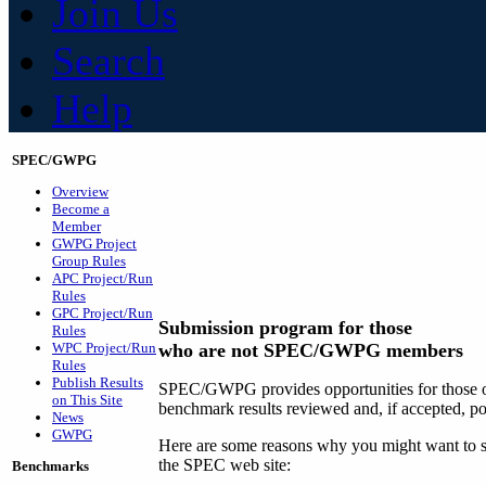
Join Us
Search
Help
SPEC/GWPG
Overview
Become a
Member
GWPG Project
Group Rules
APC Project/Run
Rules
GPC Project/Run
Submission program for those
Rules
WPC Project/Run
who are not SPEC/GWPG members
Rules
Publish Results
SPEC/GWPG provides opportunities for those ou
on This Site
benchmark results reviewed and, if accepted, p
News
GWPG
Here are some reasons why you might want to su
the SPEC web site:
Benchmarks