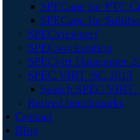
SPECapc for PTC Cr
SPECapc for Solidw
SPECviewperf
SPECworkstation
SPECvirt Datacenter 2
SPEC VIRT_SC 2013
Search SPEC VIRT_S
Retired benchmarks
Contact
Blog