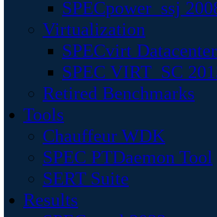
SPECpower_ssj 200
Virtualization
SPECvirt Datacente
SPEC VIRT_SC 201
Retired Benchmarks
Tools
Chauffeur WDK
SPEC PTDaemon Tool
SERT Suite
Results