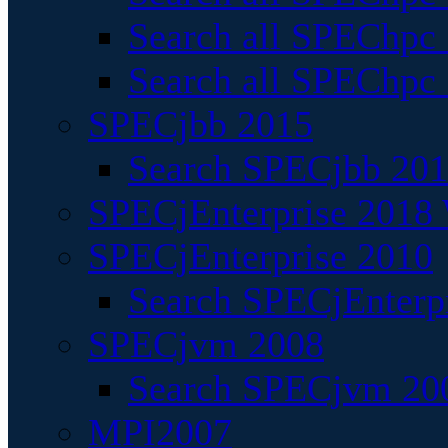
Search all SPEChpc
Search all SPEChpc_
SPECjbb 2015
Search SPECjbb 2015
SPECjEnterprise 2018 
SPECjEnterprise 2010
Search SPECjEnterpr
SPECjvm 2008
Search SPECjvm 200
MPI2007