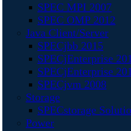
SPEC MPI 2007
SPEC OMP 2012
Java Client/Server
SPECjbb 2015
SPECjEnterprise 201
SPECjEnterprise 20
SPECjvm 2008
Storage
SPECstorage Soluti
Power