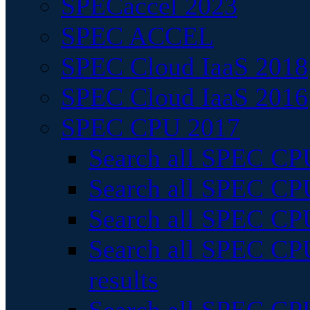
SPECaccel 2023
SPEC ACCEL
SPEC Cloud IaaS 2018
SPEC Cloud IaaS 2016
SPEC CPU 2017
Search all SPEC CPU
Search all SPEC CPU
Search all SPEC CPU
Search all SPEC CPU
results