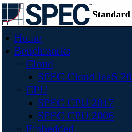
Standard
Home
Benchmarks
Cloud
SPEC Cloud IaaS 2
CPU
SPEC CPU 2017
SPEC CPU 2006
Embedded