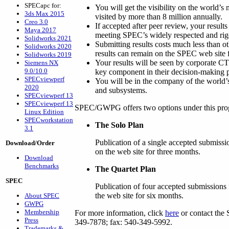
SPECapc for:
You will get the visibility on the world’s
3ds Max 2015
visited by more than 8 million annually.
Creo 3.0
If accepted after peer review, your results
Maya 2017
meeting SPEC’s widely respected and rig
Solidworks 2021
Submitting results costs much less than ot
Solidworks 2020
results can remain on the SPEC web site f
Solidworks 2019
Your results will be seen by corporate 
Siemens NX
9.0/10.0
key component in their decision-making 
SPECviewperf
You will be in the company of the world’
2020
and subsystems.
SPECviewperf 13
SPECviewperf 13
SPEC/GWPG offers two options under this pro
Linux Edition
SPECworkstation
The Solo Plan
3.1
Publication of a single accepted submissi
Download/Order
on the web site for three months.
Download
Benchmarks
The Quartet Plan
SPEC
Publication of four accepted submissions 
the web site for six months.
About SPEC
GWPG
Membership
For more information, click
here
or contact the 
Press
349-7878; fax: 540-349-5992.
Trademarks &