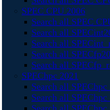
Search all SPEC CPU
SPEC CPU 2006
Search all SPEC CPU
Search all SPECint2
Search all SPECint_r
Search all SPECfp20
Search all SPECfp_r
SPEChpc 2021
Search all SPEChpc 
Search all SPEChpc_
Search all SPEChpc_