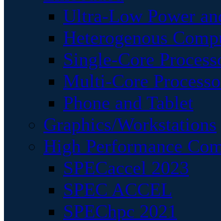
Ultra-Low Power an
Heterogenous Comp
Single-Core Process
Multi-Core Processo
Phone and Tablet
Graphics/Workstations
High Performance Com
SPECaccel 2023
SPEC ACCEL
SPEChpc 2021