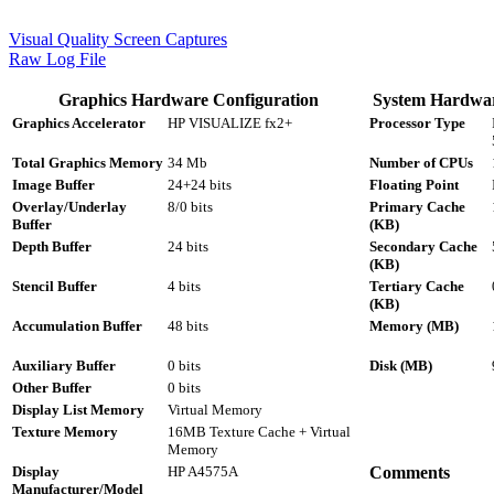
Visual Quality Screen Captures
Raw Log File
Graphics Hardware Configuration
System Hardwar
Graphics Accelerator
HP VISUALIZE fx2+
Processor Type
Total Graphics Memory
34 Mb
Number of CPUs
Image Buffer
24+24 bits
Floating Point
Overlay/Underlay
8/0 bits
Primary Cache
Buffer
(KB)
Depth Buffer
24 bits
Secondary Cache
(KB)
Stencil Buffer
4 bits
Tertiary Cache
(KB)
Accumulation Buffer
48 bits
Memory (MB)
Auxiliary Buffer
0 bits
Disk (MB)
Other Buffer
0 bits
Display List Memory
Virtual Memory
Texture Memory
16MB Texture Cache + Virtual
Memory
Display
HP A4575A
Comments
Manufacturer/Model