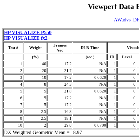
Viewperf Data 
AWadvs
D
HP VISUALIZE P550
HP VISUALIZE fx2+
Frames
Test #
Weight
DLB Time
Visual
/sec
(%)
(sec.)
ID
Level
1
40
17.2
N/A
1
0
2
20
21.7
N/A
1
0
3
10
17.2
0.0620
1
0
4
8
24.3
N/A
1
0
5
5
21.8
0.0620
1
0
6
5
17.2
N/A
1
0
7
5
17.2
N/A
1
0
8
2.5
16.3
N/A
1
0
9
2.5
19.1
N/A
1
0
10
2
29.0
0.0780
1
0
DX Weighted Geometric Mean = 18.97