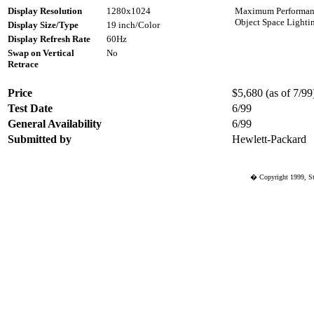
Display Resolution
1280x1024
Maximum Performance
Object Space Lighti
Display Size/Type
19 inch/Color
Display Refresh Rate
60Hz
Swap on Vertical
No
Retrace
Price
$5,680 (as of 7/99)
Test Date
6/99
General Availability
6/99
Submitted by
Hewlett-Packard
� Copyright 1999, St