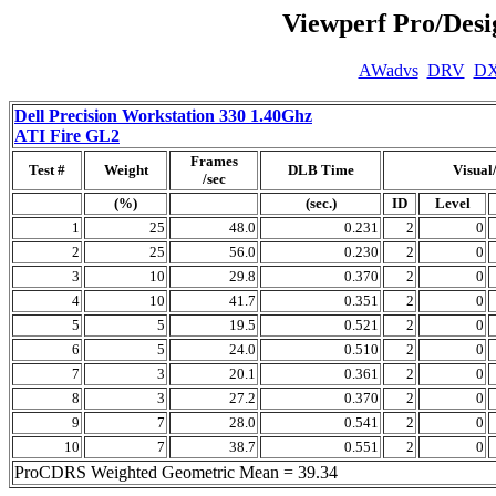
Viewperf Pro/Des
AWadvs
DRV
D
Dell Precision Workstation 330 1.40Ghz
ATI Fire GL2
Frames
Test #
Weight
DLB Time
Visual
/sec
(%)
(sec.)
ID
Level
1
25
48.0
0.231
2
0
2
25
56.0
0.230
2
0
3
10
29.8
0.370
2
0
4
10
41.7
0.351
2
0
5
5
19.5
0.521
2
0
6
5
24.0
0.510
2
0
7
3
20.1
0.361
2
0
8
3
27.2
0.370
2
0
9
7
28.0
0.541
2
0
10
7
38.7
0.551
2
0
ProCDRS Weighted Geometric Mean = 39.34