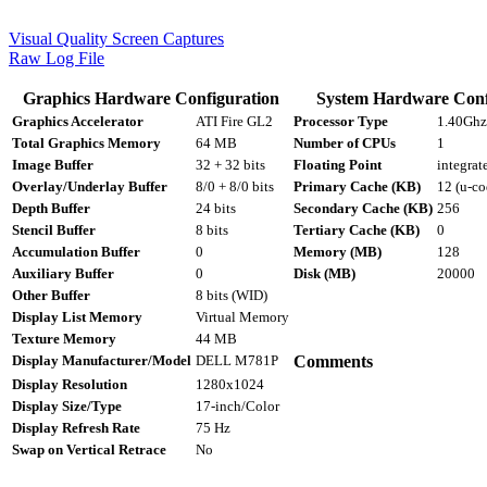
Visual Quality Screen Captures
Raw Log File
Graphics Hardware Configuration
System Hardware Conf
Graphics Accelerator
ATI Fire GL2
Processor Type
1.40Ghz 
Total Graphics Memory
64 MB
Number of CPUs
1
Image Buffer
32 + 32 bits
Floating Point
integrat
Overlay/Underlay Buffer
8/0 + 8/0 bits
Primary Cache (KB)
12 (u-co
Depth Buffer
24 bits
Secondary Cache (KB)
256
Stencil Buffer
8 bits
Tertiary Cache (KB)
0
Accumulation Buffer
0
Memory (MB)
128
Auxiliary Buffer
0
Disk (MB)
20000
Other Buffer
8 bits (WID)
Display List Memory
Virtual Memory
Texture Memory
44 MB
Display Manufacturer/Model
DELL M781P
Comments
Display Resolution
1280x1024
Display Size/Type
17-inch/Color
Display Refresh Rate
75 Hz
Swap on Vertical Retrace
No