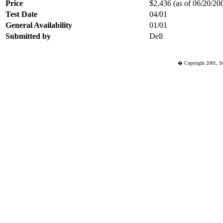
Price
$2,436 (as of 06/20/200
Test Date
04/01
General Availability
01/01
Submitted by
Dell
� Copyright 2001, St