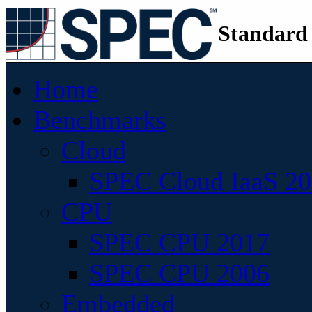
Standard
Home
Benchmarks
Cloud
SPEC Cloud IaaS 2
CPU
SPEC CPU 2017
SPEC CPU 2006
Embedded