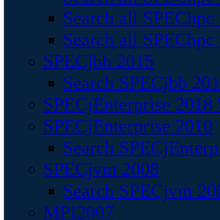
Search all SPEChpc
Search all SPEChpc_
SPECjbb 2015
Search SPECjbb 2015
SPECjEnterprise 2018 
SPECjEnterprise 2010
Search SPECjEnterpr
SPECjvm 2008
Search SPECjvm 200
MPI2007