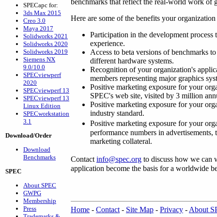
benchmarks that reflect the real-world work of 
SPECapc for:
3ds Max 2015
Here are some of the benefits your organizat
Creo 3.0
Maya 2017
Participation in the development process 
Solidworks 2021
experience.
Solidworks 2020
Solidworks 2019
Access to beta versions of benchmarks to 
Siemens NX
different hardware systems.
9.0/10.0
Recognition of your organization's appl
SPECviewperf
members representing major graphics sy
2020
Positive marketing exposure for your organ
SPECviewperf 13
SPEC's web site, visited by 3 million ann
SPECviewperf 13
Positive marketing exposure for your orga
Linux Edition
industry standard.
SPECworkstation
3.1
Positive marketing exposure for your org
performance numbers in advertisements, te
Download/Order
marketing collateral.
Download
Benchmarks
Contact
info@spec.org
to discuss how we can 
application become the basis for a worldwide 
SPEC
About SPEC
GWPG
Membership
Press
Home
-
Contact
-
Site Map
-
Privacy
-
About 
Trademarks &