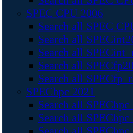
Search all SPEC CPU
SPEC CPU 2006
Search all SPEC CPU
Search all SPECint2
Search all SPECint_r
Search all SPECfp20
Search all SPECfp_r
SPEChpc 2021
Search all SPEChpc 
Search all SPEChpc_
Search all SPEChpc_