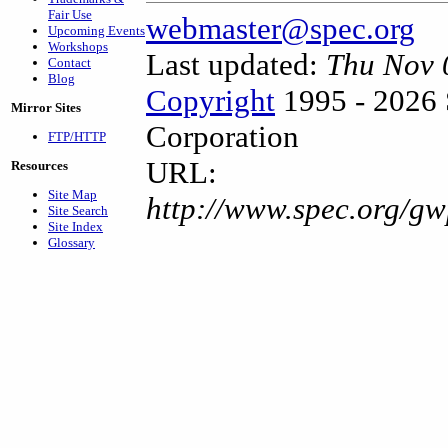
Fair Use
webmaster@spec.org
Upcoming Events
Workshops
Last updated:
Thu Nov 
Contact
Blog
Copyright
1995 - 2026 
Mirror Sites
Corporation
FTP/HTTP
URL:
Resources
Site Map
http://www.spec.org/g
Site Search
Site Index
Glossary