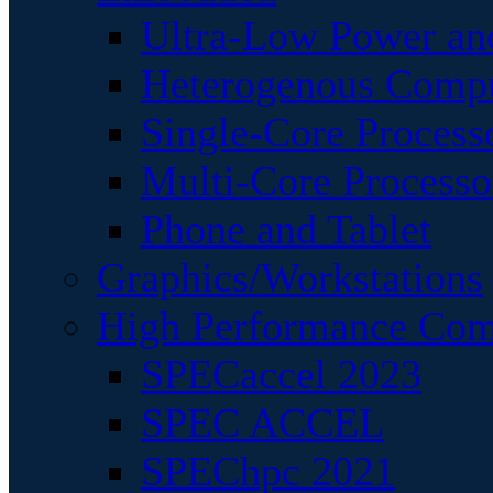
Ultra-Low Power an
Heterogenous Comp
Single-Core Process
Multi-Core Processo
Phone and Tablet
Graphics/Workstations
High Performance Com
SPECaccel 2023
SPEC ACCEL
SPEChpc 2021