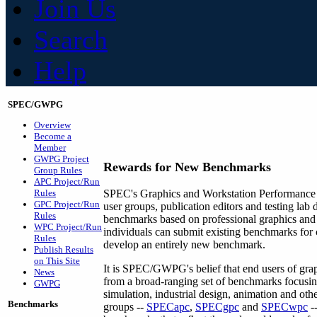
Join Us
Search
Help
SPEC/GWPG
Overview
Become a
Member
GWPG Project
Rewards for
New Benchmarks
Group Rules
APC Project/Run
Rules
SPEC's Graphics and Workstation Performanc
GPC Project/Run
user groups, publication editors and testing lab
Rules
benchmarks based on professional graphics and 
WPC Project/Run
individuals can submit existing benchmarks for 
Rules
develop an entirely new benchmark.
Publish Results
on This Site
It is SPEC/GWPG's belief that end users of grap
News
from a broad-ranging set of benchmarks focus
GWPG
simulation, industrial design, animation and o
Benchmarks
groups --
SPECapc
,
SPECgpc
and
SPECwpc
--