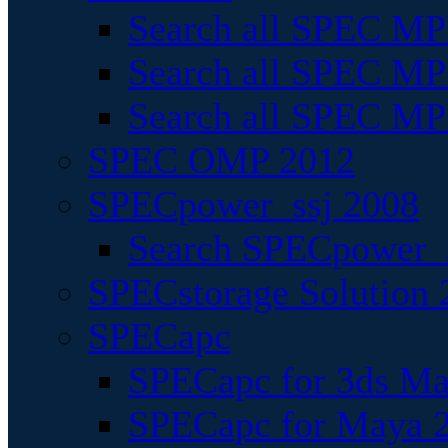
Search all SPEC MPI
Search all SPEC MPI
Search all SPEC MP
SPEC OMP 2012
SPECpower_ssj 2008
Search SPECpower_s
SPECstorage Solution 
SPECapc
SPECapc for 3ds M
SPECapc for Maya 