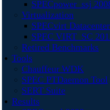
SPECpower_ssj 200
Virtualization
SPECvirt Datacente
SPEC VIRT_SC 201
Retired Benchmarks
Tools
Chauffeur WDK
SPEC PTDaemon Tool
SERT Suite
Results