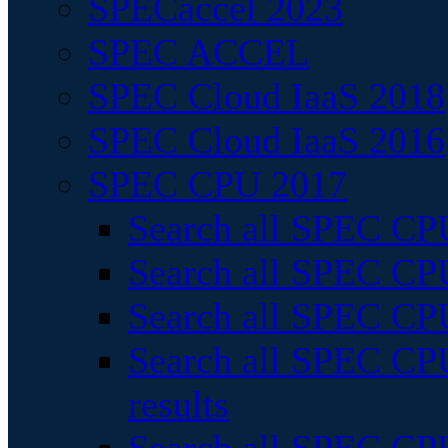
SPECaccel 2023
SPEC ACCEL
SPEC Cloud IaaS 2018
SPEC Cloud IaaS 2016
SPEC CPU 2017
Search all SPEC CPU
Search all SPEC CPU
Search all SPEC CPU
Search all SPEC CPU
results