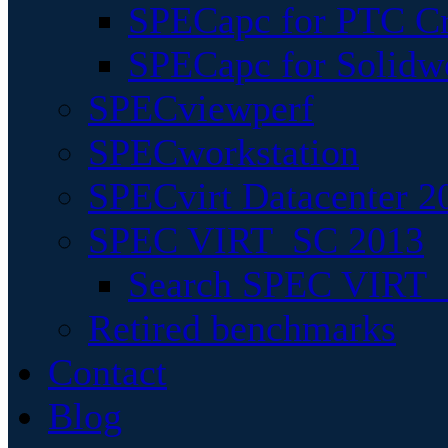
SPECapc for PTC Cr
SPECapc for Solidw
SPECviewperf
SPECworkstation
SPECvirt Datacenter 2
SPEC VIRT_SC 2013
Search SPEC VIRT_S
Retired benchmarks
Contact
Blog