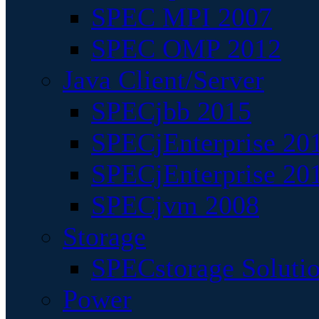
SPEC MPI 2007
SPEC OMP 2012
Java Client/Server
SPECjbb 2015
SPECjEnterprise 201
SPECjEnterprise 20
SPECjvm 2008
Storage
SPECstorage Soluti
Power