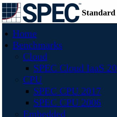
Standard
Home
Benchmarks
Cloud
SPEC Cloud IaaS 2
CPU
SPEC CPU 2017
SPEC CPU 2006
Embedded