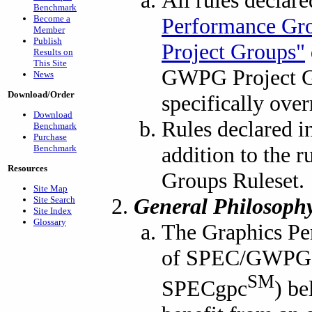
All rules declar
Benchmark
Become a
Performance Gr
Member
Publish
Project Groups"
Results on
This Site
GWPG Project Gr
News
Download/Order
specifically over
Download
Rules declared i
Benchmark
Purchase
addition to the 
Benchmark
Resources
Groups Ruleset.
Site Map
General Philosoph
Site Search
Site Index
Glossary
The Graphics Pe
of SPEC/GWPG (
SM
SPECgpc
) be