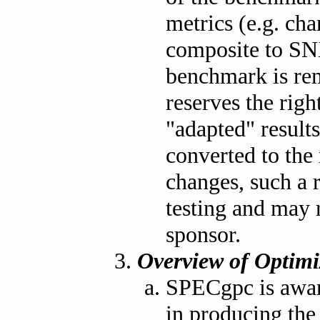
metrics (e.g. ch
composite to SNX
benchmark is re
reserves the rig
"adapted" result
converted to the 
changes, such a 
testing and may r
sponsor.
Overview of Optimi
SPECgpc is aware
in producing th