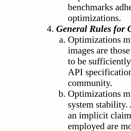
benchmarks adher
optimizations.
General Rules for 
Optimizations mu
images are thos
to be sufficientl
API specification
community.
Optimizations mu
system stability
an implicit clai
employed are mor