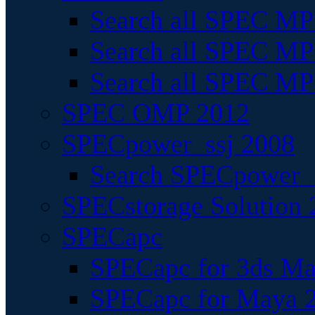
Search all SPEC MPI
Search all SPEC MPI
Search all SPEC MP
SPEC OMP 2012
SPECpower_ssj 2008
Search SPECpower_s
SPECstorage Solution 
SPECapc
SPECapc for 3ds M
SPECapc for Maya 