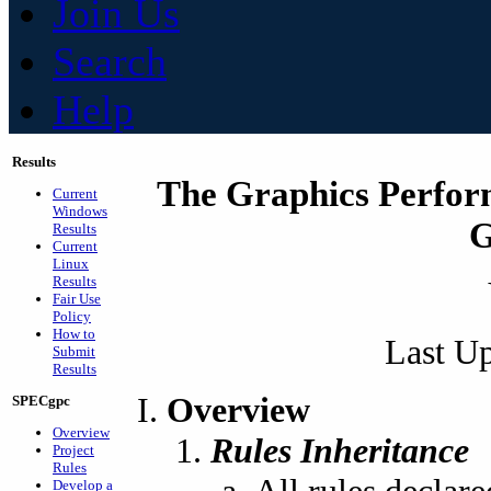
Join Us
Search
Help
Results
The Graphics Perfor
Current
Windows
G
Results
Current
Linux
Results
Fair Use
Policy
How to
Last Up
Submit
Results
Overview
SPECgpc
Overview
Rules Inheritance
Project
Rules
Develop a