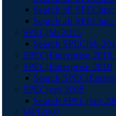
Search all SPEChpc
Search all SPEChpc_
SPECjbb 2015
Search SPECjbb 2015
SPECjEnterprise 2018 
SPECjEnterprise 2010
Search SPECjEnterpr
SPECjvm 2008
Search SPECjvm 200
MPI2007