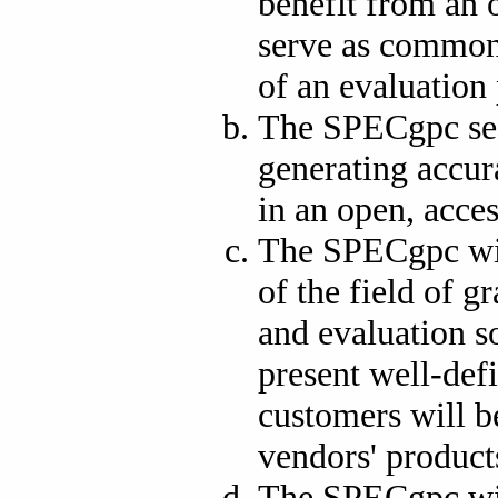
benefit from an o
serve as common 
of an evaluation 
The SPECgpc see
generating accur
in an open, acce
The SPECgpc wis
of the field of 
and evaluation so
present well-def
customers will b
vendors' product
The SPECgpc wil