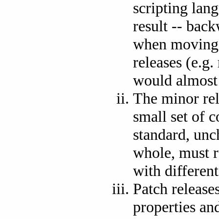
scripting lan
result -- bac
when moving s
releases (e.g.
would almost c
The minor re
small set of 
standard, unch
whole, must r
with differen
Patch release
properties and