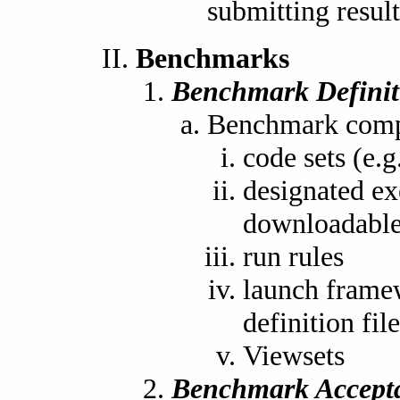
submitting resul
Benchmarks
Benchmark Definit
Benchmark compo
code sets (e
designated ex
downloadable
run rules
launch frame
definition file
Viewsets
Benchmark Accept