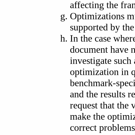
affecting the fra
Optimizations mu
supported by the
In the case where
document have 
investigate such 
optimization in 
benchmark-speci
and the results 
request that the 
make the optimiz
correct problems