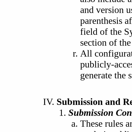
and version u
parenthesis a
field of the 
section of the 
All configura
publicly-acce
generate the 
Submission and R
Submission Con
These rules a