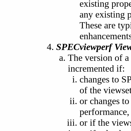
existing prop
any existing p
These are typ
enhancements 
SPECviewperf View
The version of 
incremented if:
changes to S
of the viewset
or changes to 
performance,
or if the view