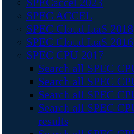
SPECaccel 2023
SPEC ACCEL
SPEC Cloud IaaS 2018
SPEC Cloud IaaS 2016
SPEC CPU 2017
Search all SPEC CPU
Search all SPEC CPU
Search all SPEC CPU
Search all SPEC CPU
results