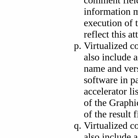
information m
execution of 
reflect this at
Virtualized c
also include a
name and vers
software in pa
accelerator li
of the Graphi
of the result f
Virtualized c
also include 