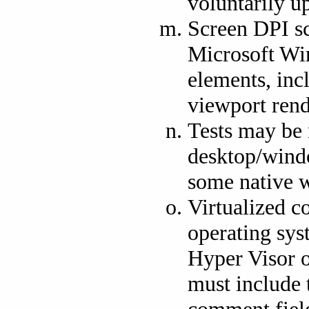
voluntarily u
Screen DPI sc
Microsoft Wi
elements, inc
viewport rend
Tests may be 
desktop/wind
some native 
Virtualized c
operating sys
Hyper Visor o
must include 
comment field 