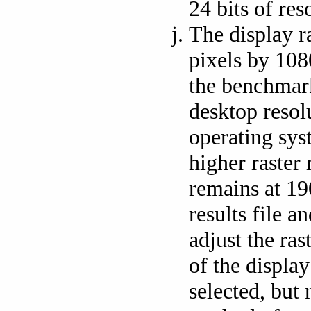
24 bits of res
The display r
pixels by 1080
the benchmark
desktop resol
operating sys
higher raster 
remains at 19
results file a
adjust the ras
of the display
selected, but 