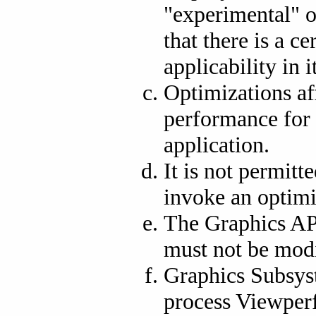
"experimental" o
that there is a c
applicability in 
Optimizations af
performance for 
application.
It is not permitt
invoke an optimi
The Graphics AP
must not be modi
Graphics Subsys
process Viewperf