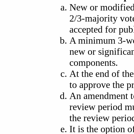
New or modified
2/3-majority vot
accepted for publ
A minimum 3-wee
new or signific
components.
At the end of the
to approve the p
An amendment to
review period mu
the review period
It is the option