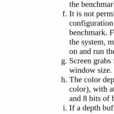
the benchmar
It is not perm
configuration
benchmark. F
the system, 
on and run th
Screen grabs 
window size.
The color dept
color), with at
and 8 bits of 
If a depth buf