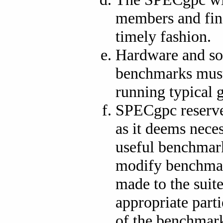
members and fina
timely fashion.
Hardware and so
benchmarks must 
running typical 
SPECgpc reserves
as it deems neces
useful benchmar
modify benchmark
made to the suit
appropriate part
of the benchmar