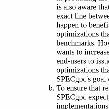
is also aware tha
exact line betwe
happen to benef
optimizations th
benchmarks. How
wants to increas
end-users to iss
optimizations th
SPECgpc's goal 
To ensure that re
SPECgpc expects
implementations