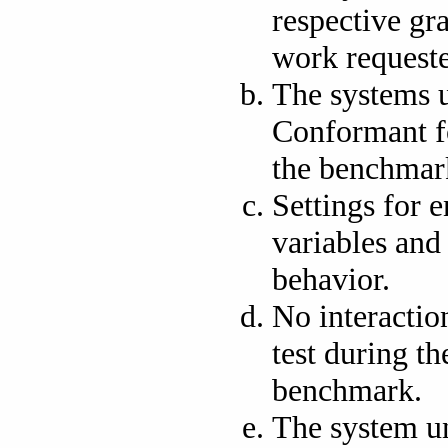
respective gr
work request
The systems 
Conformant fo
the benchmar
Settings for 
variables and
behavior.
No interactio
test during t
benchmark.
The system un