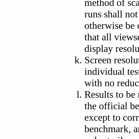
method of sca
runs shall not
otherwise be c
that all views
display resolu
Screen resolu
individual tes
with no reduc
Results to be
the official 
except to corr
benchmark, an