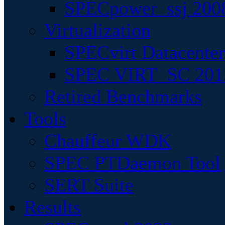
SPECpower_ssj 200
Virtualization
SPECvirt Datacente
SPEC VIRT_SC 201
Retired Benchmarks
Tools
Chauffeur WDK
SPEC PTDaemon Tool
SERT Suite
Results