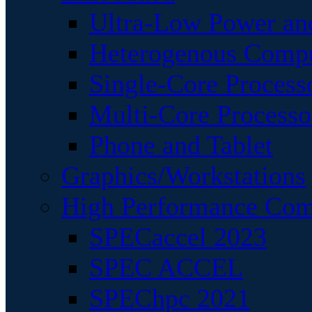
Ultra-Low Power an
Heterogenous Comp
Single-Core Process
Multi-Core Processo
Phone and Tablet
Graphics/Workstations
High Performance Com
SPECaccel 2023
SPEC ACCEL
SPEChpc 2021