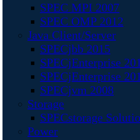
SPEC MPI 2007
SPEC OMP 2012
Java Client/Server
SPECjbb 2015
SPECjEnterprise 201
SPECjEnterprise 20
SPECjvm 2008
Storage
SPECstorage Soluti
Power