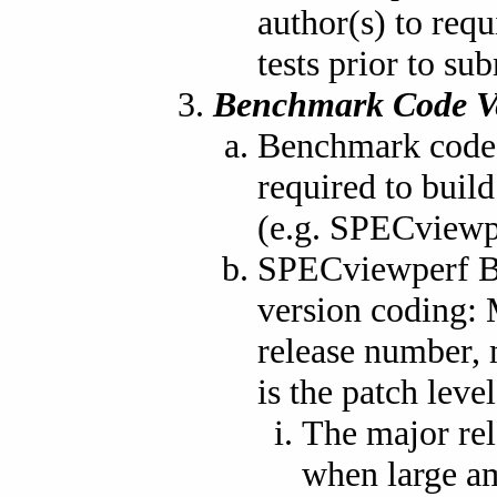
author(s) to req
tests prior to su
Benchmark Code V
Benchmark code i
required to buil
(e.g. SPECviewp
SPECviewperf Be
version coding: 
release number, 
is the patch level
The major rel
when large am