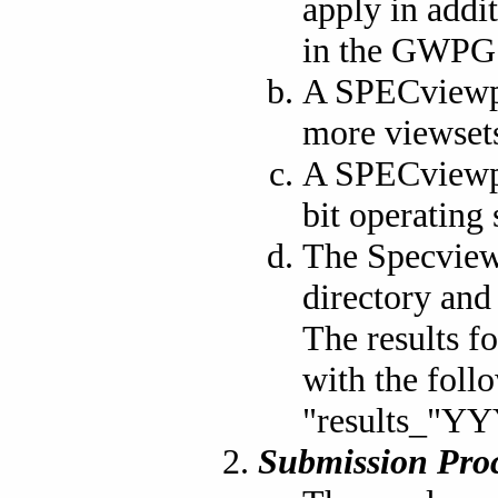
apply in addi
in the GWPG 
A SPECviewpe
more viewsets
A SPECviewpe
bit operating
The Specview
directory and 
The results f
with the foll
"results_
Submission Proc