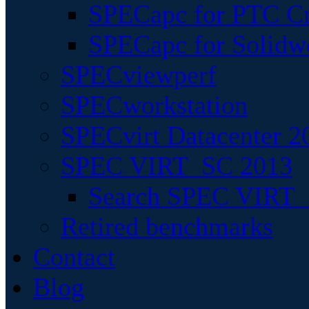
SPECapc for PTC Cr
SPECapc for Solidw
SPECviewperf
SPECworkstation
SPECvirt Datacenter 2
SPEC VIRT_SC 2013
Search SPEC VIRT_S
Retired benchmarks
Contact
Blog