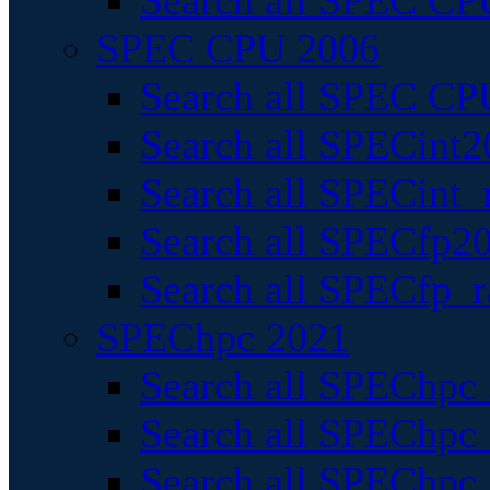
Search all SPEC CPU
SPEC CPU 2006
Search all SPEC CPU
Search all SPECint2
Search all SPECint_r
Search all SPECfp20
Search all SPECfp_r
SPEChpc 2021
Search all SPEChpc 
Search all SPEChpc_
Search all SPEChpc_