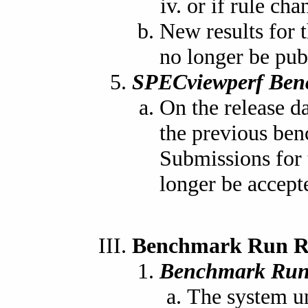
or if rule cha
New results for t
no longer be pub
SPECviewperf Ben
On the release d
the previous ben
Submissions for 
longer be accept
Benchmark Run R
Benchmark Run
The system un