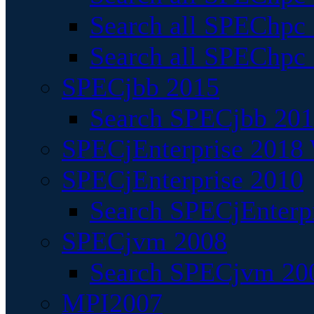
Search all SPEChpc
Search all SPEChpc_
SPECjbb 2015
Search SPECjbb 2015
SPECjEnterprise 2018 
SPECjEnterprise 2010
Search SPECjEnterpr
SPECjvm 2008
Search SPECjvm 200
MPI2007