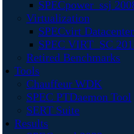
SPECpower_ssj 200
Virtualization
SPECvirt Datacente
SPEC VIRT_SC 201
Retired Benchmarks
Tools
Chauffeur WDK
SPEC PTDaemon Tool
SERT Suite
Results