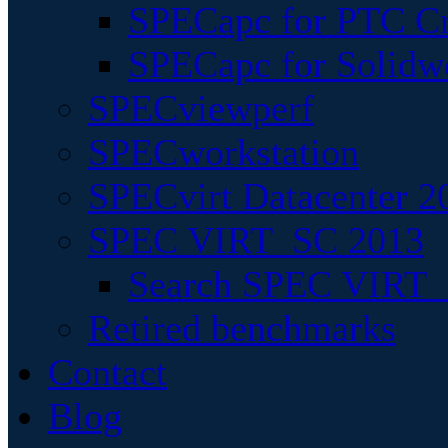
SPECapc for PTC Cr
SPECapc for Solidw
SPECviewperf
SPECworkstation
SPECvirt Datacenter 2
SPEC VIRT_SC 2013
Search SPEC VIRT_S
Retired benchmarks
Contact
Blog