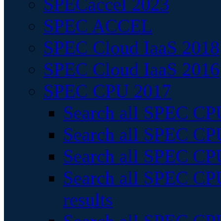
SPECaccel 2023
SPEC ACCEL
SPEC Cloud IaaS 2018
SPEC Cloud IaaS 2016
SPEC CPU 2017
Search all SPEC CPU
Search all SPEC CPU
Search all SPEC CPU
Search all SPEC CPU
results