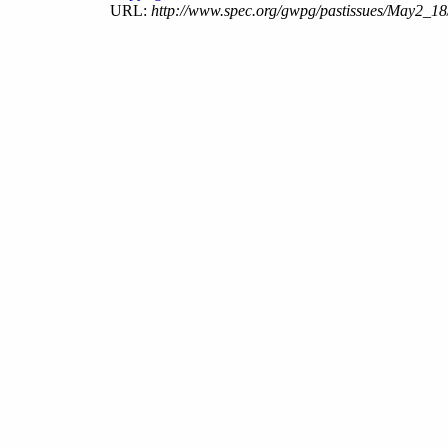
URL:
http://www.spec.org/gwpg/pastissues/May2_18/