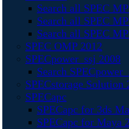
Search all SPEC MPI
Search all SPEC MPI
Search all SPEC MP
SPEC OMP 2012
SPECpower_ssj 2008
Search SPECpower_s
SPECstorage Solution 
SPECapc
SPECapc for 3ds M
SPECapc for Maya 