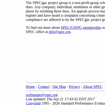
The SPECgpc project group is a non-profit group w
dues. Any company, individual, institution or other 
phase by remitting these dues. An appeals process has
register and have heard a complaint concerning commit
compliance are adhered to by the SPECgpc project gro
To find out more about
SPEC/GWPG membership
or
SPEC office at
info@spec.org
.
Home
-
Contact
-
Site Map
-
Privacy
-
About SPEC
webmaster@spec.org
Last updated:
Thu Sep 21 17:43:02 EDT 2017
Copyright
1995 - 2026 Standard Performance Evalua