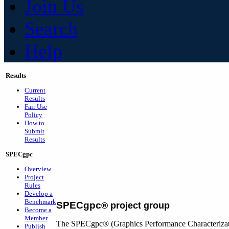
Join Us
Search
Help
Results
Current
Results
Fair Use
Policy
How to
Submit
Results
SPECgpc
Overview
Project
Rules
Develop a
Benchmark
SPECgpc
®
project group
Become a
Member
The SPECgpc® (Graphics Performance Characterizatio
Publish