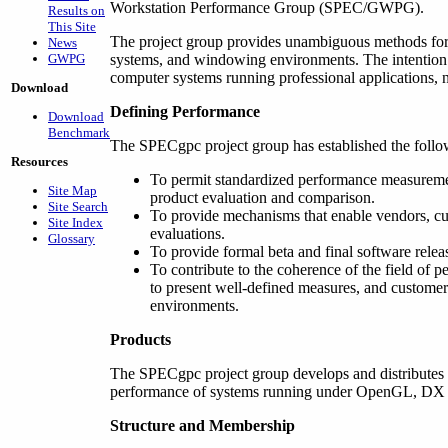
Workstation Performance Group (SPEC/GWPG).
Results on
This Site
The project group provides unambiguous methods for
News
GWPG
systems, and windowing environments. The intention 
computer systems running professional applications, 
Download
Defining Performance
Download
Benchmark
The SPECgpc project group has established the follo
Resources
To permit standardized performance measureme
Site Map
product evaluation and comparison.
Site Search
To provide mechanisms that enable vendors, c
Site Index
evaluations.
Glossary
To provide formal beta and final software releas
To contribute to the coherence of the field of 
to present well-defined measures, and customer
environments.
Products
The SPECgpc project group develops and distributes
performance of systems running under OpenGL, DX an
Structure and Membership