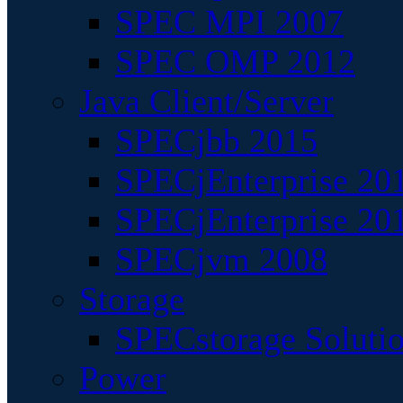
SPEC MPI 2007
SPEC OMP 2012
Java Client/Server
SPECjbb 2015
SPECjEnterprise 201
SPECjEnterprise 20
SPECjvm 2008
Storage
SPECstorage Soluti
Power