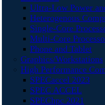
Ultra-Low Power an
Heterogenous Comp
Single-Core Process
Multi-Core Processo
Phone and Tablet
Graphics/Workstations
High Performance Com
SPECaccel 2023
SPEC ACCEL
SPEChpc 2021