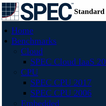
Standard
Home
Benchmarks
Cloud
SPEC Cloud IaaS 2
CPU
SPEC CPU 2017
SPEC CPU 2006
Embedded