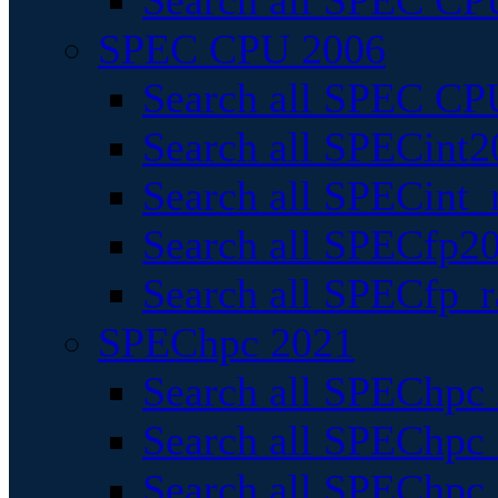
Search all SPEC CPU
SPEC CPU 2006
Search all SPEC CPU
Search all SPECint2
Search all SPECint_r
Search all SPECfp20
Search all SPECfp_r
SPEChpc 2021
Search all SPEChpc 
Search all SPEChpc_
Search all SPEChpc_