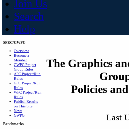
Join Us
Search
Help
SPEC/GWPG
Overview
Become a
The Graphics an
Member
GWPG Project
Group Rules
Grou
APC Project/Run
Rules
GPC Project/Run
Policies an
Rules
WPC Project/Run
Rules
Publish Results
on This Site
News
Last 
GWPG
Benchmarks