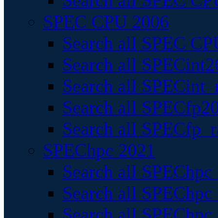
Search all SPEC CPU
SPEC CPU 2006
Search all SPEC CPU
Search all SPECint2
Search all SPECint_r
Search all SPECfp20
Search all SPECfp_r
SPEChpc 2021
Search all SPEChpc 
Search all SPEChpc_
Search all SPEChpc_