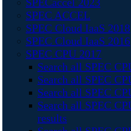
SPECaccel 2023
SPEC ACCEL
SPEC Cloud IaaS 2018
SPEC Cloud IaaS 2016
SPEC CPU 2017
Search all SPEC CPU
Search all SPEC CPU
Search all SPEC CPU
Search all SPEC CPU
results