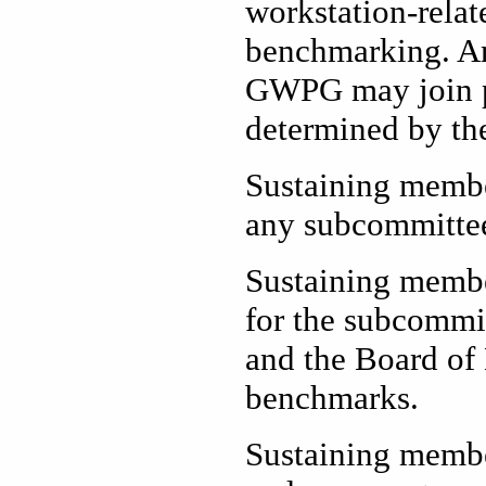
workstation-relat
benchmarking. Any
GWPG may join p
determined by the
Sustaining membe
any subcommitt
Sustaining member
for the subcommit
and the Board of
benchmarks.
Sustaining membe