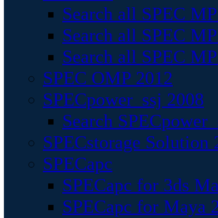
Search all SPEC MPI
Search all SPEC MPI
Search all SPEC MP
SPEC OMP 2012
SPECpower_ssj 2008
Search SPECpower_s
SPECstorage Solution 
SPECapc
SPECapc for 3ds M
SPECapc for Maya 