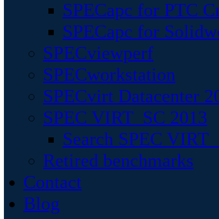
SPECapc for PTC Cr
SPECapc for Solidw
SPECviewperf
SPECworkstation
SPECvirt Datacenter 2
SPEC VIRT_SC 2013
Search SPEC VIRT_S
Retired benchmarks
Contact
Blog