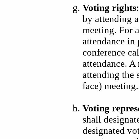
Voting rights
by attending a
meeting. For a
attendance in 
conference cal
attendance. A 
attending the 
face) meeting.
Voting repres
shall designate
designated vot