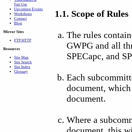
Fair Use
Upcoming Events
1.1. Scope of Rules
Workshops
Contact
Blog
Mirror Sites
The rules contain
FTP/HTTP
GWPG and all th
Resources
SPECapc, and S
Site Map
Site Search
Site Index
Glossary
Each subcommitte
document, which s
document.
Where a subcommit
document, this wil