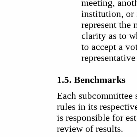
meeting, anot
institution, or
represent the 
clarity as to 
to accept a vo
representative
1.5. Benchmarks
Each subcommittee s
rules in its respect
is responsible for es
review of results.