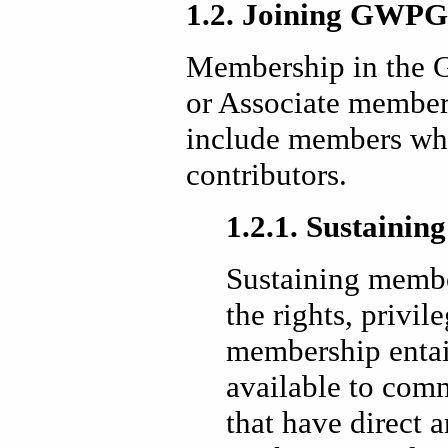
1.2. Joining GWPG
Membership in the 
or Associate membe
include members who
contributors.
1.2.1. Sustaini
Sustaining membe
the rights, privil
membership entai
available to com
that have direct a