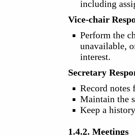
including ass
Vice-chair Respo
Perform the ch
unavailable, or
interest.
Secretary Respon
Record notes 
Maintain the 
Keep a history
1.4.2. Meetings