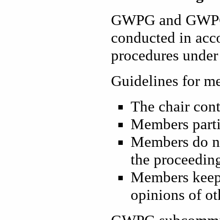
GWPG and GWPG 
conducted in acc
procedures under 
Guidelines for me
The chair cont
Members parti
Members do no
the proceedin
Members keep 
opinions of ot