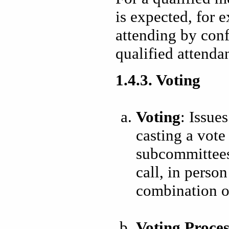
is expected, for 
attending by conf
qualified attenda
1.4.3. Voting
Voting
: Issue
casting a vot
subcommittees
call, in person
combination of
Voting Proces