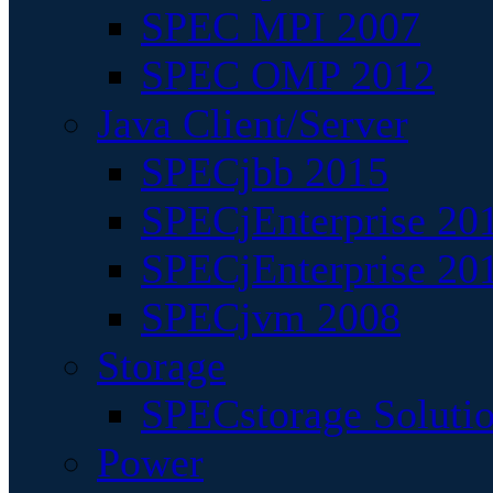
SPEC MPI 2007
SPEC OMP 2012
Java Client/Server
SPECjbb 2015
SPECjEnterprise 201
SPECjEnterprise 20
SPECjvm 2008
Storage
SPECstorage Soluti
Power