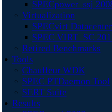
SPECpower_ssj 200
Virtualization
SPECvirt Datacente
SPEC VIRT_SC 201
Retired Benchmarks
Tools
Chauffeur WDK
SPEC PTDaemon Tool
SERT Suite
Results