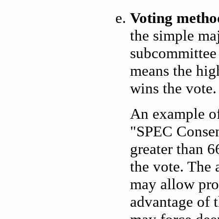
Voting metho
the simple maj
subcommittee 
means the high
wins the vote. 
An example of
"SPEC Consen
greater than 6
the vote. The 
may allow pro
advantage of t