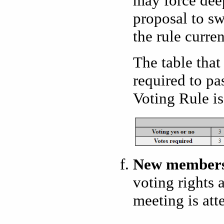
may force dee
proposal to sw
the rule curren
The table that
required to p
Voting Rule is 
New member
voting rights 
meeting is at