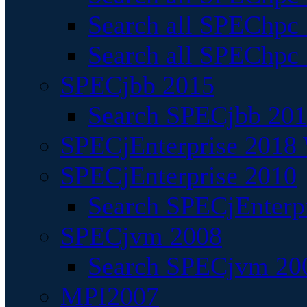
Search all SPEChpc
Search all SPEChpc_
SPECjbb 2015
Search SPECjbb 2015
SPECjEnterprise 2018 
SPECjEnterprise 2010
Search SPECjEnterpr
SPECjvm 2008
Search SPECjvm 200
MPI2007