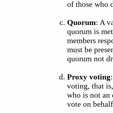
of those who d
Quorum
: A v
quorum is met 
members respo
must be present
quorum not d
Proxy voting
voting, that is
who is not an
vote on behalf