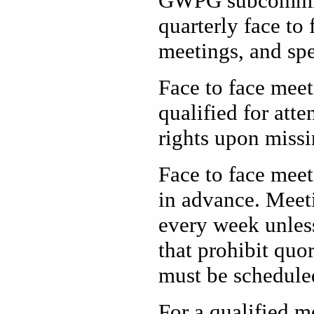
GWPG subcommitte
quarterly face to
meetings, and spe
Face to face meet
qualified for att
rights upon missi
Face to face meet
in advance. Meeti
every week unless
that prohibit quo
must be scheduled
For a qualified m