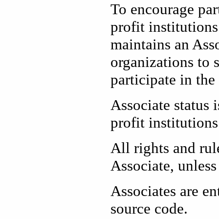
To encourage par
profit institutio
maintains an Asso
organizations to 
participate in th
Associate status 
profit institutions
All rights and r
Associate, unless 
Associates are en
source code.