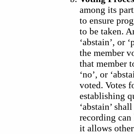
among its par
to ensure pro
to be taken. A
‘abstain’, or ‘
the member vot
that member to 
‘no’, or ‘abst
voted. Votes f
establishing q
‘abstain’ shal
recording can 
it allows othe