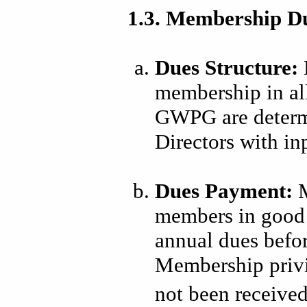
1.3. Membership D
Dues Structure:
membership in a
GWPG are determ
Directors with i
Dues Payment:
M
members in good 
annual dues before
Membership privi
not been receive