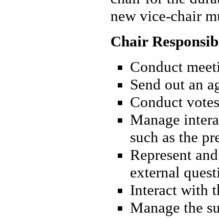
new vice-chair mu
Chair Responsibi
Conduct meet
Send out an ag
Conduct vote
Manage intera
such as the pr
Represent and 
external quest
Interact with
Manage the su