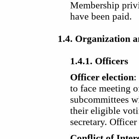
Membership privi
have been paid.
1.4. Organization a
1.4.1. Officers
Officer election
:
to face meeting 
subcommittees wil
their eligible vo
secretary. Officer
Conflict of Inter