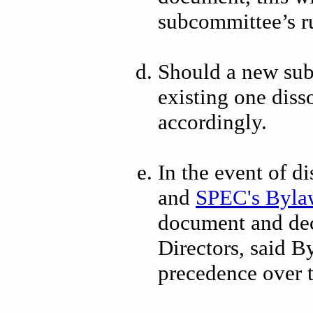
subcommittee’s r
Should a new sub
existing one diss
accordingly.
In the event of 
and
SPEC's Byla
document and dec
Directors, said B
precedence over 