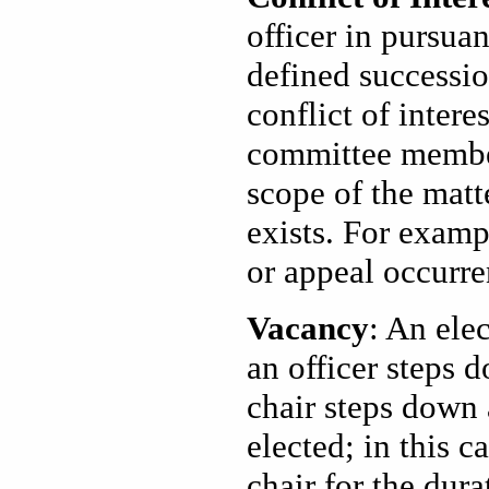
officer in pursuan
defined succession
conflict of inter
committee member t
scope of the matte
exists. For exampl
or appeal occurre
Vacancy
: An elec
an officer steps 
chair steps down 
elected; in this c
chair for the dura