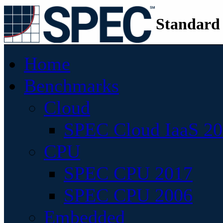
Standard
Home
Benchmarks
Cloud
SPEC Cloud IaaS 2
CPU
SPEC CPU 2017
SPEC CPU 2006
Embedded