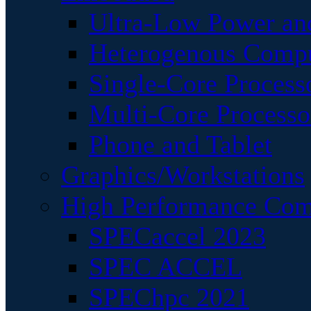
Ultra-Low Power an
Heterogenous Comp
Single-Core Process
Multi-Core Processo
Phone and Tablet
Graphics/Workstations
High Performance Com
SPECaccel 2023
SPEC ACCEL
SPEChpc 2021