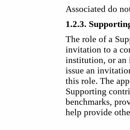
Associated do not
1.2.3. Supportin
The role of a Sup
invitation to a c
institution, or a
issue an invitatio
this role. The a
Supporting contr
benchmarks, prov
help provide othe