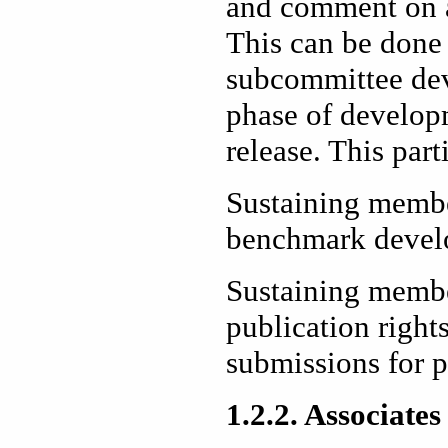
and comment on 
This can be done 
subcommittee de
phase of developm
release. This part
Sustaining member
benchmark devel
Sustaining member
publication right
submissions for 
1.2.2. Associates