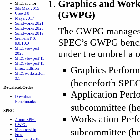
Graphics and Work
SPECapc for:
3ds Max 2015
(GWPG)
Creo 3.0
Maya 2017
Solidworks 2021
The GWPG manages a
Solidworks 2020
Solidworks 2019
Siemens NX
SPEC’s GWPG benchm
9.0/10.0
SPECviewperf
under the umbrella 
2020
SPECviewperf 13
SPECviewperf 13
Graphics Perform
Linux Edition
SPECworkstation
3.1
(henceforth SPE
Download/Order
Application Perf
Download
Benchmarks
subcommittee (h
SPEC
Workstation Perf
About SPEC
GWPG
subcommittee (h
Membership
Press
Trademarks &