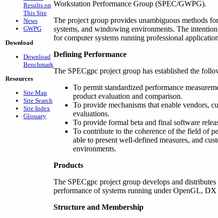
Workstation Performance Group (SPEC/GWPG).
Results on
This Site
The project group provides unambiguous methods for
News
GWPG
systems, and windowing environments. The intention 
for computer systems running professional application
Download
Defining Performance
Download
Benchmark
The SPECgpc project group has established the follo
Resources
To permit standardized performance measureme
Site Map
product evaluation and comparison.
Site Search
To provide mechanisms that enable vendors, c
Site Index
evaluations.
Glossary
To provide formal beta and final software releas
To contribute to the coherence of the field of 
able to present well-defined measures, and cus
environments.
Products
The SPECgpc project group develops and distributes
performance of systems running under OpenGL, DX an
Structure and Membership