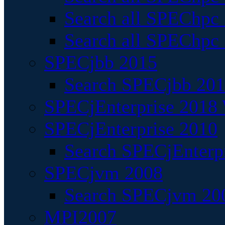
Search all SPEChpc
Search all SPEChpc_
SPECjbb 2015
Search SPECjbb 2015
SPECjEnterprise 2018 
SPECjEnterprise 2010
Search SPECjEnterpr
SPECjvm 2008
Search SPECjvm 200
MPI2007