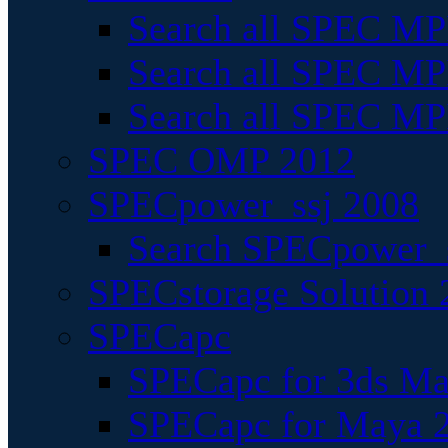
Search all SPEC MPI
Search all SPEC MPI
Search all SPEC MP
SPEC OMP 2012
SPECpower_ssj 2008
Search SPECpower_s
SPECstorage Solution 
SPECapc
SPECapc for 3ds M
SPECapc for Maya 