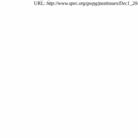
URL:
http://www.spec.org/gwpg/pastissues/Dec1_20/