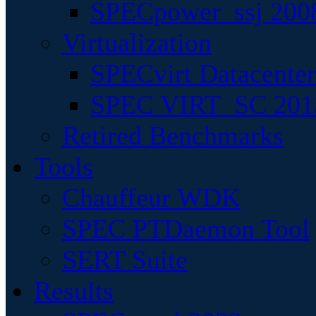
SPECpower_ssj 200
Virtualization
SPECvirt Datacente
SPEC VIRT_SC 201
Retired Benchmarks
Tools
Chauffeur WDK
SPEC PTDaemon Tool
SERT Suite
Results