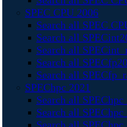
Search all SPEC CPU
SPEC CPU 2006
Search all SPEC CPU
Search all SPECint2
Search all SPECint_r
Search all SPECfp20
Search all SPECfp_r
SPEChpc 2021
Search all SPEChpc 
Search all SPEChpc_
Search all SPEChpc_