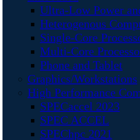
Ultra-Low Power an
Heterogenous Comp
Single-Core Process
Multi-Core Processo
Phone and Tablet
Graphics/Workstations
High Performance Com
SPECaccel 2023
SPEC ACCEL
SPEChpc 2021