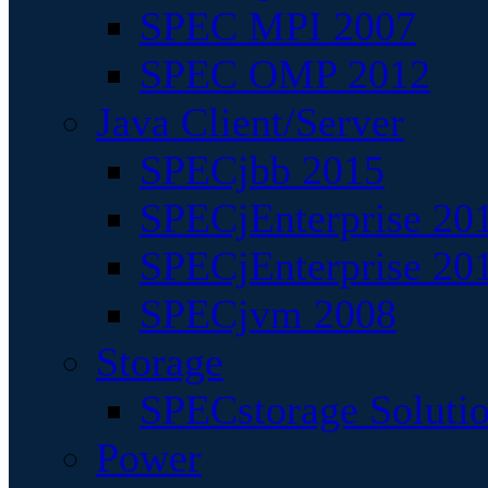
SPEC MPI 2007
SPEC OMP 2012
Java Client/Server
SPECjbb 2015
SPECjEnterprise 201
SPECjEnterprise 20
SPECjvm 2008
Storage
SPECstorage Soluti
Power