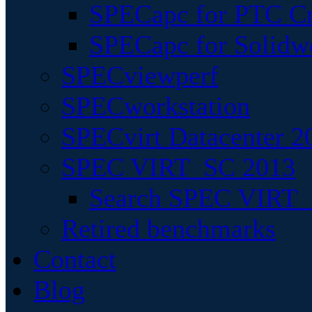
SPECapc for PTC Cr
SPECapc for Solidw
SPECviewperf
SPECworkstation
SPECvirt Datacenter 2
SPEC VIRT_SC 2013
Search SPEC VIRT_S
Retired benchmarks
Contact
Blog