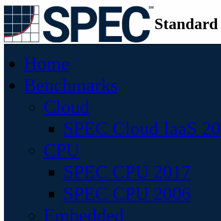
Standard
Home
Benchmarks
Cloud
SPEC Cloud IaaS 2
CPU
SPEC CPU 2017
SPEC CPU 2006
Embedded