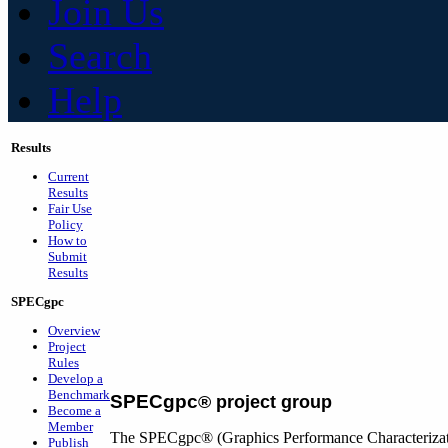
Join Us
Search
Help
Results
Current
Results
Fair Use
Policy
How to
Submit
Results
SPECgpc
Overview
Project
Rules
Develop a
Benchmark
SPECgpc
®
project group
Become a
Member
The SPECgpc® (Graphics Performance Characterizatio
Publish