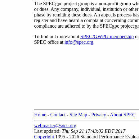
The SPECgpc project group is a non-profit group w
or dues. Any company, individual, institution or oth
phase by remitting these dues. An appeals process has
register and have heard a complaint concerning commit
compliance are adhered to by the SPECgpc project gro
To find out more about
SPEC/GWPG membership
or
SPEC office at
info@spec.org
.
Home
-
Contact
-
Site Map
-
Privacy
-
About SPEC
webmaster@spec.org
Last updated:
Thu Sep 21 17:43:02 EDT 2017
Copyright
1995 - 2026 Standard Performance Evalua