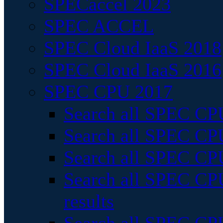
SPECaccel 2023
SPEC ACCEL
SPEC Cloud IaaS 2018
SPEC Cloud IaaS 2016
SPEC CPU 2017
Search all SPEC CPU
Search all SPEC CPU
Search all SPEC CPU
Search all SPEC CPU
results