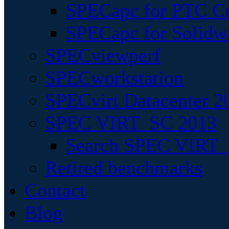
SPECapc for PTC Cr
SPECapc for Solidw
SPECviewperf
SPECworkstation
SPECvirt Datacenter 2
SPEC VIRT_SC 2013
Search SPEC VIRT_S
Retired benchmarks
Contact
Blog