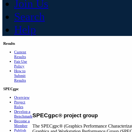
Join Us
Search
Help
Results
Current
Results
Fair Use
Policy
How to
Submit
Results
SPECgpc
Overview
Project
Rules
Develop a
SPECgpc
®
project group
Benchmark
Become a
Member
The SPECgpc® (Graphics Performance Characterizatio
Publish
Graphics and Workstation Performance Group (SP