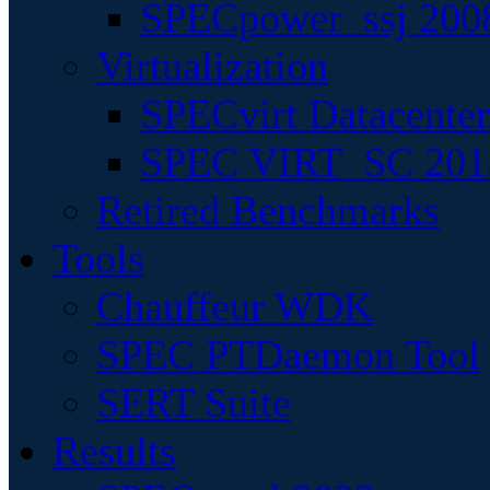
SPECpower_ssj 200
Virtualization
SPECvirt Datacente
SPEC VIRT_SC 201
Retired Benchmarks
Tools
Chauffeur WDK
SPEC PTDaemon Tool
SERT Suite
Results