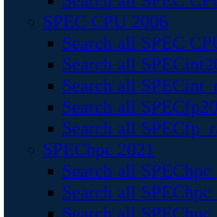
Search all SPEC CPU
SPEC CPU 2006
Search all SPEC CPU
Search all SPECint2
Search all SPECint_r
Search all SPECfp20
Search all SPECfp_r
SPEChpc 2021
Search all SPEChpc 
Search all SPEChpc_
Search all SPEChpc_