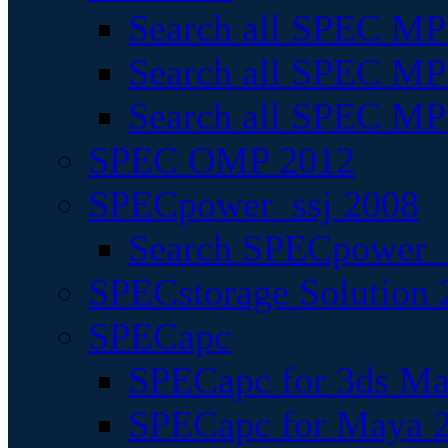
Search all SPEC MPI
Search all SPEC MPI
Search all SPEC MP
SPEC OMP 2012
SPECpower_ssj 2008
Search SPECpower_s
SPECstorage Solution 
SPECapc
SPECapc for 3ds M
SPECapc for Maya 