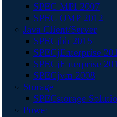
SPEC MPI 2007
SPEC OMP 2012
Java Client/Server
SPECjbb 2015
SPECjEnterprise 201
SPECjEnterprise 20
SPECjvm 2008
Storage
SPECstorage Soluti
Power