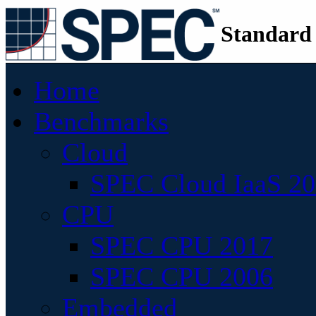
Standard
Home
Benchmarks
Cloud
SPEC Cloud IaaS 2
CPU
SPEC CPU 2017
SPEC CPU 2006
Embedded