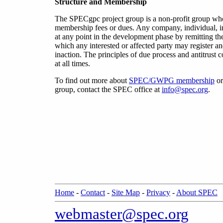
Structure and Membership
The SPECgpc project group is a non-profit group w
membership fees or dues. Any company, individual, i
at any point in the development phase by remitting th
which any interested or affected party may register 
inaction. The principles of due process and antitrus
at all times.
To find out more about
SPEC/GWPG membership
or
group
,
contact the SPEC office at
info@spec.org
.
Home
-
Contact
-
Site Map
-
Privacy
-
About SPEC
webmaster@spec.org