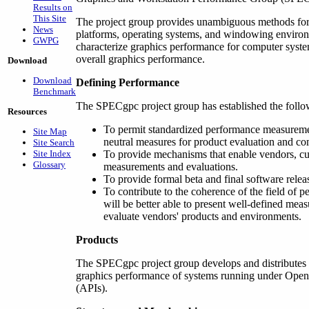
Results on
This Site
The project group provides unambiguous methods for
News
platforms, operating systems, and windowing environ
GWPG
characterize graphics performance for computer syste
overall graphics performance.
Download
Download
Defining Performance
Benchmark
The SPECgpc project group has established the follo
Resources
To permit standardized performance measureme
Site Map
neutral measures for product evaluation and co
Site Search
Site Index
To provide mechanisms that enable vendors, cu
Glossary
measurements and evaluations.
To provide formal beta and final software releas
To contribute to the coherence of the field of
will be better able to present well-defined mea
evaluate vendors' products and environments.
Products
The SPECgpc project group develops and distributes
graphics performance of systems running under Open
(APIs).