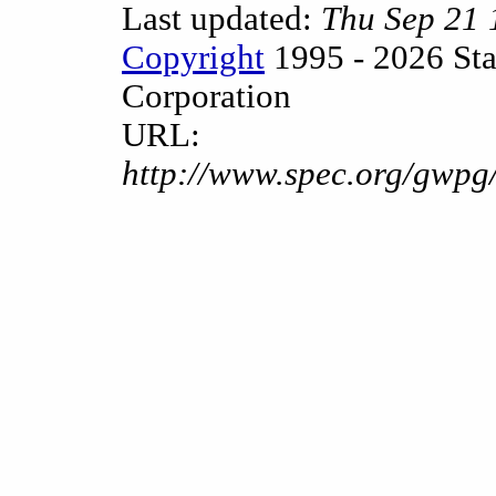
Last updated:
Thu Sep 21
Copyright
1995 - 2026 Sta
Corporation
URL:
http://www.spec.org/gwpg/