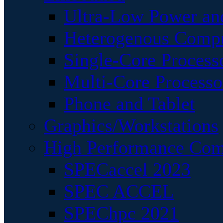
Ultra-Low Power an
Heterogenous Comp
Single-Core Process
Multi-Core Processo
Phone and Tablet
Graphics/Workstations
High Performance Com
SPECaccel 2023
SPEC ACCEL
SPEChpc 2021