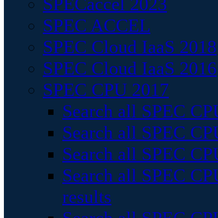
SPECaccel 2023
SPEC ACCEL
SPEC Cloud IaaS 2018
SPEC Cloud IaaS 2016
SPEC CPU 2017
Search all SPEC CPU
Search all SPEC CPU
Search all SPEC CPU
Search all SPEC CPU
results