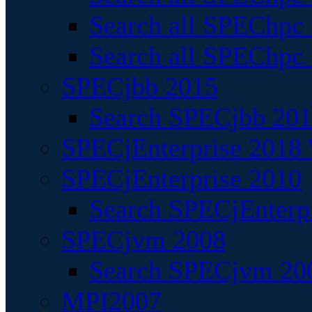
Search all SPEChpc
Search all SPEChpc_
SPECjbb 2015
Search SPECjbb 2015
SPECjEnterprise 2018 
SPECjEnterprise 2010
Search SPECjEnterpr
SPECjvm 2008
Search SPECjvm 200
MPI2007