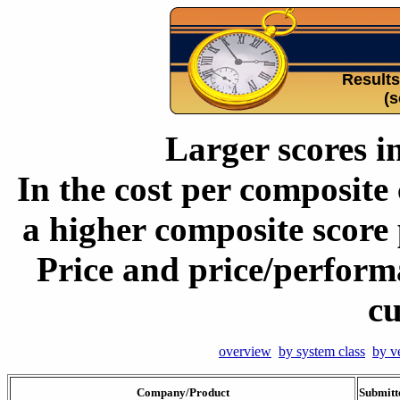
Result
(s
Larger scores i
In the cost per composite 
a higher composite score 
Price and price/perform
cu
overview
by system class
by v
Company/Product
Submitt