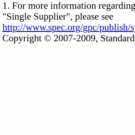
1. For more information regarding 
"Single Supplier", please see
http://www.spec.org/gpc/publish/
Copyright © 2007-2009, Standard