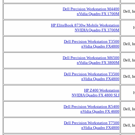
Dell Precision Workstation M4400
Dell, I
nVidia Quadro FX 1700M
HP EliteBook 8730w Mobile Workstation
NVIDIA Quadro FX 3700M
Dell Precision Workstation T3500
Dell, I
nVidia Quadro FX4800
Dell Precision Workstation M6500
Dell, I
nVidia Quadro FX 3800M
Dell Precision Workstation T3500
Dell, I
nVidia Quadro FX4800
HP Z400 Workstation
NVIDIA Quadro FX 4800 SLI
Dell Precision Workstation R5400
Dell, I
nVidia Quadro FX 4600
Dell Precision Workstation T7500
Dell, I
nVidia Quadro FX4800