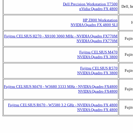
Dell Precision Workstation T7500
Dell, I
nVidia Quadro FX 4800
HP Z800 Workstation
NVIDIA Quadro FX 4800 SLI
Fujitsu CELSIUS H270 - X9100 3060 MHz - NVIDIA Quadro FX770M
Fujit
NVIDIA Quadro FX770M
Fujitsu CELSIUS M470
Fujit
NVIDIA Quadro FX 3800
Fujitsu CELSIUS R570
Fujit
NVIDIA Quadro FX 3800
Fujitsu CELSIUS M470 - W3680 3333 MHz - NVIDIA Quadro FX4800
Fujit
NVIDIA Quadro FX4800
Fujitsu CELSIUS R670 - W5580 3.2 GHz - NVIDIA Quadro FX 4800
Fujit
NVIDIA Quadro FX 4800