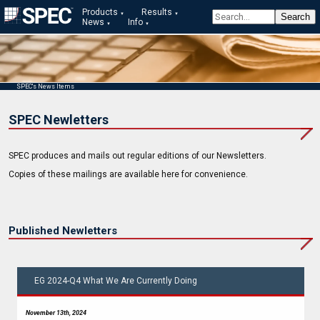
Products
Results
News
Info
SPEC's News Items
SPEC Newletters
SPEC produces and mails out regular editions of our Newsletters.
Copies of these mailings are available here for convenience.
Published Newletters
EG 2024-Q4 What We Are Currently Doing
November 13th, 2024