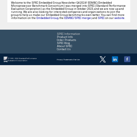
Welcome to the SPEC Embedded Group Newsletter Q4-2024! EEMBC (Embedded
Microprocessor Benchmark Consortium) was merged into SPEC (Standard Performance
Evaluation Corporation) as the Embedded Group in October 2023, and we are now up and
running. We are also looking for interested companies and organizations to join the
group to help us make our Embedded Group benchmarks even better. You can find more
information on the
Embedded Group
, the
EEMBC/SPEC merger
, and
SPEC
on our
website
.
SPEC Information
Product Info
Order Products
SPEC Blog
About SPEC
Contact Us
© 1995 - 2026 Standard Performance
Privacy
|
Trademarks
|
Fair Use
Evaluation Corporation