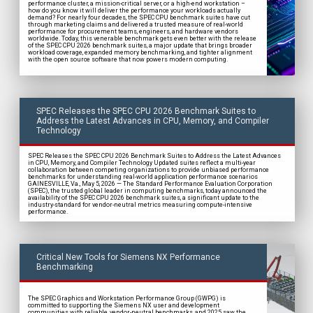
performance cluster, a mission-critical server, or a high-end workstation –
how do you know it will deliver the performance your workloads actually
demand? For nearly four decades, the SPEC CPU benchmark suites have cut
through marketing claims and delivered a trusted measure of real-world
performance for procurement teams, engineers, and hardware vendors
worldwide. Today, this venerable benchmark gets even better with the release
of the SPEC CPU 2026 benchmark suites, a major update that brings broader
workload coverage, expanded memory benchmarking, and tighter alignment
with the open source software that now powers modern computing.
SPEC Releases the SPEC CPU 2026 Benchmark Suites to
Address the Latest Advances in CPU, Memory, and Compiler
Technology
SPEC Releases the SPEC CPU 2026 Benchmark Suites to Address the Latest Advances
in CPU, Memory, and Compiler Technology Updated suites reflect a multi-year
collaboration between competing organizations to provide unbiased performance
benchmarks for understanding real-world application performance scenarios
GAINESVILLE, Va., May 5, 2026 — The Standard Performance Evaluation Corporation
(SPEC), the trusted global leader in computing benchmarks, today announced the
availability of the SPEC CPU 2026 benchmark suites, a significant update to the
industry-standard for vendor-neutral metrics measuring compute-intensive
performance.
Critical New Tools for Siemens NX Performance
Benchmarking
The SPEC Graphics and Workstation Performance Group (GWPG) is
committed to supporting the Siemens NX user and development
communities with reliable, vendor-neutral benchmarks, and 2025 saw the