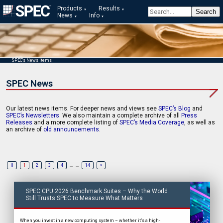
Products
Results
News
Info
SPEC's News Items
SPEC News
Our latest news items. For deeper news and views see
SPEC’s Blog
and
SPEC’s Newsletters
. We also maintain a complete archive of all
Press
Releases
and a more complete listing of
SPEC’s Media Coverage
, as well as
an archive of
old announcements
.
||
1
2
3
4
...
...
14
»
SPEC CPU 2026 Benchmark Suites – Why the World
Still Trusts SPEC to Measure What Matters
When you invest in a new computing system – whether it’s a high-