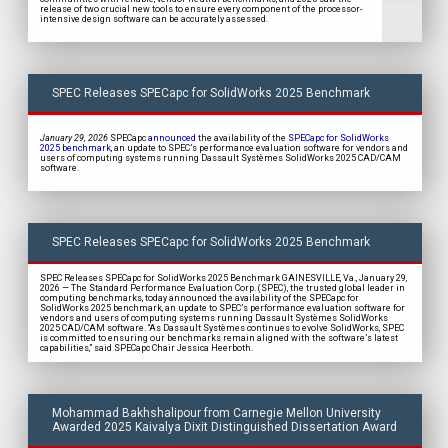
release of two crucial new tools to ensure every component of the processor-
intensive design software can be accurately assessed.
SPEC Releases SPECapc for SolidWorks 2025 Benchmark
January 29, 2026
SPECapc
announced
the availability of the
SPECapc for SolidWorks
2025 benchmark
, an update to SPEC’s performance evaluation software for vendors and
users of computing systems running Dassault Systèmes SolidWorks 2025 CAD/CAM
software.
SPEC Releases SPECapc for SolidWorks 2025 Benchmark
SPEC Releases SPECapc for SolidWorks 2025 Benchmark GAINESVILLE, Va., January 29,
2026 — The Standard Performance Evaluation Corp. (SPEC), the trusted global leader in
computing benchmarks, today announced the availability of the SPECapc for
SolidWorks 2025 benchmark, an update to SPEC’s performance evaluation software for
vendors and users of computing systems running Dassault Systèmes SolidWorks
2025 CAD/CAM software. “As Dassault Systèmes continues to evolve SolidWorks, SPEC
is committed to ensuring our benchmarks remain aligned with the software’s latest
capabilities,” said SPECapc Chair Jessica Heerboth.
Mohammad Bakhshalipour from Carnegie Mellon University
Awarded 2025 Kaivalya Dixit Distinguished Dissertation Award