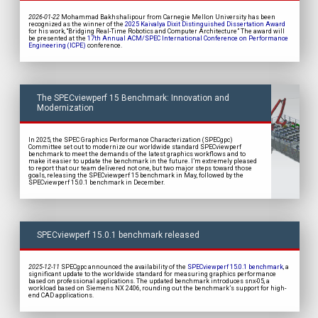
2026-01-22
Mohammad Bakhshalipour from Carnegie Mellon University has been
recognized as the winner of the
2025 Kaivalya Dixit Distinguished Dissertation Award
for his work, “Bridging Real-Time Robotics and Computer Architecture” The award will
be presented at the
17th Annual ACM/SPEC International Conference on Performance
Engineering (ICPE)
conference.
The SPECviewperf 15 Benchmark: Innovation and
Modernization
In 2025, the SPEC Graphics Performance Characterization (SPECgpc)
Committee set out to modernize our worldwide standard SPECviewperf
benchmark to meet the demands of the latest graphics workflows and to
make it easier to update the benchmark in the future. I’m extremely pleased
to report that our team delivered not one, but two major steps toward those
goals, releasing the SPECviewperf 15 benchmark in May, followed by the
SPECviewperf 15.0.1 benchmark in December.
SPECviewperf 15.0.1 benchmark released
2025-12-11
SPECgpc announced the availability of the
SPECviewperf 15.0.1 benchmark
, a
significant update to the worldwide standard for measuring graphics performance
based on professional applications. The updated benchmark introduces snx-05, a
workload based on Siemens NX 2406, rounding out the benchmark’s support for high-
end CAD applications.